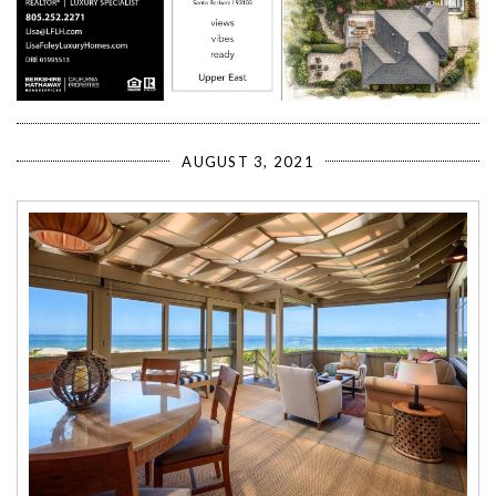
AUGUST 3, 2021