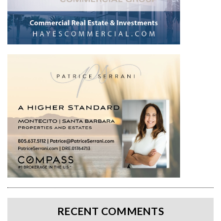
RECENT COMMENTS