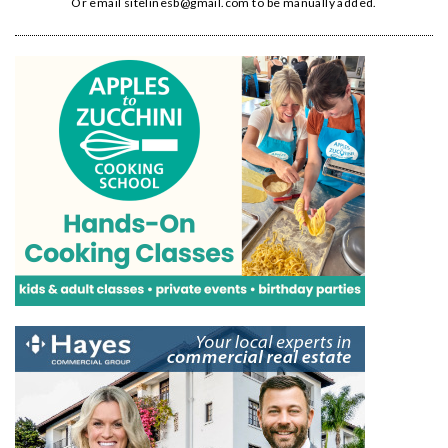
Or email
sitelinesb@gmail.com
to be manually added.