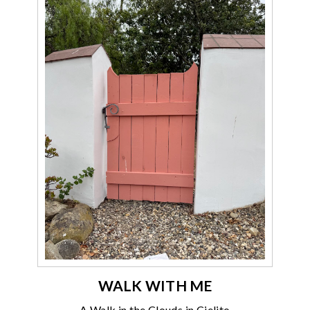
WALK WITH ME
A Walk in the Clouds in Cielito