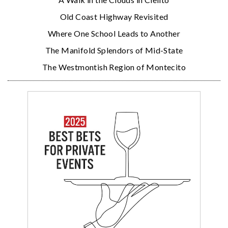
Old Coast Highway Revisited
Where One School Leads to Another
The Manifold Splendors of Mid-State
The Westmontish Region of Montecito