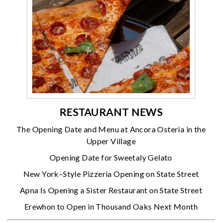
RESTAURANT NEWS
The Opening Date and Menu at Ancora Osteria in the
Upper Village
Opening Date for Sweetaly Gelato
New York–Style Pizzeria Opening on State Street
Apna Is Opening a Sister Restaurant on State Street
Erewhon to Open in Thousand Oaks Next Month