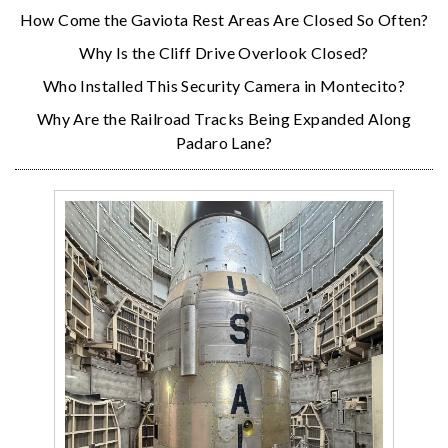
How Come the Gaviota Rest Areas Are Closed So Often?
Why Is the Cliff Drive Overlook Closed?
Who Installed This Security Camera in Montecito?
Why Are the Railroad Tracks Being Expanded Along
Padaro Lane?