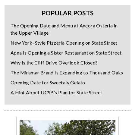
POPULAR POSTS
The Opening Date and Menu at Ancora Osteria in
the Upper Village
New York–Style Pizzeria Opening on State Street
Apna Is Opening a Sister Restaurant on State Street
Why Is the Cliff Drive Overlook Closed?
The Miramar Brand Is Expanding to Thousand Oaks
Opening Date for Sweetaly Gelato
A Hint About UCSB’s Plan for State Street