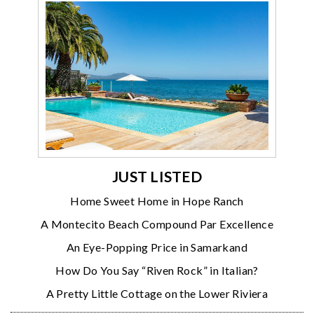
JUST LISTED
Home Sweet Home in Hope Ranch
A Montecito Beach Compound Par Excellence
An Eye-Popping Price in Samarkand
How Do You Say “Riven Rock” in Italian?
A Pretty Little Cottage on the Lower Riviera