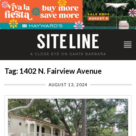
Tag: 1402 N. Fairview Avenue
AUGUST 13, 2024