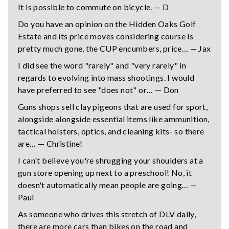
It is possible to commute on bicycle. — D
Do you have an opinion on the Hidden Oaks Golf
Estate and its price moves considering course is
pretty much gone, the CUP encumbers, price… — Jax
I did see the word "rarely" and "very rarely" in
regards to evolving into mass shootings. I would
have preferred to see "does not" or… — Don
Guns shops sell clay pigeons that are used for sport,
alongside alongside essential items like ammunition,
tactical holsters, optics, and cleaning kits- so there
are… — Christine!
I can't believe you're shrugging your shoulders at a
gun store opening up next to a preschool! No, it
doesn't automatically mean people are going… —
Paul
As someone who drives this stretch of DLV daily,
there are more cars than bikes on the road and