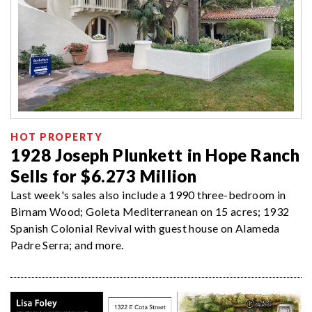
HOT PROPERTY
1928 Joseph Plunkett in Hope Ranch
Sells for $6.273 Million
Last week's sales also include a 1990 three-bedroom in
Birnam Wood; Goleta Mediterranean on 15 acres; 1932
Spanish Colonial Revival with guest house on Alameda
Padre Serra; and more.