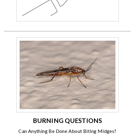
BURNING QUESTIONS
Can Anything Be Done About Biting Midges?