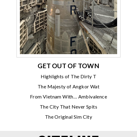
GET OUT OF TOWN
Highlights of The Dirty T
The Majesty of Angkor Wat
From Vietnam With… Ambivalence
The City That Never Spits
The Original Sim City