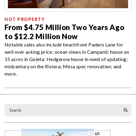
HOT PROPERTY
From $4.75 Million Two Years Ago
to $12.2 Million Now
Notable sales also include beachfront Padaro Lane for
well over asking price; ocean views in Campanil; house on
15 acres in Goleta; Hedgerow house in need of updating;
midcentury on the Riviera; Mesa spec renovation; and
more.