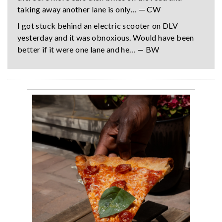
taking away another lane is only… — CW
I got stuck behind an electric scooter on DLV
yesterday and it was obnoxious. Would have been
better if it were one lane and he… — BW