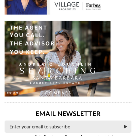
EMAIL NEWSLETTER