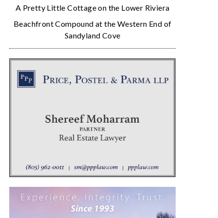
A Pretty Little Cottage on the Lower Riviera
Beachfront Compound at the Western End of
Sandyland Cove