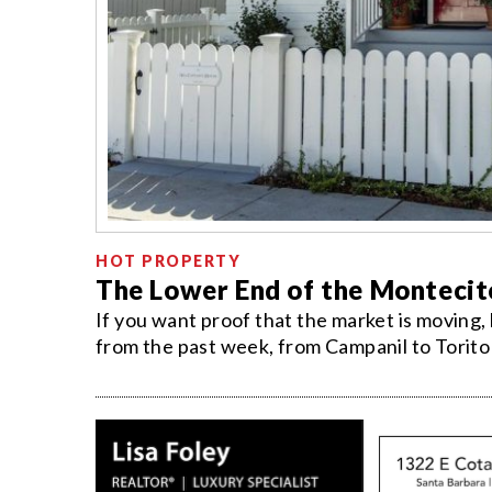
HOT PROPERTY
The Lower End of the Montecito
If you want proof that the market is moving,
from the past week, from Campanil to Torito