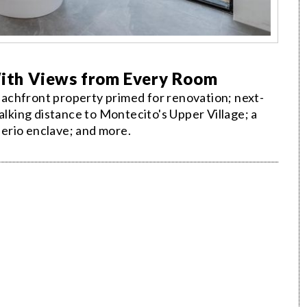
ith Views from Every Room
achfront property primed for renovation; next-
king distance to Montecito's Upper Village; a
erio enclave; and more.