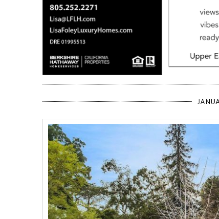
JANUA