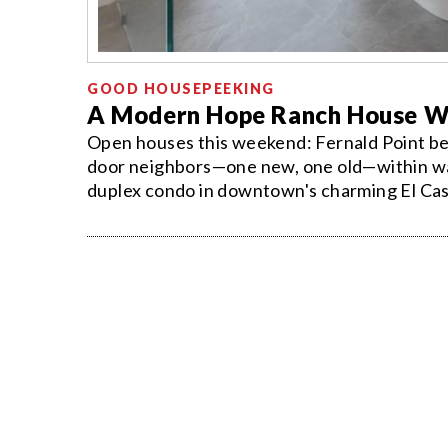
GOOD HOUSEPEEKING
A Modern Hope Ranch House W
Open houses this weekend: Fernald Point be
door neighbors—one new, one old—within wal
duplex condo in downtown's charming El Cas