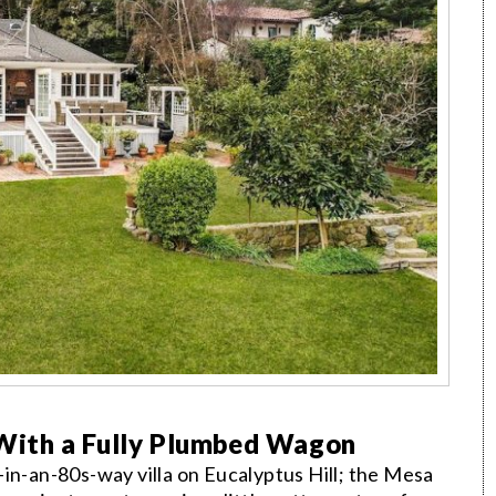
ith a Fully Plumbed Wagon
in-an-80s-way villa on Eucalyptus Hill; the Mesa