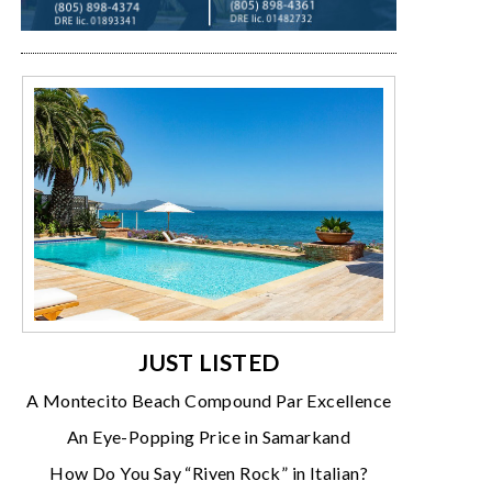
JUST LISTED
A Montecito Beach Compound Par Excellence
An Eye-Popping Price in Samarkand
How Do You Say “Riven Rock” in Italian?