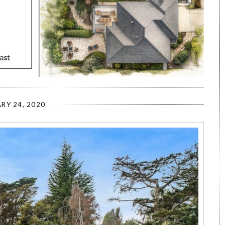
RY 24, 2020