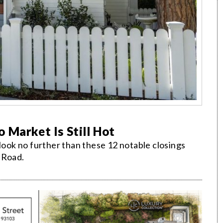
 Market Is Still Hot
 look no further than these 12 notable closings
 Road.