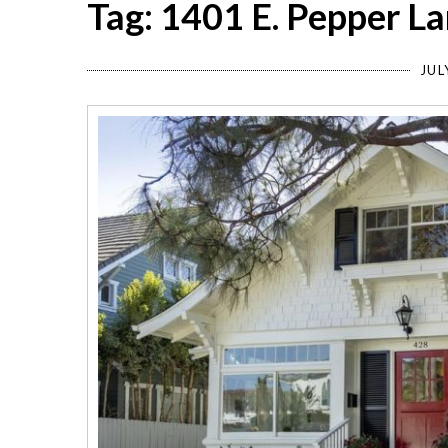
Tag: 1401 E. Pepper L
JUL