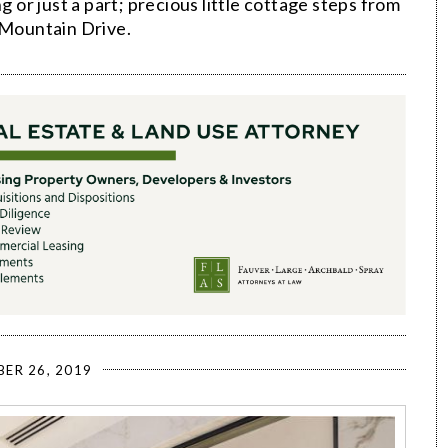
r just a part; precious little cottage steps from
 Mountain Drive.
ER 26, 2019