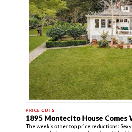
PRICE CUTS
1895 Montecito House Comes W
The week's other top price reductions: Sexy-