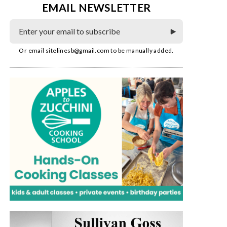
EMAIL NEWSLETTER
Or email
sitelinesb@gmail.com
to be manually added.