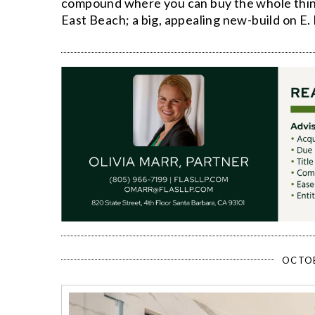
compound where you can buy the whole thing o
East Beach; a big, appealing new-build on E.
OCTOB