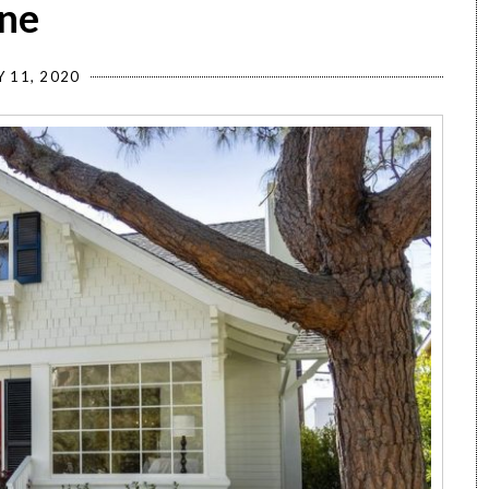
ane
Y 11, 2020