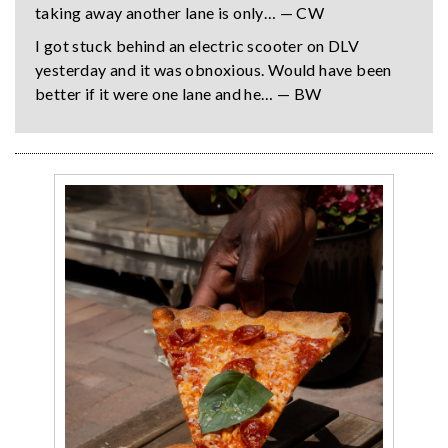
taking away another lane is only… — CW
I got stuck behind an electric scooter on DLV
yesterday and it was obnoxious. Would have been
better if it were one lane and he… — BW