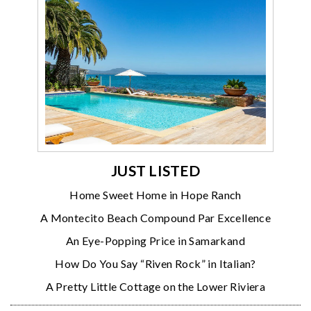
JUST LISTED
Home Sweet Home in Hope Ranch
A Montecito Beach Compound Par Excellence
An Eye-Popping Price in Samarkand
How Do You Say “Riven Rock” in Italian?
A Pretty Little Cottage on the Lower Riviera