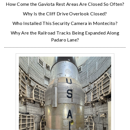
How Come the Gaviota Rest Areas Are Closed So Often?
Why Is the Cliff Drive Overlook Closed?
Who Installed This Security Camera in Montecito?
Why Are the Railroad Tracks Being Expanded Along
Padaro Lane?