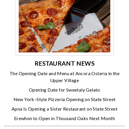
RESTAURANT NEWS
The Opening Date and Menu at Ancora Osteria in the
Upper Village
Opening Date for Sweetaly Gelato
New York–Style Pizzeria Opening on State Street
Apna Is Opening a Sister Restaurant on State Street
Erewhon to Open in Thousand Oaks Next Month