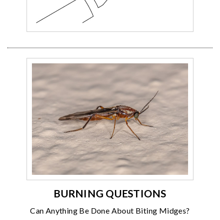
BURNING QUESTIONS
Can Anything Be Done About Biting Midges?