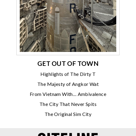
GET OUT OF TOWN
Highlights of The Dirty T
The Majesty of Angkor Wat
From Vietnam With… Ambivalence
The City That Never Spits
The Original Sim City