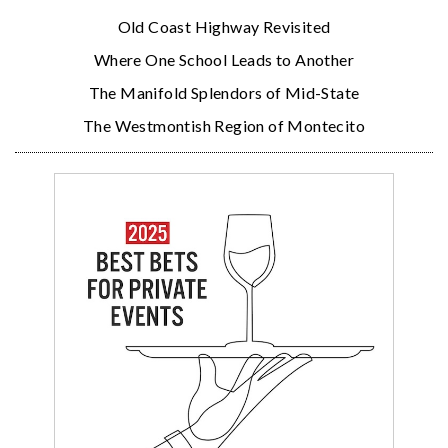
Old Coast Highway Revisited
Where One School Leads to Another
The Manifold Splendors of Mid-State
The Westmontish Region of Montecito