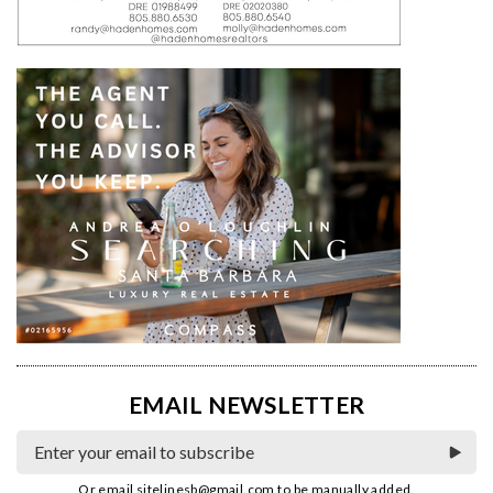
EMAIL NEWSLETTER
Or email
sitelinesb@gmail.com
to be manually added.