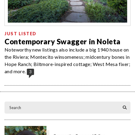
JUST LISTED
Contemporary Swagger in Noleta
Noteworthy new listings also include a big 1940 house on
the Riviera; Montecito winsomeness; midcentury bones in
Hope Ranch; Biltmore-inspired cottage; West Mesa fixer;
and more.
3