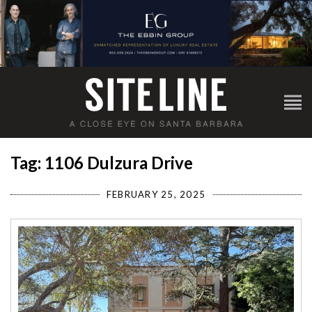
Tag: 1106 Dulzura Drive
FEBRUARY 25, 2025