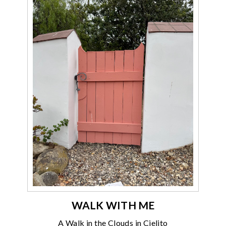
WALK WITH ME
A Walk in the Clouds in Cielito