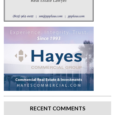
RECENT COMMENTS