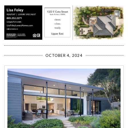
OCTOBER 4, 2024