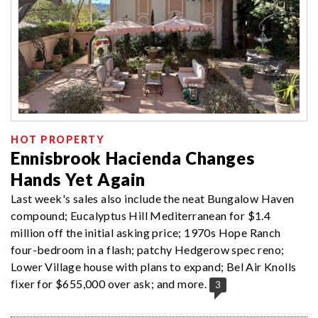
HOT PROPERTY
Ennisbrook Hacienda Changes
Hands Yet Again
Last week's sales also include the neat Bungalow Haven
compound; Eucalyptus Hill Mediterranean for $1.4
million off the initial asking price; 1970s Hope Ranch
four-bedroom in a flash; patchy Hedgerow spec reno;
Lower Village house with plans to expand; Bel Air Knolls
fixer for $655,000 over ask; and more.
3