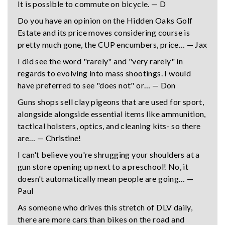
It is possible to commute on bicycle. — D
Do you have an opinion on the Hidden Oaks Golf
Estate and its price moves considering course is
pretty much gone, the CUP encumbers, price… — Jax
I did see the word "rarely" and "very rarely" in
regards to evolving into mass shootings. I would
have preferred to see "does not" or… — Don
Guns shops sell clay pigeons that are used for sport,
alongside alongside essential items like ammunition,
tactical holsters, optics, and cleaning kits- so there
are… — Christine!
I can't believe you're shrugging your shoulders at a
gun store opening up next to a preschool! No, it
doesn't automatically mean people are going… —
Paul
As someone who drives this stretch of DLV daily,
there are more cars than bikes on the road and