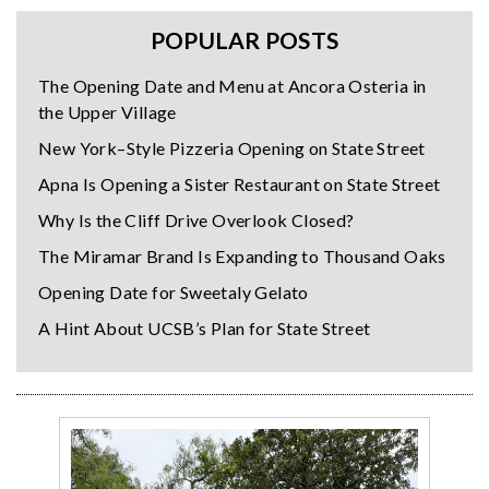
POPULAR POSTS
The Opening Date and Menu at Ancora Osteria in
the Upper Village
New York–Style Pizzeria Opening on State Street
Apna Is Opening a Sister Restaurant on State Street
Why Is the Cliff Drive Overlook Closed?
The Miramar Brand Is Expanding to Thousand Oaks
Opening Date for Sweetaly Gelato
A Hint About UCSB’s Plan for State Street