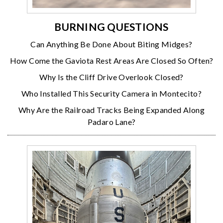
BURNING QUESTIONS
Can Anything Be Done About Biting Midges?
How Come the Gaviota Rest Areas Are Closed So Often?
Why Is the Cliff Drive Overlook Closed?
Who Installed This Security Camera in Montecito?
Why Are the Railroad Tracks Being Expanded Along
Padaro Lane?