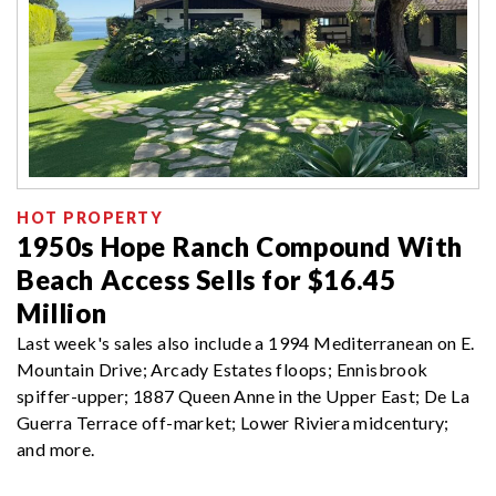
HOT PROPERTY
1950s Hope Ranch Compound With
Beach Access Sells for $16.45
Million
Last week's sales also include a 1994 Mediterranean on E.
Mountain Drive; Arcady Estates floops; Ennisbrook
spiffer-upper; 1887 Queen Anne in the Upper East; De La
Guerra Terrace off-market; Lower Riviera midcentury;
and more.