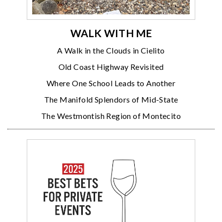
WALK WITH ME
A Walk in the Clouds in Cielito
Old Coast Highway Revisited
Where One School Leads to Another
The Manifold Splendors of Mid-State
The Westmontish Region of Montecito