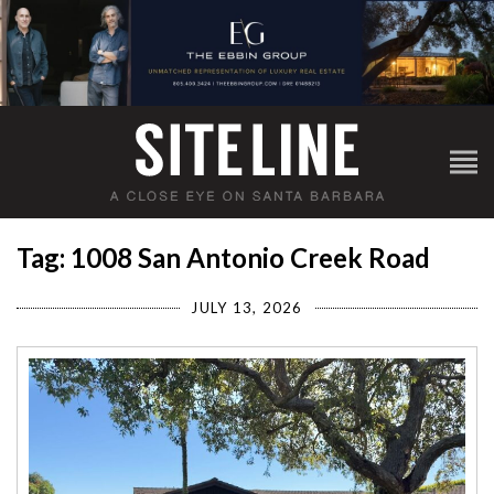
Tag: 1008 San Antonio Creek Road
JULY 13, 2026