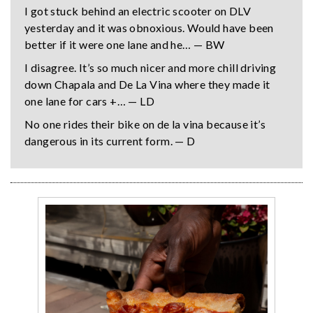
I got stuck behind an electric scooter on DLV
yesterday and it was obnoxious. Would have been
better if it were one lane and he… — BW
I disagree. It’s so much nicer and more chill driving
down Chapala and De La Vina where they made it
one lane for cars +… — LD
No one rides their bike on de la vina because it’s
dangerous in its current form. — D