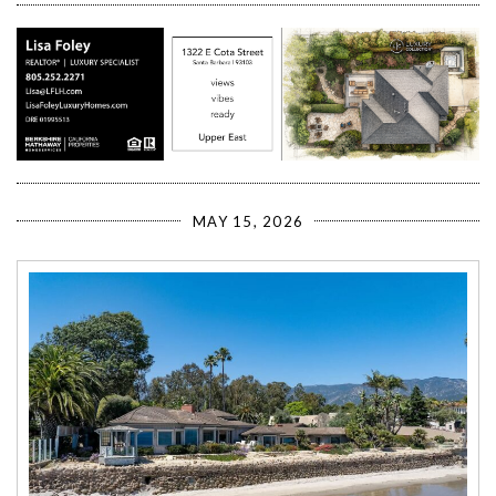
MAY 15, 2026