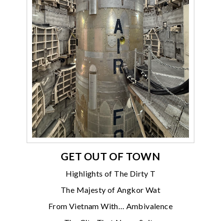
GET OUT OF TOWN
Highlights of The Dirty T
The Majesty of Angkor Wat
From Vietnam With… Ambivalence