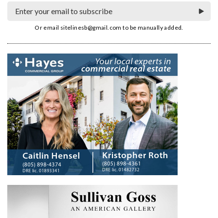
Or email
sitelinesb@gmail.com
to be manually added.