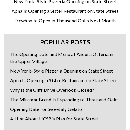
New York–Style Pizzeria Opening on State Street
Apna Is Opening a Sister Restaurant on State Street
Erewhon to Open in Thousand Oaks Next Month
POPULAR POSTS
The Opening Date and Menu at Ancora Osteria in
the Upper Village
New York–Style Pizzeria Opening on State Street
Apna Is Opening a Sister Restaurant on State Street
Why Is the Cliff Drive Overlook Closed?
The Miramar Brand Is Expanding to Thousand Oaks
Opening Date for Sweetaly Gelato
A Hint About UCSB’s Plan for State Street