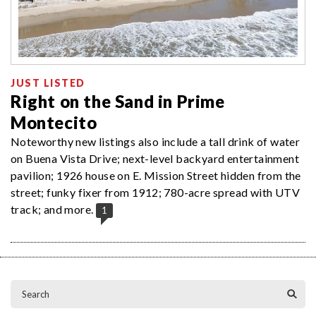
JUST LISTED
Right on the Sand in Prime
Montecito
Noteworthy new listings also include a tall drink of water
on Buena Vista Drive; next-level backyard entertainment
pavilion; 1926 house on E. Mission Street hidden from the
street; funky fixer from 1912; 780-acre spread with UTV
track; and more.
1