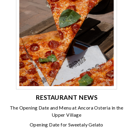
RESTAURANT NEWS
The Opening Date and Menu at Ancora Osteria in the
Upper Village
Opening Date for Sweetaly Gelato