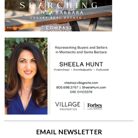
EMAIL NEWSLETTER