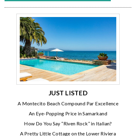
JUST LISTED
A Montecito Beach Compound Par Excellence
An Eye-Popping Price in Samarkand
How Do You Say “Riven Rock” in Italian?
A Pretty Little Cottage on the Lower Riviera