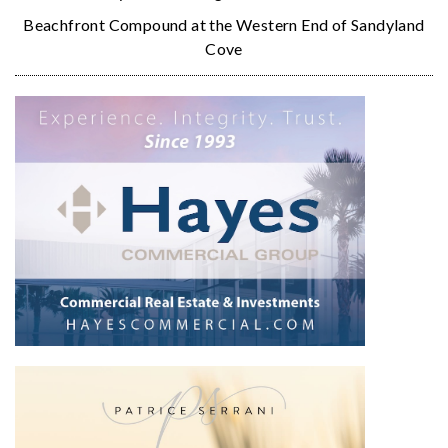
Beachfront Compound at the Western End of Sandyland
Cove