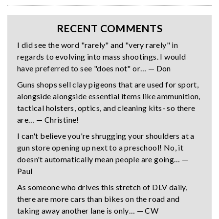
RECENT COMMENTS
I did see the word "rarely" and "very rarely" in
regards to evolving into mass shootings. I would
have preferred to see "does not" or… — Don
Guns shops sell clay pigeons that are used for sport,
alongside alongside essential items like ammunition,
tactical holsters, optics, and cleaning kits- so there
are… — Christine!
I can't believe you're shrugging your shoulders at a
gun store opening up next to a preschool! No, it
doesn't automatically mean people are going… —
Paul
As someone who drives this stretch of DLV daily,
there are more cars than bikes on the road and
taking away another lane is only… — CW