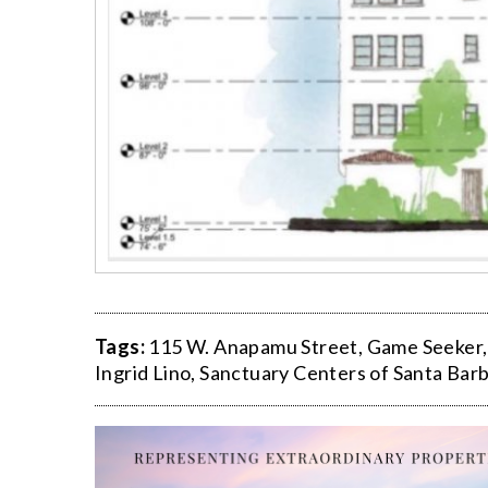
Tags:
115 W. Anapamu Street
,
Game Seeker
Ingrid Lino
,
Sanctuary Centers of Santa Bar