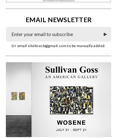
EMAIL NEWSLETTER
Or email
sitelinesb@gmail.com
to be manually added.