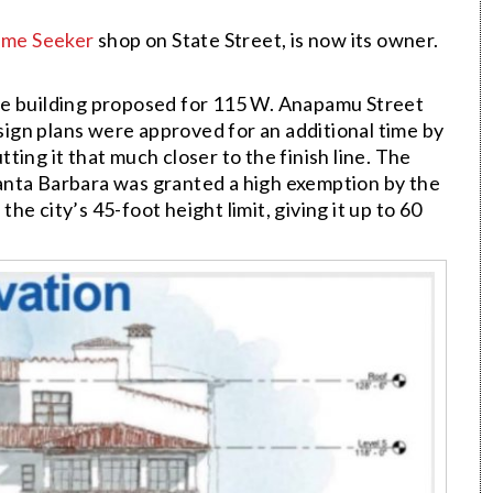
me Seeker
shop on State Street, is now its owner.
se building proposed for 115 W. Anapamu Street
ign plans were approved for an additional time by
ing it that much closer to the finish line. The
anta Barbara was granted a high exemption by the
e city’s 45-foot height limit, giving it up to 60