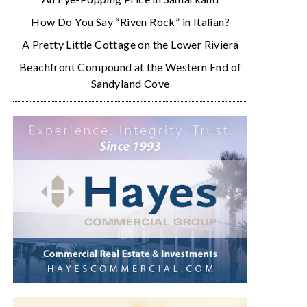
How Do You Say “Riven Rock” in Italian?
A Pretty Little Cottage on the Lower Riviera
Beachfront Compound at the Western End of
Sandyland Cove