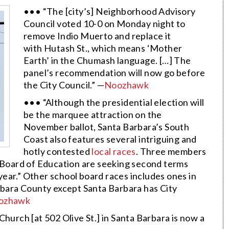
••• “The [city’s] Neighborhood Advisory
Council voted 10-0 on Monday night to
remove Indio Muerto and replace it
with Hutash St., which means ‘Mother
Earth’ in the Chumash language. […] The
panel’s recommendation will now go before
the City Council.” —
Noozhawk
••• “Although the presidential election will
be the marquee attraction on the
November ballot, Santa Barbara’s South
Coast also features several intriguing and
hotly contested
local races
. Three members
t Board of Education are seeking second terms
 year.” Other school board races includes ones in
arbara County except Santa Barbara has City
ozhawk
hurch [at 502 Olive St.] in Santa Barbara is now a