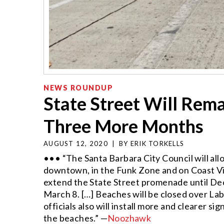
NEWS ROUNDUP
State Street Will Rema
Three More Months
AUGUST 12, 2020
|
BY
ERIK TORKELLS
••• “The Santa Barbara City Council will allo
downtown, in the Funk Zone and on Coast Vil
extend the State Street promenade until Dec
March 8. […] Beaches will be closed over L
officials also will install more and clearer 
the beaches.” —
Noozhawk