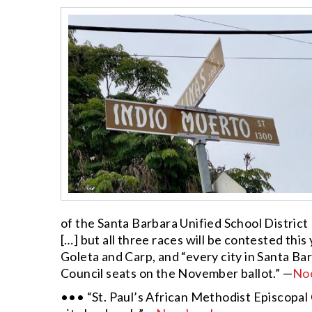
of the Santa Barbara Unified School Distric
[…]
but all three races will be contested this
Goleta and Carp, and “every city in Santa B
Council seats on the November ballot.” —
No
••• “St. Paul’s African Methodist Episcopal C