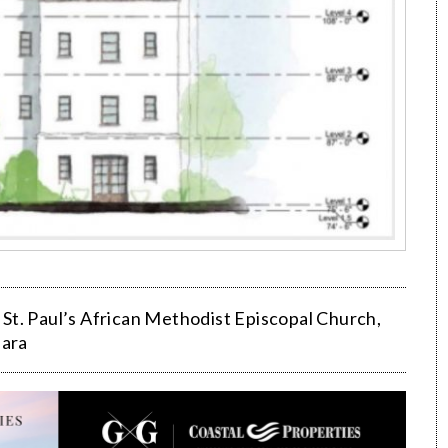
,
St. Paul’s African Methodist Episcopal Church
,
bara