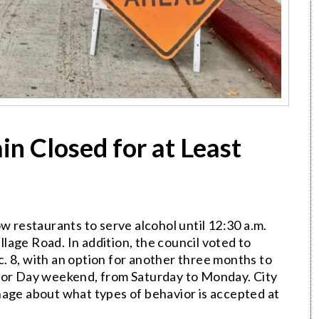
in Closed for at Least
w restaurants to serve alcohol until 12:30 a.m.
lage Road. In addition, the council voted to
. 8, with an option for another three months to
abor Day weekend, from Saturday to Monday. City
signage about what types of behavior is accepted at