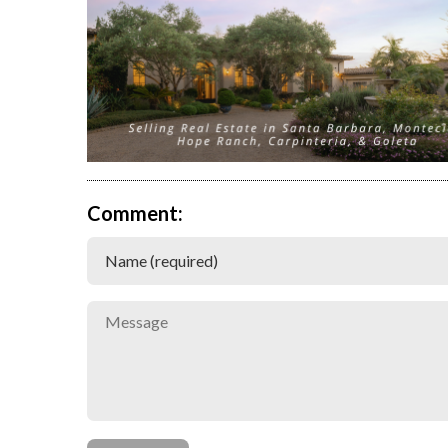
Comment: