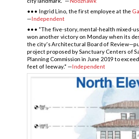
city landmark.” —
Noozhawk
••• Ingrid Lino, the first employee at the
Ga
—
Independent
••• “The five-story, mental-health mixed-u
won another victory on Monday when its des
the city’s Architectural Board of Review—putt
project proposed by Sanctuary Centers of S
Planning Commission in June 2019 to exceed th
feet of leeway.” —
Independent