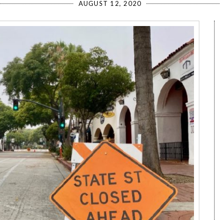
AUGUST 12, 2020