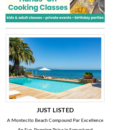
JUST LISTED
A Montecito Beach Compound Par Excellence
An Eye-Popping Price in Samarkand