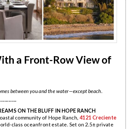
ith a Front-Row View of
 comes between you and the water—except beach.
···········
REAMS ON THE BLUFF IN HOPE RANCH
s coastal community of Hope Ranch,
4121 Creciente
world-class oceanfront estate. Set on 2.5± private