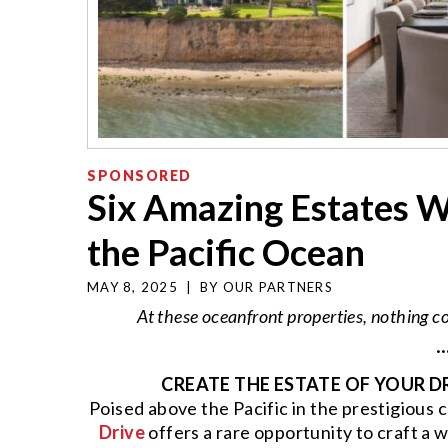
SPONSORED
Six Amazing Estates W
the Pacific Ocean
MAY 8, 2025
|
BY
OUR PARTNERS
At these oceanfront properties, nothing
··
CREATE THE ESTATE OF YOUR D
Poised above the Pacific in the prestigiou
Drive
offers a rare opportunity to craft a 