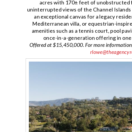
acres with 170± feet of unobstructed
uninterrupted views of the Channel Islands 
an exceptional canvas for a legacy resi
Mediterranean villa, or equestrian-inspi
amenities such as a tennis court, pool pavi
once-in-a-generation offering in one
Offered at $15,450,000. For more information
rlowe@theagencyr