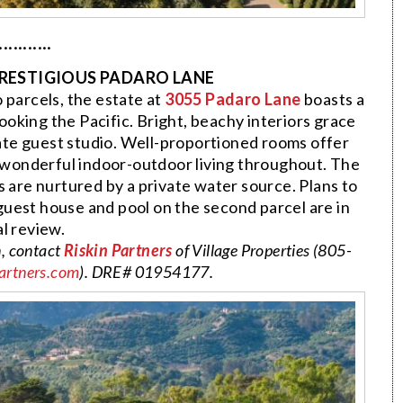
···········
PRESTIGIOUS PADARO LANE
o parcels, the estate at
3055 Padaro Lane
boasts a
ooking the Pacific. Bright, beachy interiors grace
te guest studio. Well-proportioned rooms offer
 wonderful indoor-outdoor living throughout. The
 are nurtured by a private water source. Plans to
guest house and pool on the second parcel are in
al review.
n, contact
Riskin Partners
of Village Properties (805-
artners.com
). DRE# 01954177.