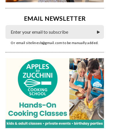
EMAIL NEWSLETTER
Or email
sitelinesb@gmail.com
to be manually added.