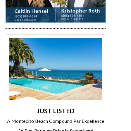
JUST LISTED
A Montecito Beach Compound Par Excellence
An Eye-Popping Price in Samarkand