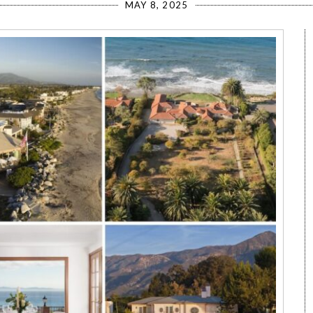
MAY 8, 2025