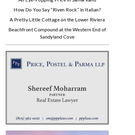
How Do You Say “Riven Rock” in Italian?
A Pretty Little Cottage on the Lower Riviera
Beachfront Compound at the Western End of
Sandyland Cove