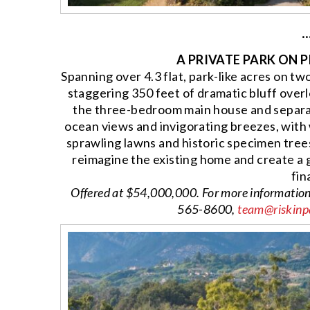
··
A PRIVATE PARK ON 
Spanning over 4.3 flat, park-like acres on tw
staggering 350 feet of dramatic bluff overl
the three-bedroom main house and separa
ocean views and invigorating breezes, with
sprawling lawns and historic specimen trees
reimagine the existing home and create a 
fin
Offered at $54,000,000. For more informatio
565-8600,
team@riskinp