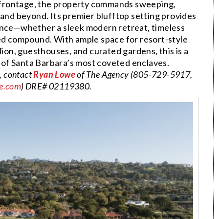
 frontage, the property commands sweeping,
and beyond. Its premier blufftop setting provides
dence—whether a sleek modern retreat, timeless
red compound. With ample space for resort-style
lion, guesthouses, and curated gardens, this is a
 of Santa Barbara’s most coveted enclaves.
, contact
Ryan Lowe
of The Agency (805-729-5917,
e.com
) DRE# 02119380.