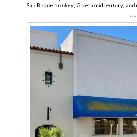
San Roque turnkey; Goleta midcentury; and
····