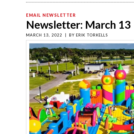
EMAIL NEWSLETTER
Newsletter: March 13
MARCH 13, 2022
|
BY
ERIK TORKELLS