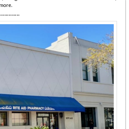
 more.
·············