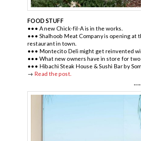
FOOD STUFF
••• A new Chick-fil-A is in the works.
••• Shalhoob Meat Company is opening at t
restaurant in town.
••• Montecito Deli might get reinvented with
••• What new owners have in store for two
••• Hibachi Steak House & Sushi Bar by Som
→
Read the post.
····