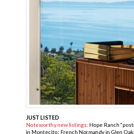
JUST LISTED
Noteworthy new listings:
Hope Ranch “postmod
in Montecito; French Normandy in Glen Oaks