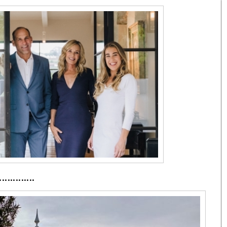
·············