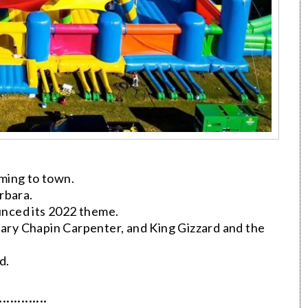
ming to town.
rbara.
nced its 2022 theme.
ry Chapin Carpenter, and King Gizzard and the
d.
·············