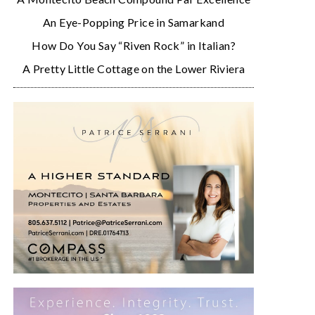
An Eye-Popping Price in Samarkand
How Do You Say “Riven Rock” in Italian?
A Pretty Little Cottage on the Lower Riviera