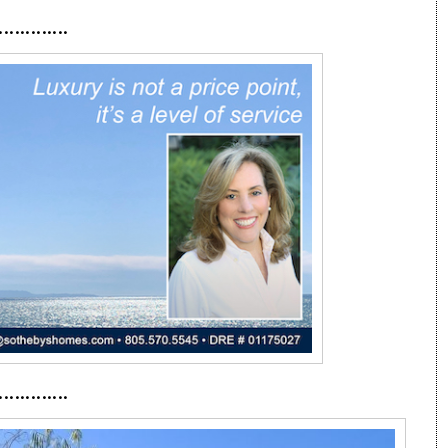
·············
·············