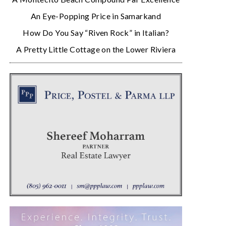
An Eye-Popping Price in Samarkand
How Do You Say “Riven Rock” in Italian?
A Pretty Little Cottage on the Lower Riviera