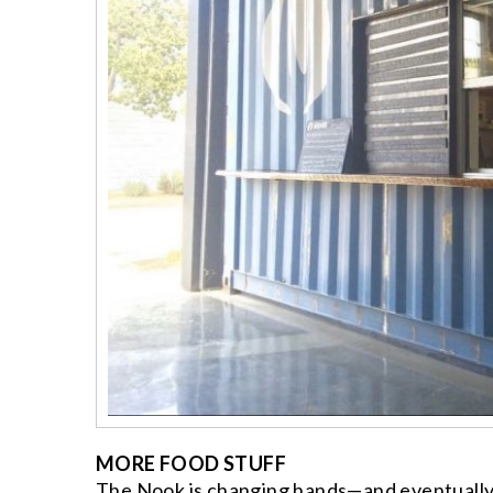
MORE FOOD STUFF
The Nook is changing hands—and eventually 