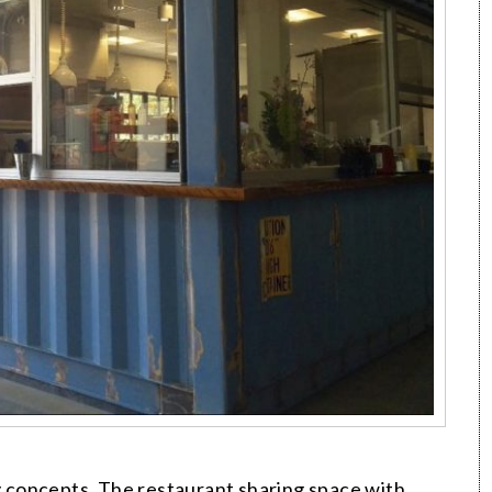
concepts. The restaurant sharing space with