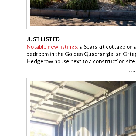
JUST LISTED
Notable new listings:
a Sears kit cottage on 
bedroom in the Golden Quadrangle, an Orteg
Hedgerow house next to a construction site
····