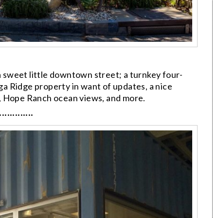
a sweet little downtown street; a turnkey four-
a Ridge property in want of updates, a nice
, Hope Ranch ocean views, and more.
·············