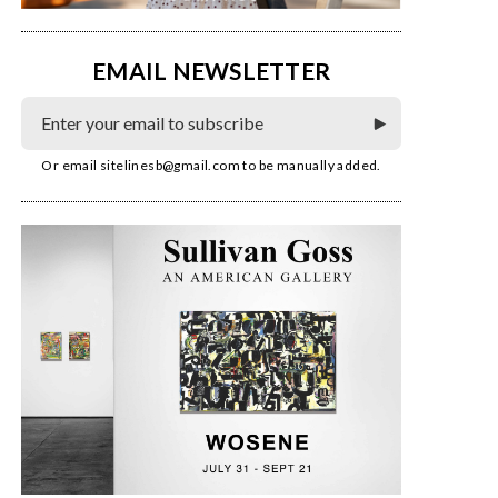
EMAIL NEWSLETTER
Or email
sitelinesb@gmail.com
to be manually added.