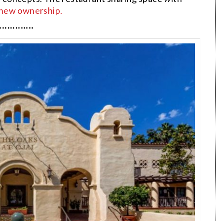
new ownership.
·············