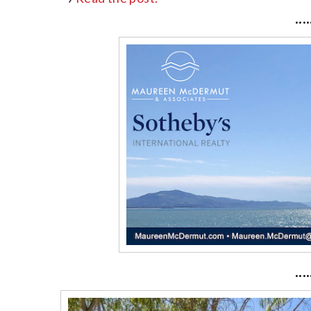
····
····