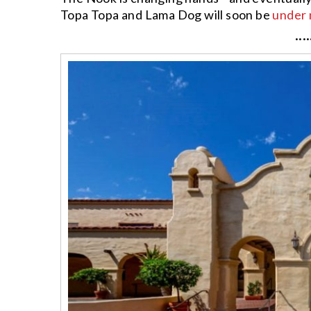
Topa Topa and Lama Dog will soon be
under 
····