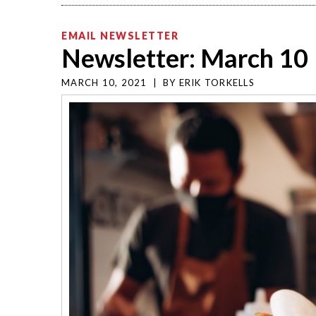
EMAIL NEWSLETTER
Newsletter: March 10
MARCH 10, 2021
|
BY
ERIK TORKELLS