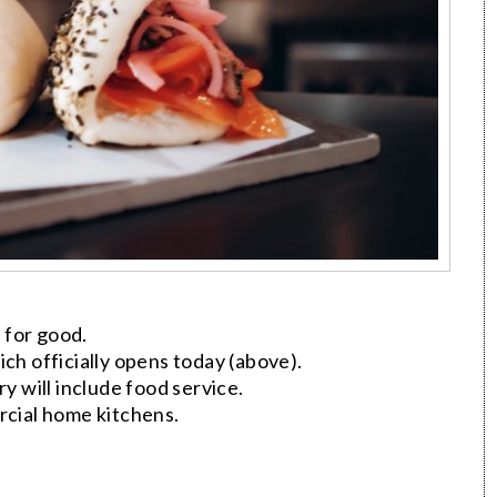
 for good.
ch officially opens today (above).
 will include food service.
cial home kitchens.