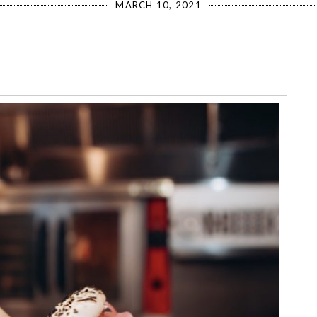
MARCH 10, 2021