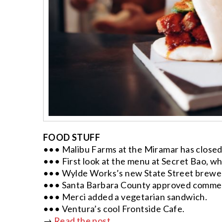
FOOD STUFF
••• Malibu Farms at the Miramar has closed
••• First look at the menu at Secret Bao, whi
••• Wylde Works’s new State Street brewery
••• Santa Barbara County approved commer
••• Merci added a vegetarian sandwich.
••• Ventura’s cool Frontside Cafe.
→
Read the post.