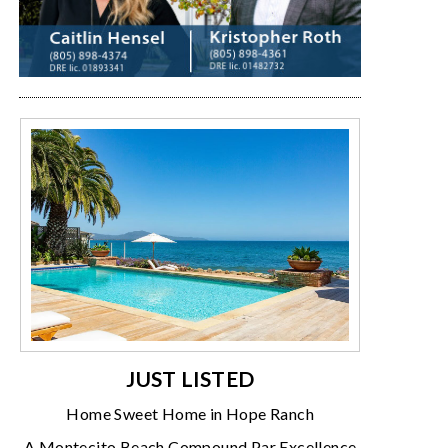
JUST LISTED
Home Sweet Home in Hope Ranch
A Montecito Beach Compound Par Excellence