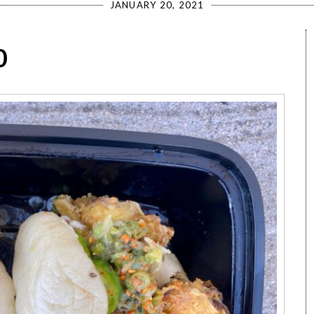
JANUARY 20, 2021
0