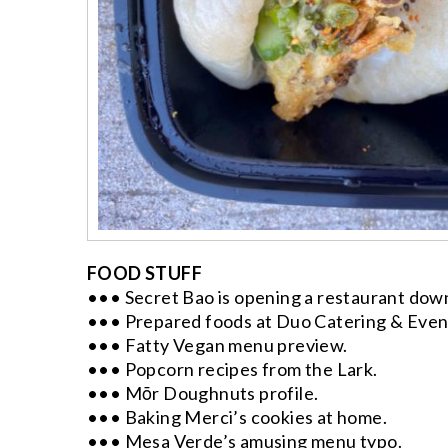
FOOD STUFF
••• Secret Bao is opening a restaurant dow
••• Prepared foods at Duo Catering & Even
••• Fatty Vegan menu preview.
••• Popcorn recipes from the Lark.
••• Mōr Doughnuts profile.
••• Baking Merci’s cookies at home.
••• Mesa Verde’s amusing menu typo.