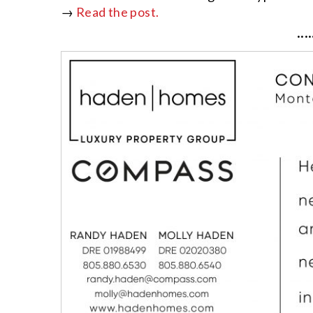
→
Read the post.
····