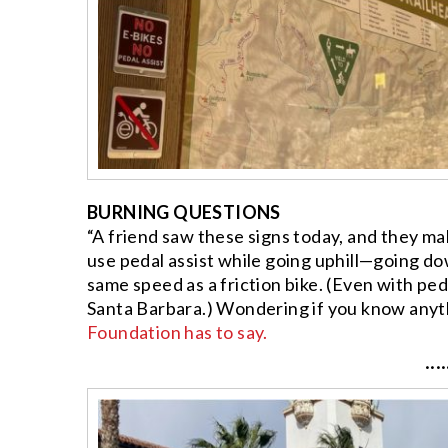
BURNING QUESTIONS
“A friend saw these signs today, and they ma
use pedal assist while going uphill—going dow
same speed as a friction bike. (Even with pedal
Santa Barbara.) Wondering if you know anyt
Foundation has to say.
····