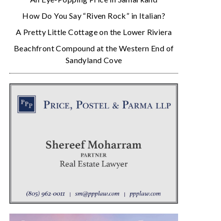
How Do You Say “Riven Rock” in Italian?
A Pretty Little Cottage on the Lower Riviera
Beachfront Compound at the Western End of
Sandyland Cove