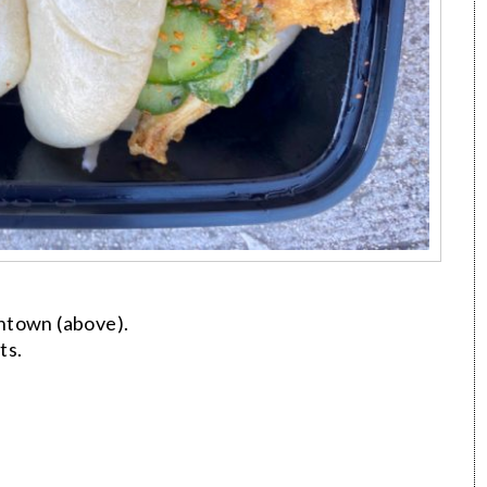
ntown (above).
ts.