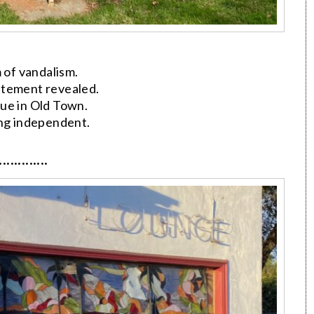
 of vandalism.
atement revealed.
ue in Old Town.
ing independent.
·············