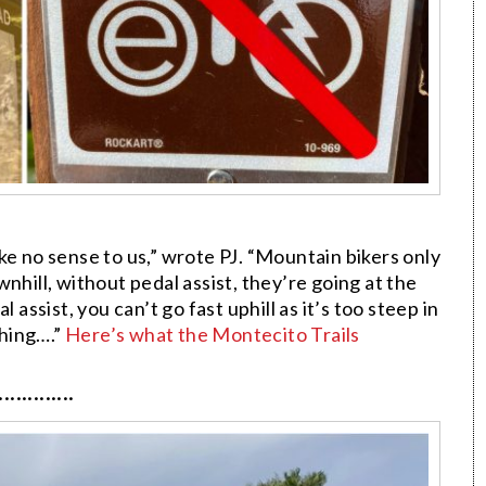
ke no sense to us,” wrote PJ. “Mountain bikers only
nhill, without pedal assist, they’re going at the
 assist, you can’t go fast uphill as it’s too steep in
hing….”
Here’s what the Montecito Trails
·············