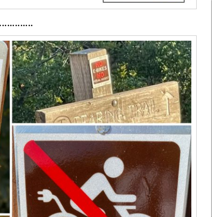
·············