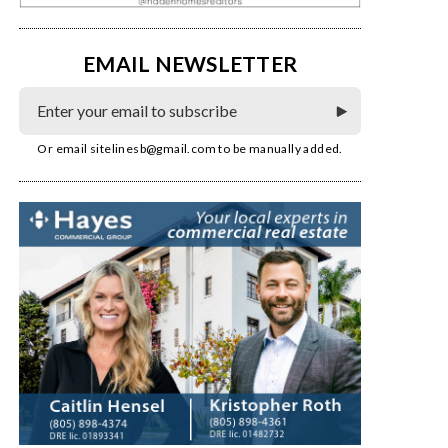
EMAIL NEWSLETTER
Or email
sitelinesb@gmail.com
to be manually added.