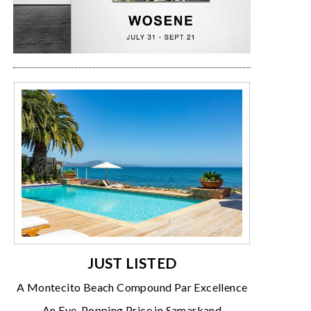
JUST LISTED
A Montecito Beach Compound Par Excellence
An Eye-Popping Price in Samarkand