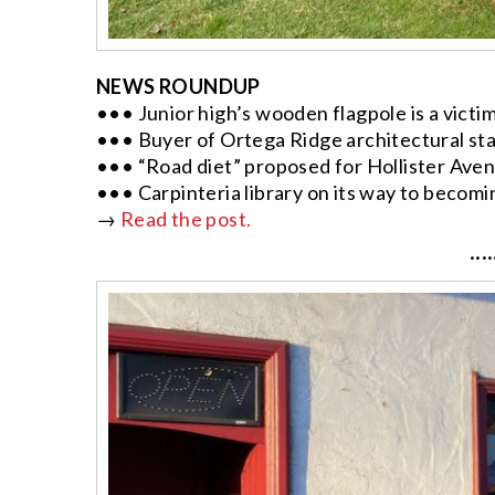
NEWS ROUNDUP
••• Junior high’s wooden flagpole is a victim
••• Buyer of Ortega Ridge architectural st
••• “Road diet” proposed for Hollister Aven
••• Carpinteria library on its way to becom
→
Read the post.
····