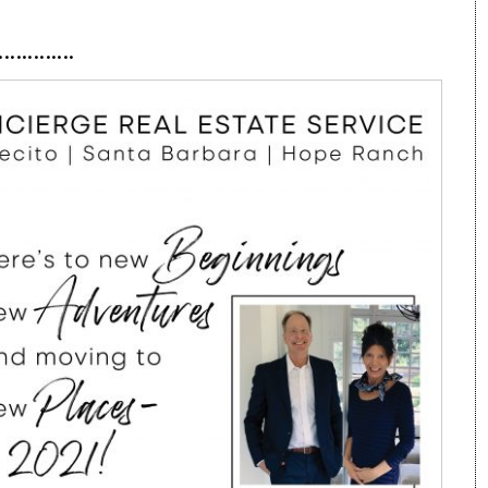
·············