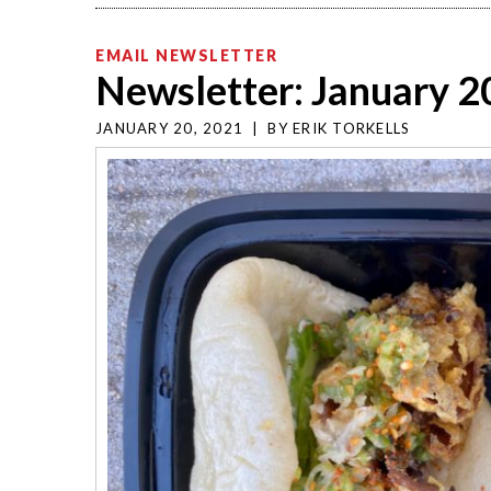
EMAIL NEWSLETTER
Newsletter: January 2
JANUARY 20, 2021
|
BY
ERIK TORKELLS