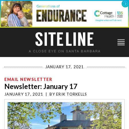
JANUARY 17, 2021
EMAIL NEWSLETTER
Newsletter: January 17
JANUARY 17, 2021
|
BY
ERIK TORKELLS