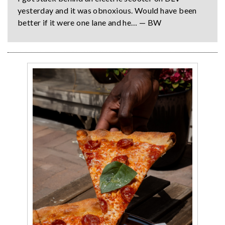
yesterday and it was obnoxious. Would have been
better if it were one lane and he… — BW