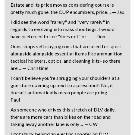
Estate and its price moves considering course is
pretty much gone, the CUP encumbers, price… — Jax
I did see the word "rarely" and "very rarely" in
regards to evolving into mass shootings. I would
have preferred to see "does not" or… — Don
Guns shops sell clay pigeons that are used for sport,
alongside alongside essential items like ammunition,
tactical holsters, optics, and cleaning kits- so there
are… — Christine!
I can't believe you're shrugging your shoulders at a
gun store opening up next to a preschool! No, it
doesn't automatically mean people are going… —
Paul
As someone who drives this stretch of DLV daily,
there are more cars than bikes on the road and
taking away another lane is only… — CW
I got stuck behind an electric scooter on DLV