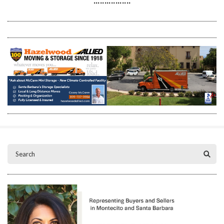
·················