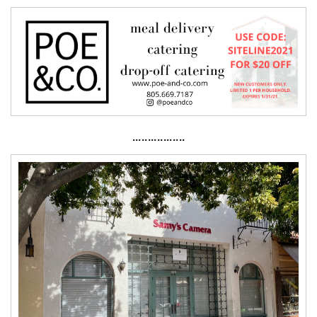
·················