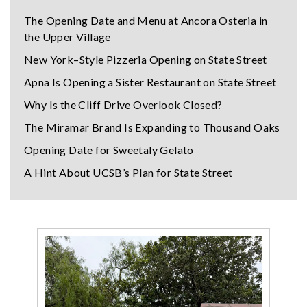
The Opening Date and Menu at Ancora Osteria in
the Upper Village
New York–Style Pizzeria Opening on State Street
Apna Is Opening a Sister Restaurant on State Street
Why Is the Cliff Drive Overlook Closed?
The Miramar Brand Is Expanding to Thousand Oaks
Opening Date for Sweetaly Gelato
A Hint About UCSB’s Plan for State Street