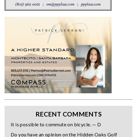
RECENT COMMENTS
It is possible to commute on bicycle. — D
Do you have an opinion on the Hidden Oaks Golf