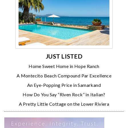
JUST LISTED
Home Sweet Home in Hope Ranch
A Montecito Beach Compound Par Excellence
An Eye-Popping Price in Samarkand
How Do You Say “Riven Rock” in Italian?
A Pretty Little Cottage on the Lower Riviera