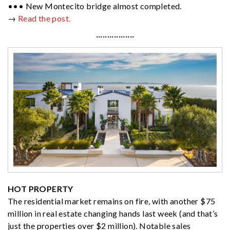
••• New Montecito bridge almost completed.
→
Read the post.
·················
HOT PROPERTY
The residential market remains on fire, with another $75
million in real estate changing hands last week (and that’s
just the properties over $2 million). Notable sales