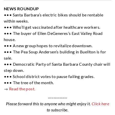
NEWS ROUNDUP
••• Santa Barbara’s electric bikes should be rentable
within weeks.
••• Who’ll get vaccinated after healthcare workers.
••• The buyer of Ellen DeGeneres’s East Valley Road
house.
••• A new group hopes to revitalize downtown.
••• The Pea Soup Andersen’s building in Buellton is for
sale.
••• Democratic Party of Santa Barbara County chair will
step down.
••• School district votes to pause failing grades.
••• The tree of the month.
→
Read the post.
·················
Please forward this to anyone who might enjoy it.
Click here
to subscribe.