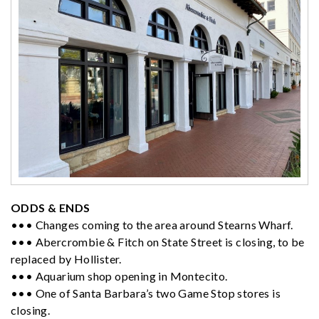
ODDS & ENDS
••• Changes coming to the area around Stearns Wharf.
••• Abercrombie & Fitch on State Street is closing, to be
replaced by Hollister.
••• Aquarium shop opening in Montecito.
••• One of Santa Barbara’s two Game Stop stores is
closing.