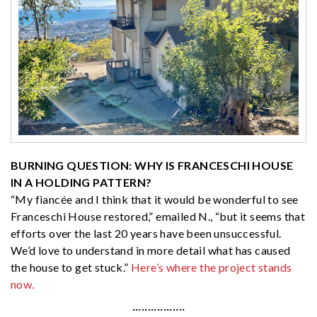
BURNING QUESTION: WHY IS FRANCESCHI HOUSE
IN A HOLDING PATTERN?
“My fiancée and I think that it would be wonderful to see
Franceschi House restored,” emailed N., “but it seems that
efforts over the last 20 years have been unsuccessful.
We’d love to understand in more detail what has caused
the house to get stuck.”
Here’s where the project stands
now.
·················