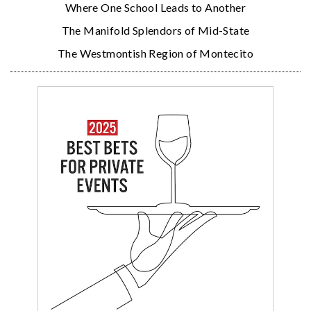
Where One School Leads to Another
The Manifold Splendors of Mid-State
The Westmontish Region of Montecito