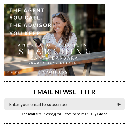
EMAIL NEWSLETTER
Or email
sitelinesb@gmail.com
to be manually added.