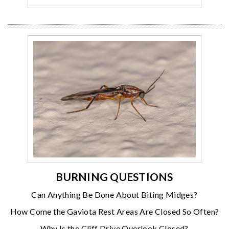
BURNING QUESTIONS
Can Anything Be Done About Biting Midges?
How Come the Gaviota Rest Areas Are Closed So Often?
Why Is the Cliff Drive Overlook Closed?