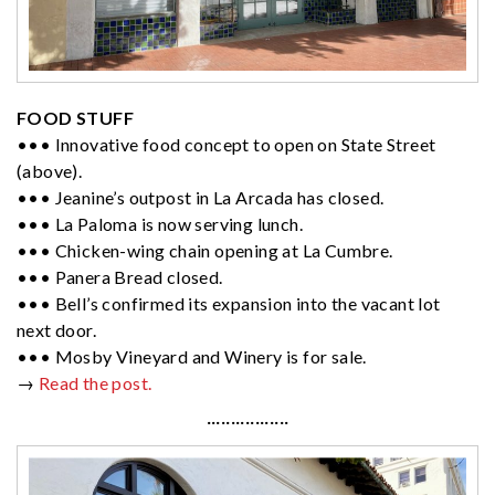
FOOD STUFF
••• Innovative food concept to open on State Street
(above).
••• Jeanine’s outpost in La Arcada has closed.
••• La Paloma is now serving lunch.
••• Chicken-wing chain opening at La Cumbre.
••• Panera Bread closed.
••• Bell’s confirmed its expansion into the vacant lot
next door.
••• Mosby Vineyard and Winery is for sale.
→
Read the post.
·················