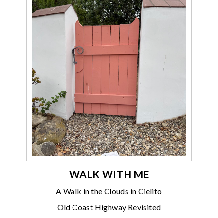
WALK WITH ME
A Walk in the Clouds in Cielito
Old Coast Highway Revisited