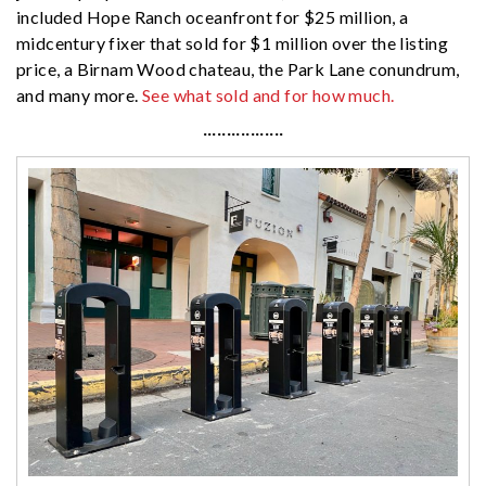
included Hope Ranch oceanfront for $25 million, a
midcentury fixer that sold for $1 million over the listing
price, a Birnam Wood chateau, the Park Lane conundrum,
and many more.
See what sold and for how much.
·················