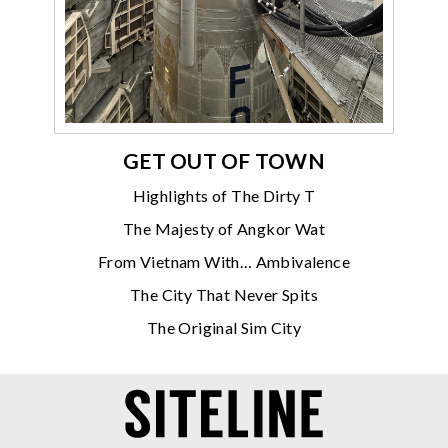
GET OUT OF TOWN
Highlights of The Dirty T
The Majesty of Angkor Wat
From Vietnam With… Ambivalence
The City That Never Spits
The Original Sim City