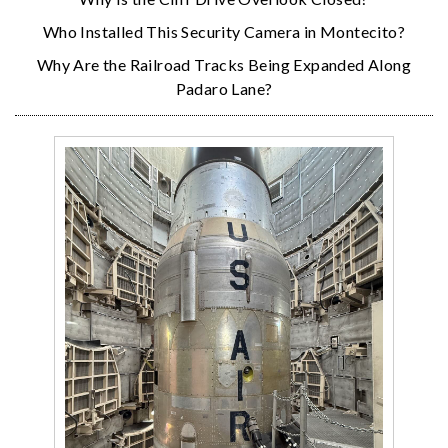
Who Installed This Security Camera in Montecito?
Why Are the Railroad Tracks Being Expanded Along
Padaro Lane?