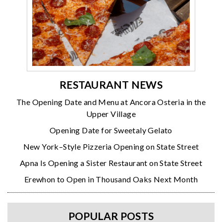
RESTAURANT NEWS
The Opening Date and Menu at Ancora Osteria in the
Upper Village
Opening Date for Sweetaly Gelato
New York–Style Pizzeria Opening on State Street
Apna Is Opening a Sister Restaurant on State Street
Erewhon to Open in Thousand Oaks Next Month
POPULAR POSTS