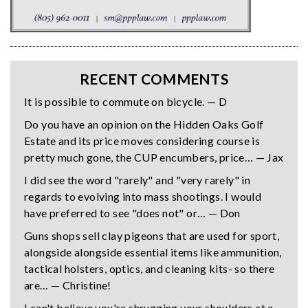
RECENT COMMENTS
It is possible to commute on bicycle. — D
Do you have an opinion on the Hidden Oaks Golf
Estate and its price moves considering course is
pretty much gone, the CUP encumbers, price… — Jax
I did see the word "rarely" and "very rarely" in
regards to evolving into mass shootings. I would
have preferred to see "does not" or… — Don
Guns shops sell clay pigeons that are used for sport,
alongside alongside essential items like ammunition,
tactical holsters, optics, and cleaning kits- so there
are… — Christine!
I can't believe you're shrugging your shoulders at a