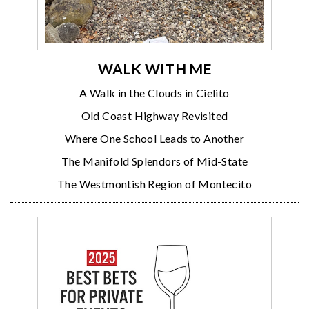
WALK WITH ME
A Walk in the Clouds in Cielito
Old Coast Highway Revisited
Where One School Leads to Another
The Manifold Splendors of Mid-State
The Westmontish Region of Montecito