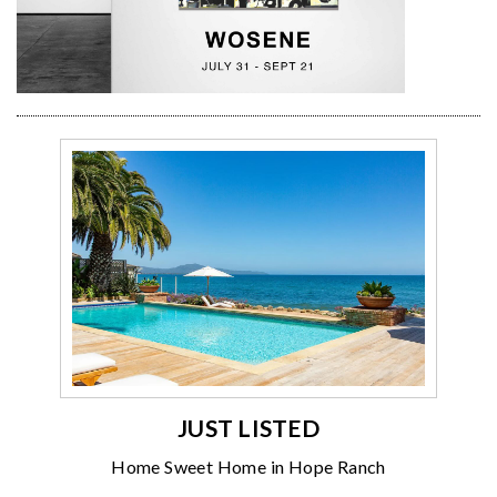
JUST LISTED
Home Sweet Home in Hope Ranch