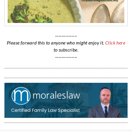
·················
Please forward this to anyone who might enjoy it.
Click here
to subscribe.
·················