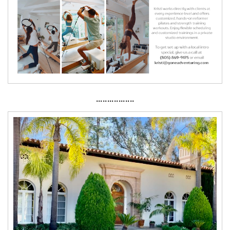
·················