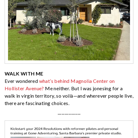
WALK WITH ME
Ever wondered
what’s behind Magnolia Center on
Hollister Avenue?
Me neither. But I was jonesing for a
walk in virgin territory, so voilà—and wherever people live,
there are fascinating choices.
·················