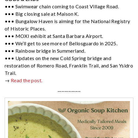
••• Swimwear chain coming to Coast Village Road.
••• Big closing sale at Maison K.
••• Bungalow Haven is aiming for the National Registry
of Historic Places.
••• MOXI exhibit at Santa Barbara Airport.
••• We’ll get to see more of Bellosguardo in 2025.
••• Rainbow bridge in Summerland.
••• Updates on the new Cold Spring bridge and
restoration of Romero Road, Franklin Trail, and San Ysidro
Trail.
→
Read the post.
·················