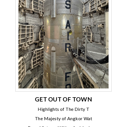
GET OUT OF TOWN
Highlights of The Dirty T
The Majesty of Angkor Wat