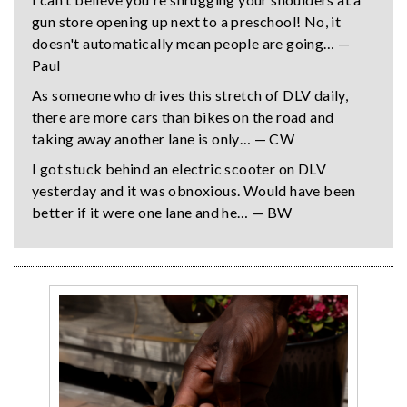
gun store opening up next to a preschool! No, it
doesn't automatically mean people are going… —
Paul
As someone who drives this stretch of DLV daily,
there are more cars than bikes on the road and
taking away another lane is only… — CW
I got stuck behind an electric scooter on DLV
yesterday and it was obnoxious. Would have been
better if it were one lane and he… — BW