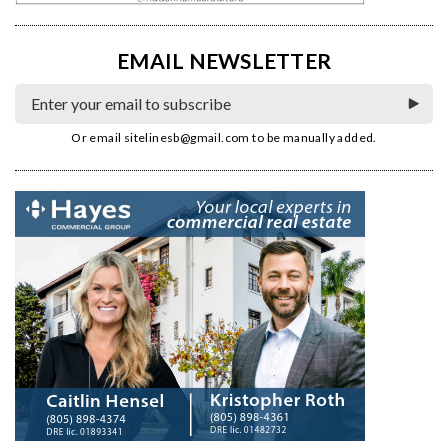
EMAIL NEWSLETTER
Or email
sitelinesb@gmail.com
to be manually added.