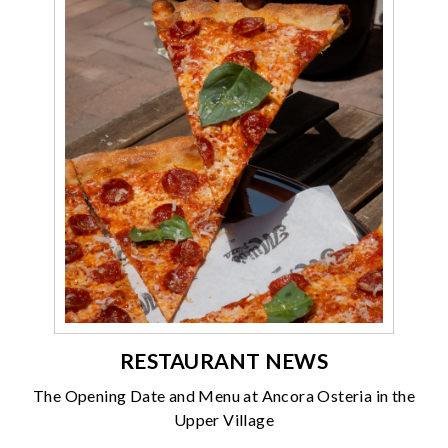
RESTAURANT NEWS
The Opening Date and Menu at Ancora Osteria in the
Upper Village