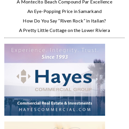
A Montecito Beach Compound Par Excellence
An Eye-Popping Price in Samarkand
How Do You Say “Riven Rock” in Italian?
A Pretty Little Cottage on the Lower Riviera