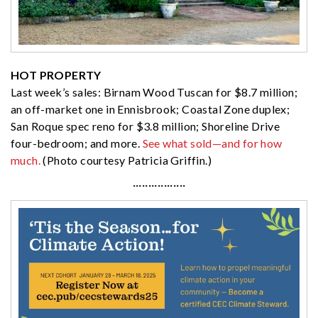
HOT PROPERTY
Last week’s sales: Birnam Wood Tuscan for $8.7 million;
an off-market one in Ennisbrook; Coastal Zone duplex;
San Roque spec reno for $3.8 million; Shoreline Drive
four-bedroom; and more.
See what sold—and for how
much.
(Photo courtesy Patricia Griffin.)
·················