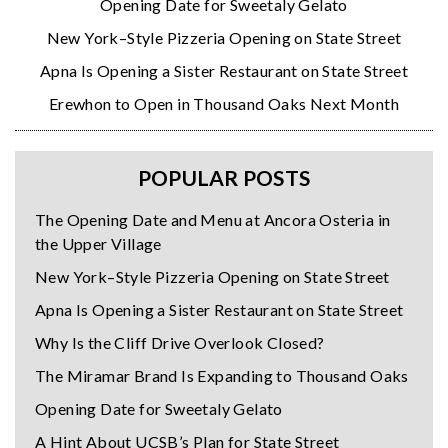
Opening Date for Sweetaly Gelato
New York–Style Pizzeria Opening on State Street
Apna Is Opening a Sister Restaurant on State Street
Erewhon to Open in Thousand Oaks Next Month
POPULAR POSTS
The Opening Date and Menu at Ancora Osteria in
the Upper Village
New York–Style Pizzeria Opening on State Street
Apna Is Opening a Sister Restaurant on State Street
Why Is the Cliff Drive Overlook Closed?
The Miramar Brand Is Expanding to Thousand Oaks
Opening Date for Sweetaly Gelato
A Hint About UCSB’s Plan for State Street