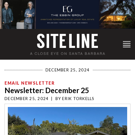
DECEMBER 25, 2024
EMAIL NEWSLETTER
Newsletter: December 25
DECEMBER 25, 2024
|
BY
ERIK TORKELLS