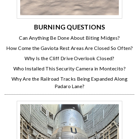
BURNING QUESTIONS
Can Anything Be Done About Biting Midges?
How Come the Gaviota Rest Areas Are Closed So Often?
Why Is the Cliff Drive Overlook Closed?
Who Installed This Security Camera in Montecito?
Why Are the Railroad Tracks Being Expanded Along
Padaro Lane?