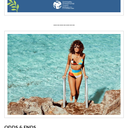
·················
ODDS & ENDS