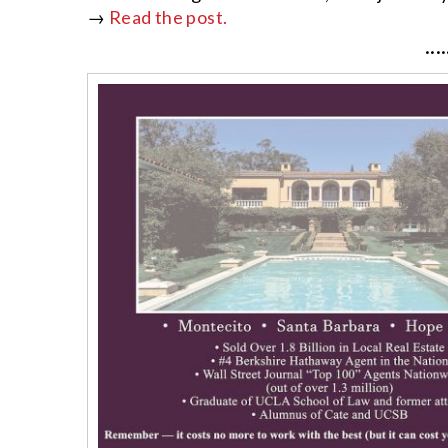
→
Read the post.
····