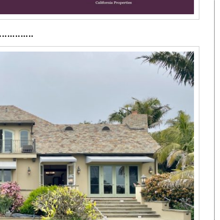
·············