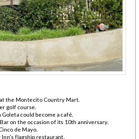
at the Montecito Country Mart.
r golf course.
n Goleta could become a café.
r on the occasion of its 10th anniversary.
 Cinco de Mayo.
 Inn’s flagship restaurant.