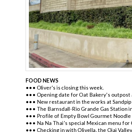
FOOD NEWS
••• Oliver’s is closing this week.
••• Opening date for Oat Bakery’s outpost 
••• New restaurant in the works at Sandpipe
••• The Barnsdall-Rio Grande Gas Station i
••• Profile of Empty Bowl Gourmet Noodle Ba
••• Na Na Thai’s special Mexican menu for
••• Checking in with Olivella, the Ojai Valley