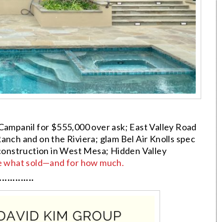
 Campanil for $555,000 over ask; East Valley Road
anch and on the Riviera; glam Bel Air Knolls spec
 construction in West Mesa; Hidden Valley
e what sold—and for how much.
·············