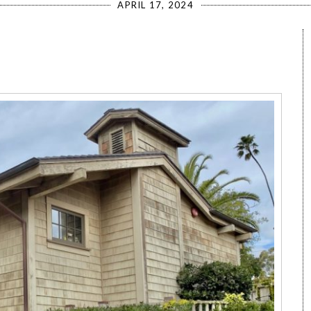
APRIL 17, 2024