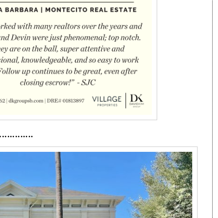
·············