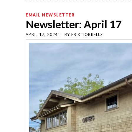
EMAIL NEWSLETTER
Newsletter: April 17
APRIL 17, 2024
|
BY
ERIK TORKELLS