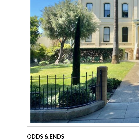
ODDS & ENDS