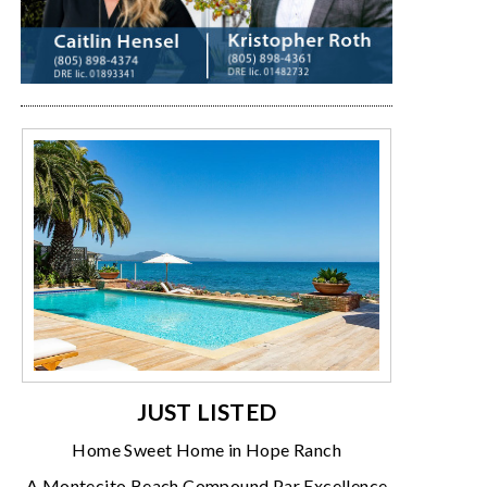
JUST LISTED
Home Sweet Home in Hope Ranch
A Montecito Beach Compound Par Excellence