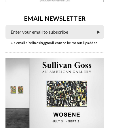
EMAIL NEWSLETTER
Or email
sitelinesb@gmail.com
to be manually added.