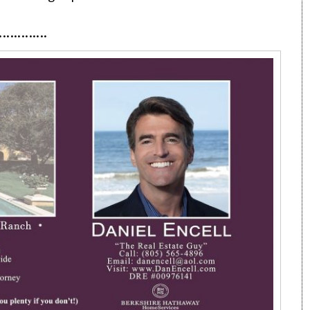
·············