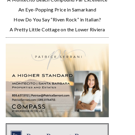
An Eye-Popping Price in Samarkand
How Do You Say “Riven Rock” in Italian?
A Pretty Little Cottage on the Lower Riviera