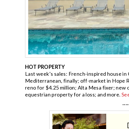
HOT PROPERTY
Last week’s sales: French-inspired house in
Mediterranean, finally; off-market in Hope R
reno for $4.25 million; Alta Mesa fixer; new
equestrian property for a loss; and more.
Se
····