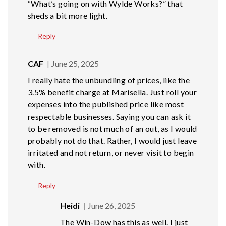
“What’s going on with Wylde Works?” that
sheds a bit more light.
Reply
CAF
June 25, 2025
I really hate the unbundling of prices, like the
3.5% benefit charge at Marisella. Just roll your
expenses into the published price like most
respectable businesses. Saying you can ask it
to be removed is not much of an out, as I would
probably not do that. Rather, I would just leave
irritated and not return, or never visit to begin
with.
Reply
Heidi
June 26, 2025
The Win-Dow has this as well. I just