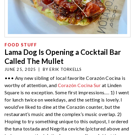
FOOD STUFF
Lama Dog Is Opening a Cocktail Bar
Called The Mullet
JUNE 25, 2025
|
BY
ERIK TORKELLS
••• Any new sibling of local favorite Corazón Cocina is
worthy of attention, and
Corazón Cocina Sur
at Linden
Square is no exception. Some first impressions…. 1) I went
for lunch twice on weekdays, and the setting is lovely. I
would’ve liked to dine at the Corazón counter, but the
restaurant’s music and the complex’s music overlap. 2)
Hoping to try something unique to this outpost, I ordered
the tuna tostada and Negrita ceviche (pictured above and