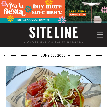
JUNE 25, 2025