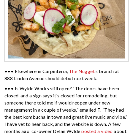
••• Elsewhere in Carpinteria,
The Nugget
‘s branch at
888 Linden Avenue should debut next week.
••• Is Wylde Works still open? “The doors have been
closed, and a sign says it’s closed for remodeling, but
someone there told me if would reopen under new
management in a couple of weeks,” emailed T. “They had
the best kombucha in town and great live music and vibe.”
I have yet to hear back, and the website is down. A few
months ago, co-owner Dylan Wylde
posted a video
about