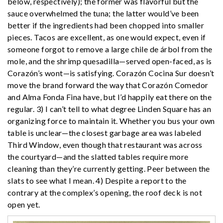
below, respectively); the former was flavorful but the
sauce overwhelmed the tuna; the latter would’ve been
better if the ingredients had been chopped into smaller
pieces. Tacos are excellent, as one would expect, even if
someone forgot to remove a large chile de árbol from the
mole, and the shrimp quesadilla—served open-faced, as is
Corazón’s wont—is satisfying. Corazón Cocina Sur doesn’t
move the brand forward the way that Corazón Comedor
and Alma Fonda Fina have, but I’d happily eat there on the
regular. 3) I can’t tell to what degree Linden Square has an
organizing force to maintain it. Whether you bus your own
table is unclear—the closest garbage area was labeled
Third Window, even though that restaurant was across
the courtyard—and the slatted tables require more
cleaning than they’re currently getting. Peer between the
slats to see what I mean. 4) Despite a report to the
contrary at the complex’s opening, the roof deck is not
open yet.