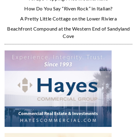
How Do You Say “Riven Rock” in Italian?
A Pretty Little Cottage on the Lower Riviera
Beachfront Compound at the Western End of Sandyland
Cove