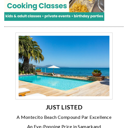
JUST LISTED
A Montecito Beach Compound Par Excellence
An Eye-Popping Price in Samarkand