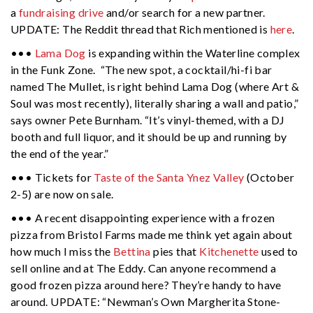
a
fundraising drive
and/or search for a new partner.
UPDATE: The Reddit thread that Rich mentioned is
here
.
•••
Lama Dog
is expanding within the Waterline complex
in the Funk Zone. “The new spot, a cocktail/hi-fi bar
named The Mullet, is right behind Lama Dog (where Art &
Soul was most recently), literally sharing a wall and patio,”
says owner Pete Burnham. “It’s vinyl-themed, with a DJ
booth and full liquor, and it should be up and running by
the end of the year.”
••• Tickets for
Taste
of the Santa Ynez Valley
(October
2-5) are now on sale.
••• A recent disappointing experience with a frozen
pizza from Bristol Farms made me think yet again about
how much I miss the
Bettina
pies that
Kitchenette
used to
sell online and at The Eddy. Can anyone recommend a
good frozen pizza around here? They’re handy to have
around. UPDATE: “Newman’s Own Margherita Stone-