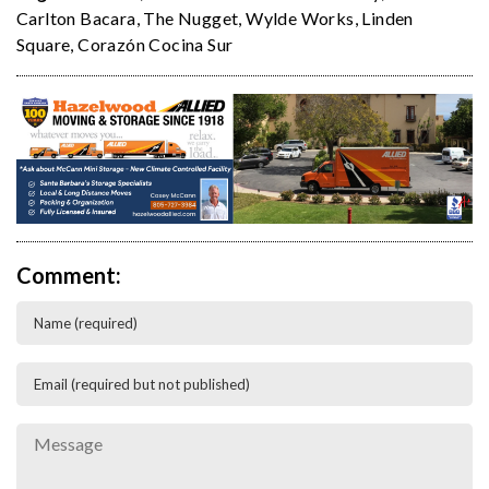
Carlton Bacara
,
The Nugget
,
Wylde Works
,
Linden
Square
,
Corazón Cocina Sur
Comment: