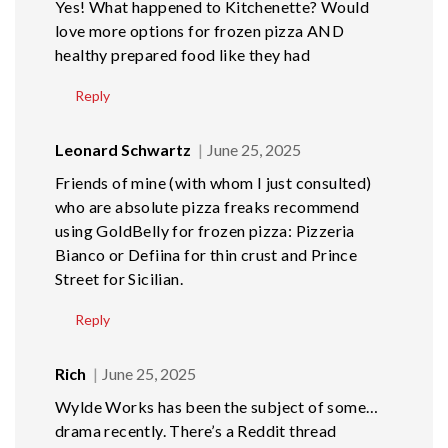
Yes! What happened to Kitchenette? Would
love more options for frozen pizza AND
healthy prepared food like they had
Reply
Leonard Schwartz
June 25, 2025
Friends of mine (with whom I just consulted)
who are absolute pizza freaks recommend
using GoldBelly for frozen pizza: Pizzeria
Bianco or Defiina for thin crust and Prince
Street for Sicilian.
Reply
Rich
June 25, 2025
Wylde Works has been the subject of some…
drama recently. There’s a Reddit thread