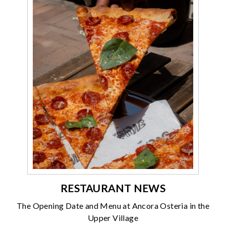
RESTAURANT NEWS
The Opening Date and Menu at Ancora Osteria in the
Upper Village