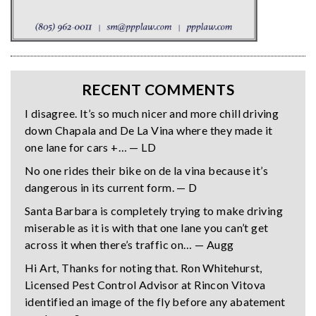
RECENT COMMENTS
I disagree. It’s so much nicer and more chill driving
down Chapala and De La Vina where they made it
one lane for cars +… — LD
No one rides their bike on de la vina because it’s
dangerous in its current form. — D
Santa Barbara is completely trying to make driving
miserable as it is with that one lane you can’t get
across it when there’s traffic on… — Augg
Hi Art, Thanks for noting that. Ron Whitehurst,
Licensed Pest Control Advisor at Rincon Vitova
identified an image of the fly before any abatement