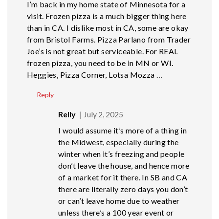
I’m back in my home state of Minnesota for a
visit. Frozen pizza is a much bigger thing here
than in CA. I dislike most in CA, some are okay
from Bristol Farms. Pizza Parlano from Trader
Joe’s is not great but serviceable. For REAL
frozen pizza, you need to be in MN or WI.
Heggies, Pizza Corner, Lotsa Mozza …
Reply
Relly
July 2, 2025
I would assume it’s more of a thing in
the Midwest, especially during the
winter when it’s freezing and people
don’t leave the house, and hence more
of a market for it there. In SB and CA
there are literally zero days you don’t
or can’t leave home due to weather
unless there’s a 100 year event or