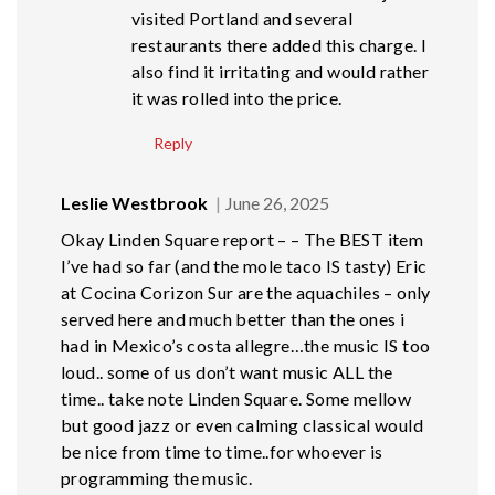
visited Portland and several
restaurants there added this charge. I
also find it irritating and would rather
it was rolled into the price.
Reply
Leslie Westbrook
June 26, 2025
Okay Linden Square report – – The BEST item
I’ve had so far (and the mole taco IS tasty) Eric
at Cocina Corizon Sur are the aquachiles – only
served here and much better than the ones i
had in Mexico’s costa allegre…the music IS too
loud.. some of us don’t want music ALL the
time.. take note Linden Square. Some mellow
but good jazz or even calming classical would
be nice from time to time..for whoever is
programming the music.