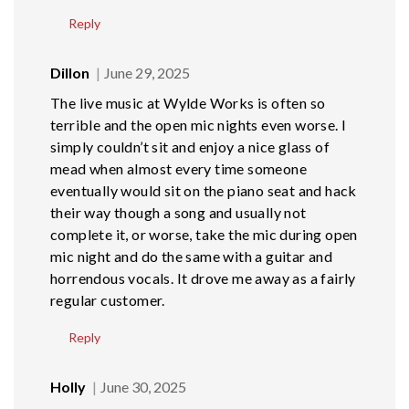
Reply
Dillon
June 29, 2025
The live music at Wylde Works is often so
terrible and the open mic nights even worse. I
simply couldn’t sit and enjoy a nice glass of
mead when almost every time someone
eventually would sit on the piano seat and hack
their way though a song and usually not
complete it, or worse, take the mic during open
mic night and do the same with a guitar and
horrendous vocals. It drove me away as a fairly
regular customer.
Reply
Holly
June 30, 2025