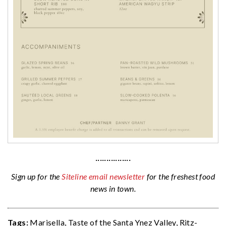
················
Sign up for the
Siteline email newsletter
for the freshest food
news in town.
Tags:
Marisella
,
Taste of the Santa Ynez Valley
,
Ritz-