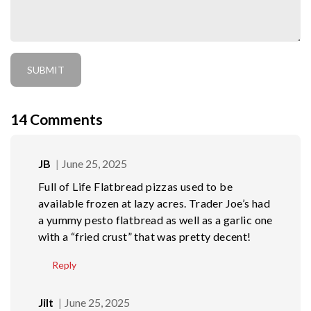
14
Comments
JB
June 25, 2025
Full of Life Flatbread pizzas used to be
available frozen at lazy acres. Trader Joe’s had
a yummy pesto flatbread as well as a garlic one
with a “fried crust” that was pretty decent!
Reply
Jilt
June 25, 2025