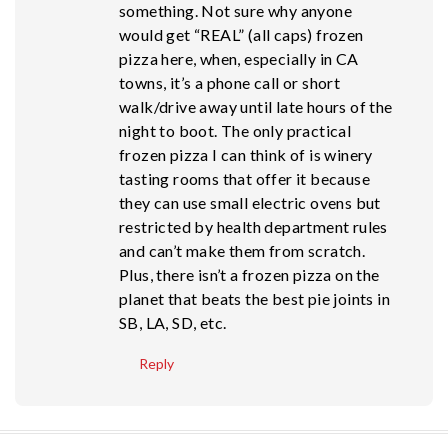
something. Not sure why anyone
would get “REAL” (all caps) frozen
pizza here, when, especially in CA
towns, it’s a phone call or short
walk/drive away until late hours of the
night to boot. The only practical
frozen pizza I can think of is winery
tasting rooms that offer it because
they can use small electric ovens but
restricted by health department rules
and can’t make them from scratch.
Plus, there isn’t a frozen pizza on the
planet that beats the best pie joints in
SB, LA, SD, etc.
Reply