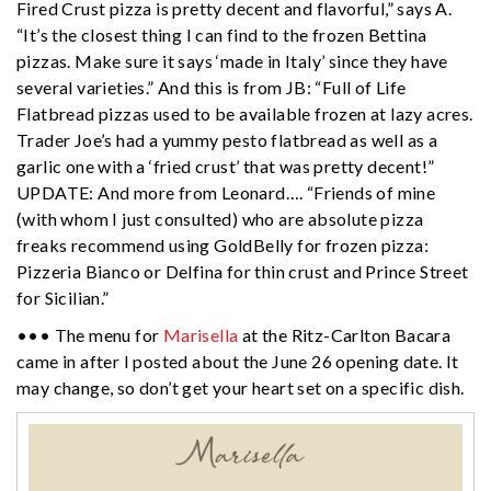
Fired Crust pizza is pretty decent and flavorful,” says A.
“It’s the closest thing I can find to the frozen Bettina
pizzas. Make sure it says ‘made in Italy’ since they have
several varieties.” And this is from JB: “Full of Life
Flatbread pizzas used to be available frozen at lazy acres.
Trader Joe’s had a yummy pesto flatbread as well as a
garlic one with a ‘fried crust’ that was pretty decent!”
UPDATE: And more from Leonard…. “Friends of mine
(with whom I just consulted) who are absolute pizza
freaks recommend using GoldBelly for frozen pizza:
Pizzeria Bianco or Delfina for thin crust and Prince Street
for Sicilian.”
••• The menu for
Marisella
at the Ritz-Carlton Bacara
came in after I posted about the June 26 opening date. It
may change, so don’t get your heart set on a specific dish.