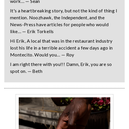
work… — Sean
It's a heartbreaking story, but not the kind of thing I
mention. Noozhawk, the Independent, and the
News-Press have articles for people who would
like… — Erik Torkells
Hi Erik, A local that was in the restaurant industry
lost his life in a terrible accident a few days ago in
Montecito. Would you… — Roy
I am right there with you!!! Damn, Erik, you are so
spot on. — Beth