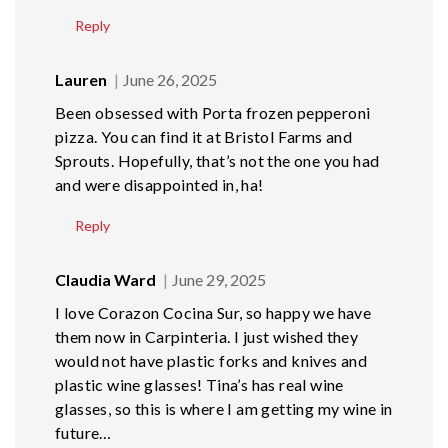
Reply
Lauren
June 26, 2025
Been obsessed with Porta frozen pepperoni
pizza. You can find it at Bristol Farms and
Sprouts. Hopefully, that’s not the one you had
and were disappointed in, ha!
Reply
Claudia Ward
June 29, 2025
I love Corazon Cocina Sur, so happy we have
them now in Carpinteria. I just wished they
would not have plastic forks and knives and
plastic wine glasses! Tina’s has real wine
glasses, so this is where I am getting my wine in
future…