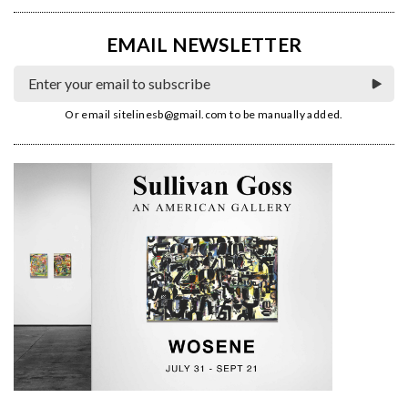
EMAIL NEWSLETTER
Or email
sitelinesb@gmail.com
to be manually added.