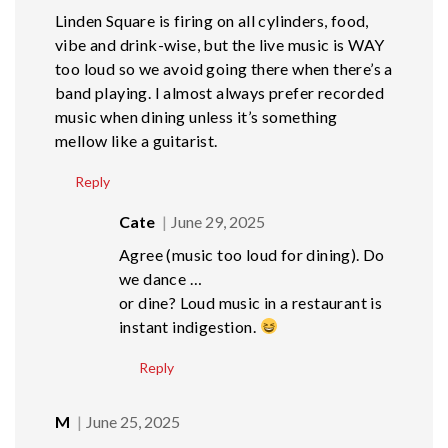
Linden Square is firing on all cylinders, food,
vibe and drink-wise, but the live music is WAY
too loud so we avoid going there when there’s a
band playing. I almost always prefer recorded
music when dining unless it’s something
mellow like a guitarist.
Reply
Cate
June 29, 2025
Agree (music too loud for dining). Do
we dance …
or dine? Loud music in a restaurant is
instant indigestion.
Reply
M
June 25, 2025