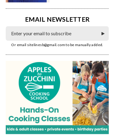
EMAIL NEWSLETTER
Or email
sitelinesb@gmail.com
to be manually added.