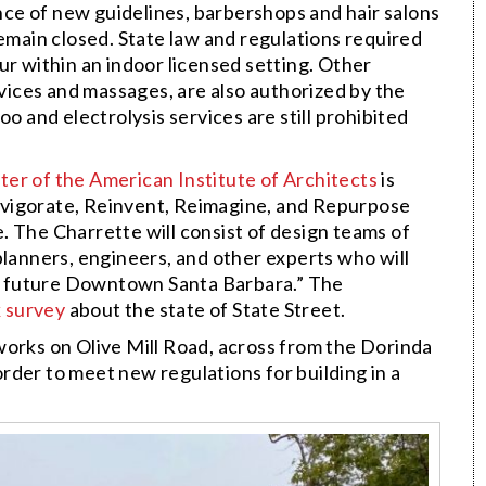
ance of new guidelines, barbershops and hair salons
remain closed. State law and regulations required
ur within an indoor licensed setting. Other
rvices and massages, are also authorized by the
o and electrolysis services are still prohibited
er of the American Institute of Architects
is
nvigorate, Reinvent, Reimagine, and Repurpose
. The Charrette will consist of design teams of
planners, engineers, and other experts who will
n a future Downtown Santa Barbara.” The
k survey
about the state of State Street.
works on Olive Mill Road, across from the Dorinda
 order to meet new regulations for building in a