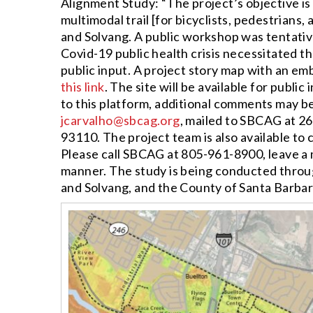
Alignment Study: “The project’s objective is
multimodal trail [for bicyclists, pedestrians,
and Solvang. A public workshop was tentative
Covid-19 public health crisis necessitated t
public input. A project story map with an em
this link
. The site will be available for publi
to this platform, additional comments may b
jcarvalho@sbcag.org
, mailed to SBCAG at 26
93110. The project team is also available to 
Please call SBCAG at 805-961-8900, leave a m
manner. The study is being conducted throug
and Solvang, and the County of Santa Barbar