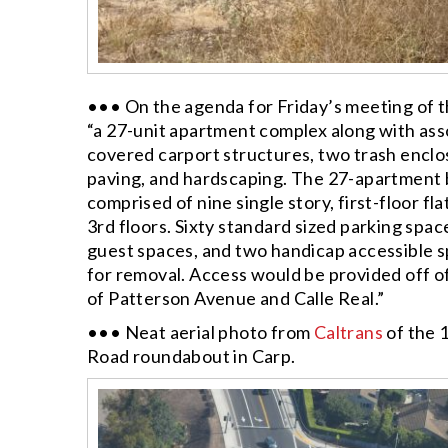
••• On the agenda for Friday’s meeting of 
“a 27-unit apartment complex along with ass
covered carport structures, two trash encl
paving, and hardscaping. The 27-apartment b
comprised of nine single story, first-floor f
3rd floors. Sixty standard sized parking spa
guest spaces, and two handicap accessible s
for removal. Access would be provided off of 
of Patterson Avenue and Calle Real.”
••• Neat aerial photo from
Caltrans
of the 
Road roundabout in Carp.