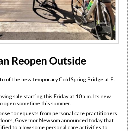
Can Reopen Outside
to of the new temporary Cold Spring Bridge at E.
ving sale starting this Friday at 10 a.m. Its new
to open sometime this summer.
onse to requests from personal care practitioners
outdoors, Governor Newsom announced today that
ied to allow some personal care activities to