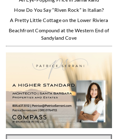
How Do You Say “Riven Rock” in Italian?
A Pretty Little Cottage on the Lower Riviera
Beachfront Compound at the Western End of
Sandyland Cove