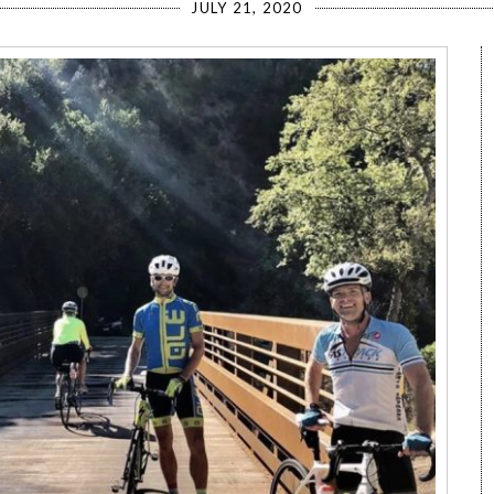
JULY 21, 2020