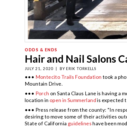
ODDS & ENDS
Hair and Nail Salons 
JULY 21, 2020
|
BY
ERIK TORKELLS
•••
Montecito Trails Foundation
took a pho
Mountain Drive.
•••
Porch
on Santa Claus Lane is having a mo
location in
open in Summerland
is expected 
••• Press release from the county: “In resp
desiring to move some of their activities 
State of California
guidelines
have been modif