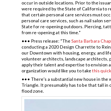
occur in outside locations. Prior to the issu
were required by the State of California to 
that certain personal care services must occ
personal care services, such as nail salon se
State for re-opening outdoors. Piercing, tatto
from re-opening at this time.”
••• Press release: “The
Santa Barbara Chapt
conducting a 2020 Design Charrette to Rei
our Downtown with housing, energy, and life
volunteer architects, landscape architects, 
apply their talent and expertise to envisio
organization would like you to take
this quic
••• There’s a substantial new house in the 
Triangle. It presumably has to be that tall in
flood zone.