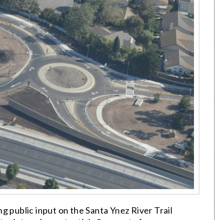
g public input on the Santa Ynez River Trail