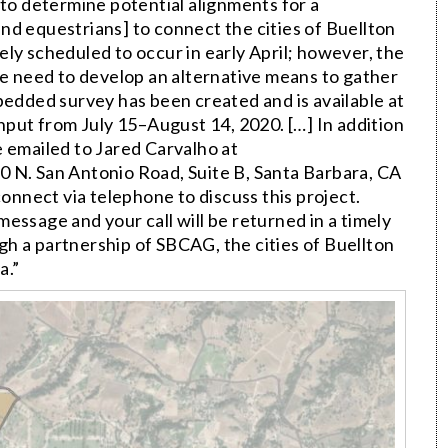
 to determine potential alignments for a
 and equestrians] to connect the cities of Buellton
ly scheduled to occur in early April; however, the
he need to develop an alternative means to gather
bedded survey has been created and is available at
c input from July 15–August 14, 2020. […] In addition
e emailed to Jared Carvalho at
0 N. San Antonio Road, Suite B, Santa Barbara, CA
connect via telephone to discuss this project.
essage and your call will be returned in a timely
h a partnership of SBCAG, the cities of Buellton
a.”