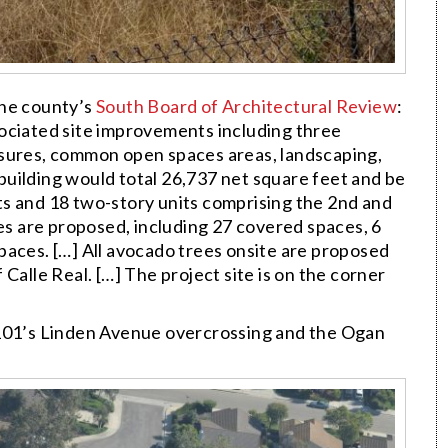
the county’s
South Board of Architectural Review
:
ociated site improvements including three
osures, common open spaces areas, landscaping,
uilding would total 26,737 net square feet and be
lats and 18 two-story units comprising the 2nd and
ces are proposed, including 27 covered spaces, 6
paces. […] All avocado trees onsite are proposed
Calle Real. […] The project site is on the corner
101’s Linden Avenue overcrossing and the Ogan