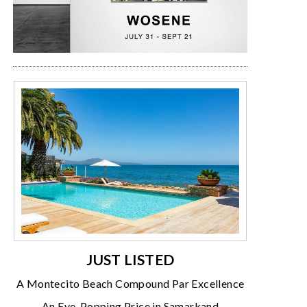
JUST LISTED
A Montecito Beach Compound Par Excellence
An Eye-Popping Price in Samarkand