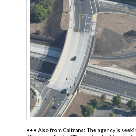
••• Also from Caltrans: The agency is seekin