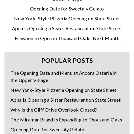
Opening Date for Sweetaly Gelato
New York–Style Pizzeria Opening on State Street
Apna Is Opening a Sister Restaurant on State Street
Erewhon to Open in Thousand Oaks Next Month
POPULAR POSTS
The Opening Date and Menu at Ancora Osteria in
the Upper Village
New York–Style Pizzeria Opening on State Street
Apna Is Opening a Sister Restaurant on State Street
Why Is the Cliff Drive Overlook Closed?
The Miramar Brand Is Expanding to Thousand Oaks
Opening Date for Sweetaly Gelato