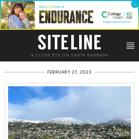
FEBRUARY 27, 2023