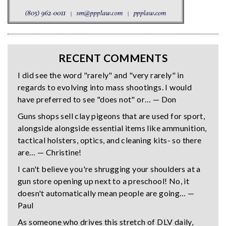
RECENT COMMENTS
I did see the word "rarely" and "very rarely" in
regards to evolving into mass shootings. I would
have preferred to see "does not" or… — Don
Guns shops sell clay pigeons that are used for sport,
alongside alongside essential items like ammunition,
tactical holsters, optics, and cleaning kits- so there
are… — Christine!
I can't believe you're shrugging your shoulders at a
gun store opening up next to a preschool! No, it
doesn't automatically mean people are going… —
Paul
As someone who drives this stretch of DLV daily,