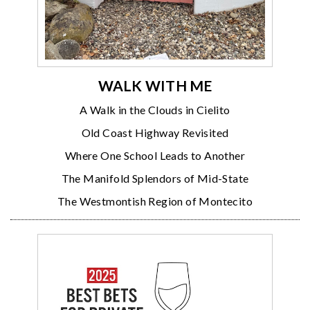
WALK WITH ME
A Walk in the Clouds in Cielito
Old Coast Highway Revisited
Where One School Leads to Another
The Manifold Splendors of Mid-State
The Westmontish Region of Montecito