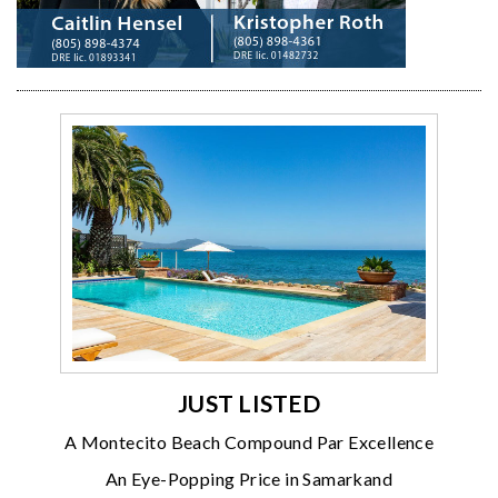
JUST LISTED
A Montecito Beach Compound Par Excellence
An Eye-Popping Price in Samarkand