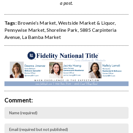
a post.
Tags:
Brownie’s Market
,
Westside Market & Liquor
,
Pennywise Market
,
Shoreline Park
,
5885 Carpinteria
Avenue
,
La Bamba Market
Comment: