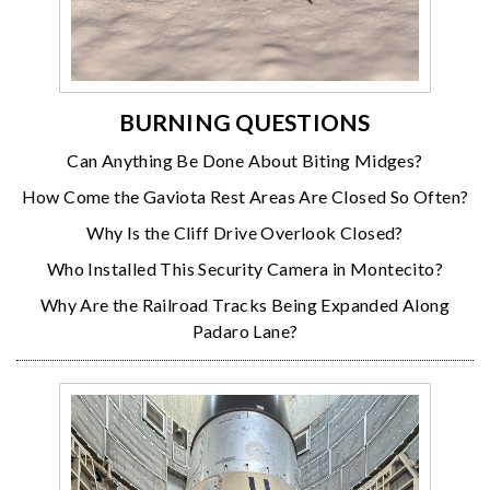
BURNING QUESTIONS
Can Anything Be Done About Biting Midges?
How Come the Gaviota Rest Areas Are Closed So Often?
Why Is the Cliff Drive Overlook Closed?
Who Installed This Security Camera in Montecito?
Why Are the Railroad Tracks Being Expanded Along
Padaro Lane?