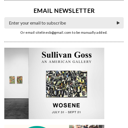
EMAIL NEWSLETTER
Or email
sitelinesb@gmail.com
to be manually added.