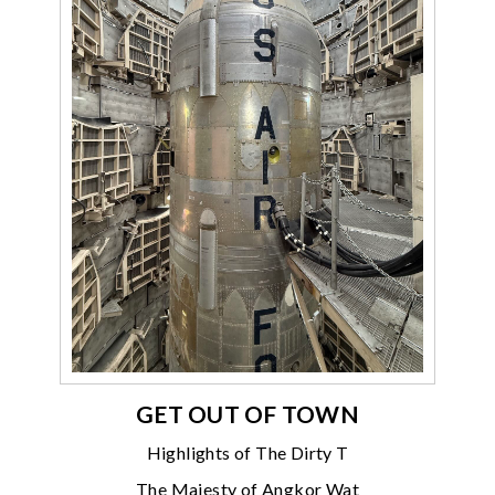
GET OUT OF TOWN
Highlights of The Dirty T
The Majesty of Angkor Wat