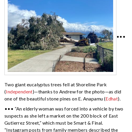
•••
Two giant eucalyptus trees fell at Shoreline Park
(
Independent
)—thanks to Andrew for the photo—as did
one of the beautiful stone pines on E. Anapamu (
Edhat
).
••• “An elderly woman was forced into a vehicle by two
suspects as she left a market on the 200 block of East
Gutierrez Street,” which must be Smart & Final.
“Instagram posts from family members described the