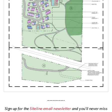
················
Sign up for the
Siteline email newsletter
and you’ll never miss