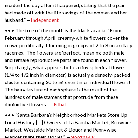
incident the day after it happened, stating that the pair
had made off with the life savings of the woman and her
husband.” —
Independent
••• The tree of the month is the black acacia: “From
February through April, creamy-white flowers cover the
crown prolifically, blooming in groups of 2 to 8 on axillary
racemes. The flowers are ‘perfect,’ meaning both male
and female reproductive parts are found in each flower.
Surprisingly, what appears to be a tiny spherical flower
(1/4 to 1/2 inch in diameter) is actually a densely-packed
cluster containing 30 to 56 even tinier individual flowers!
The hairy texture of each sphere is the result of the
hundreds of male stamens that protrude from these
diminutive flowers.” —
Edhat
••• “Santa Barbara’s Neighborhood Markets Store Up
Local History […] Owners of La Bamba Market, Brownie’s
Market, Westside Market & Liquor and Pennywise
Market share their stories.” —
Noozhawk