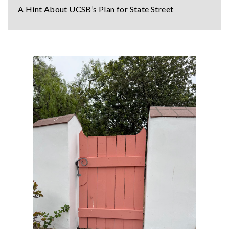
A Hint About UCSB’s Plan for State Street