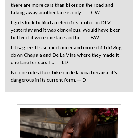
there are more cars than bikes on the road and
taking away another lane is only… — CW
I got stuck behind an electric scooter on DLV
yesterday and it was obnoxious. Would have been
better if it were one lane and he… — BW
I disagree. It’s so much nicer and more chill driving
down Chapala and De La Vina where they made it
one lane for cars +… — LD
No one rides their bike on de la vina because it’s
dangerous in its current form. — D