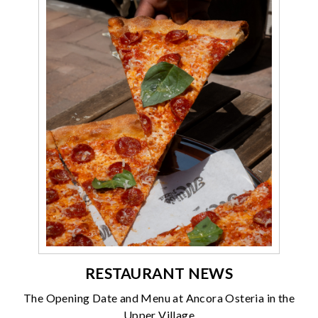
RESTAURANT NEWS
The Opening Date and Menu at Ancora Osteria in the
Upper Village