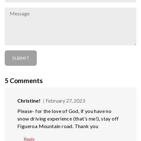
5
Comments
Christine!
February 27, 2023
Please- for the love of God, if you have no
snow driving experience (that’s me!), stay off
Figueroa Mountain road. Thank you
Reply