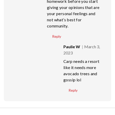
homework before you start
giving your opinions that are
your personal feelings and
not what’s best for
community.
Reply
Paulie W
March 3,
2023
Carp needs a resort
like it needs more
avocado trees and
gossip lol
Reply