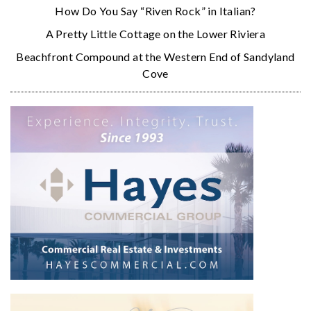
How Do You Say “Riven Rock” in Italian?
A Pretty Little Cottage on the Lower Riviera
Beachfront Compound at the Western End of Sandyland
Cove