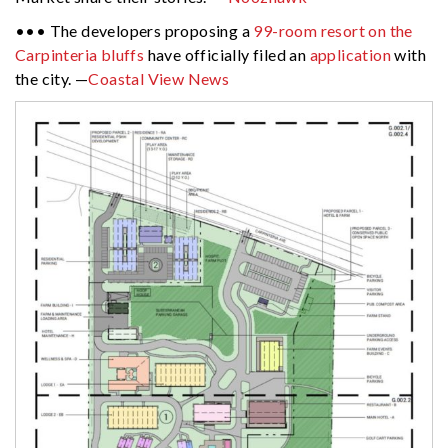
••• The developers proposing a
99-room resort on the
Carpinteria bluffs
have officially filed an
application
with
the city. —
Coastal View News