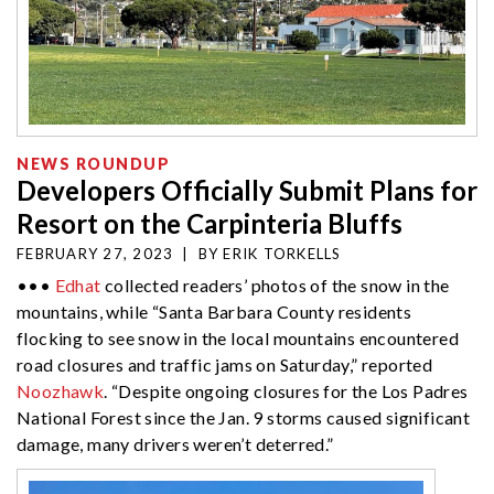
NEWS ROUNDUP
Developers Officially Submit Plans for
Resort on the Carpinteria Bluffs
FEBRUARY 27, 2023
|
BY
ERIK TORKELLS
•••
Edhat
collected readers’ photos of the snow in the
mountains, while “Santa Barbara County residents
flocking to see snow in the local mountains encountered
road closures and traffic jams on Saturday,” reported
Noozhawk
. “
Despite ongoing closures for the Los Padres
National Forest since the Jan. 9 storms caused significant
damage, many drivers weren’t deterred.”