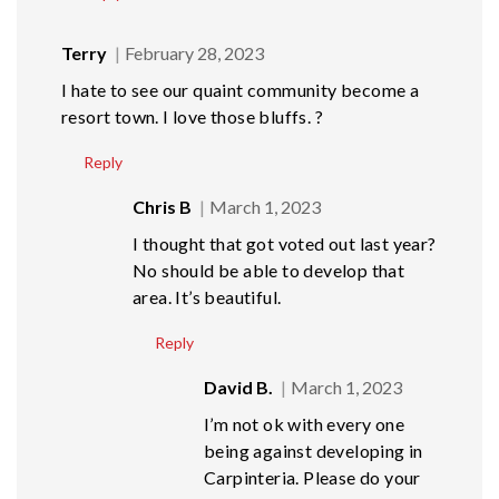
Terry
February 28, 2023
I hate to see our quaint community become a
resort town. I love those bluffs. ?
Reply
Chris B
March 1, 2023
I thought that got voted out last year?
No should be able to develop that
area. It’s beautiful.
Reply
David B.
March 1, 2023
I’m not ok with every one
being against developing in
Carpinteria. Please do your