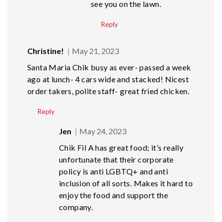
see you on the lawn.
Reply
Christine!
May 21, 2023
Santa Maria Chik busy as ever- passed a week
ago at lunch- 4 cars wide and stacked! Nicest
order takers, polite staff- great fried chicken.
Reply
Jen
May 24, 2023
Chik Fil A has great food; it’s really
unfortunate that their corporate
policy is anti LGBTQ+ and anti
inclusion of all sorts. Makes it hard to
enjoy the food and support the
company.