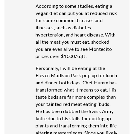
According to some studies, eating a
vegan diet can put you at reduced risk
for some common diseases and
illnesses, such as diabetes,
hypertension, and heart disease. With
all the meat you must eat, shocked
you are even alive to see Montecito
prices over $1000/sqft.
Personally, I will be eating at the
Eleven Madison Park pop up for lunch
and dinner both days. Chef Humm has
transformed what it means to eat. His
taste buds are far more complex than
your tainted red meat eating ‘buds.
He has been dubbed the Swiss Army
knife due to his skills for cutting up
plants and transforming them into life
altering masterpieces. Since you likely