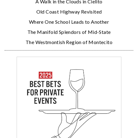
A Walk in the Clouds in Cielito
Old Coast Highway Revisited
Where One School Leads to Another
The Manifold Splendors of Mid-State
The Westmontish Region of Montecito