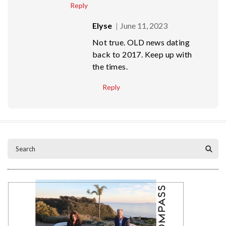
Reply
Elyse
June 11, 2023
Not true. OLD news dating
back to 2017. Keep up with
the times.
Reply