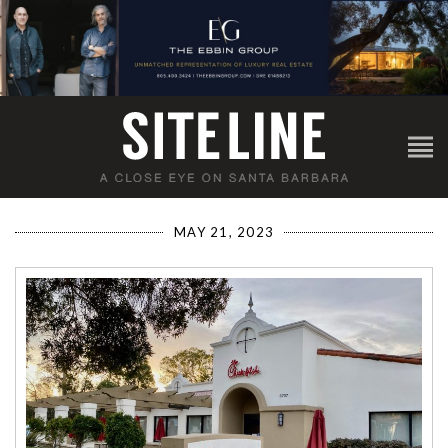
MAY 21, 2023