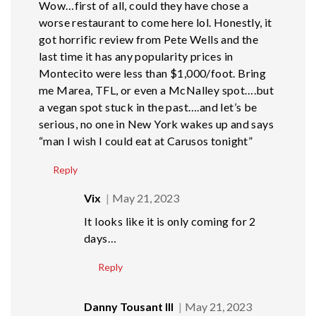
Wow…first of all, could they have chose a
worse restaurant to come here lol. Honestly, it
got horrific review from Pete Wells and the
last time it has any popularity prices in
Montecito were less than $1,000/foot. Bring
me Marea, TFL, or even a McNalley spot….but
a vegan spot stuck in the past….and let’s be
serious, no one in New York wakes up and says
“man I wish I could eat at Carusos tonight”
Reply
Vix
May 21, 2023
It looks like it is only coming for 2
days…
Reply
Danny Tousant III
May 21, 2023