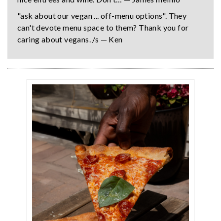
"ask about our vegan ... off-menu options". They
can't devote menu space to them? Thank you for
caring about vegans. /s — Ken