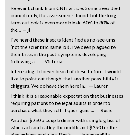
Relevant chunk from CNN article: Some trees died
immediately, the assessments found, but the long-
term outlook is even more bleak: 60% to 80% of
the… — jl
I've heard these insects identified as no-see-ums
(not the scientific name lol). I've been plagued by
their bites in the past, symptoms developing
following a… — Victoria
Interesting. I’d never heard of these before. I would
like to point out though, that another possibility is
chiggers. We do have them here in… — Lauren
I think it is a reasonable expectation that businesses
requiring patrons to be legal adults in order to
purchase what they sell - liquor, guns,… — Rosie
Another $250 a couple dinner with s single glass of
wine each and eating the middle and $350 for the
nice entrees and wine. Don't… — James melillo