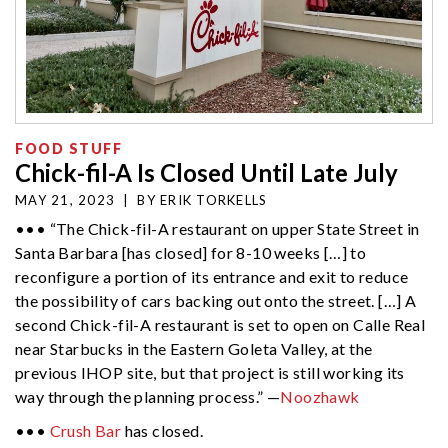
FOOD STUFF
Chick-fil-A Is Closed Until Late July
MAY 21, 2023
|
BY
ERIK TORKELLS
••• “The Chick-fil-A restaurant on upper State Street in
Santa Barbara [has closed] for 8-10 weeks […] to
reconfigure a portion of its entrance and exit to reduce
the possibility of cars backing out onto the street. […] A
second Chick-fil-A restaurant is set to open on Calle Real
near Starbucks in the Eastern Goleta Valley, at the
previous IHOP site, but that project is still working its
way through the planning process.” —
Noozhawk
•••
Crush Bar
has closed.