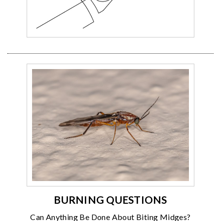
BURNING QUESTIONS
Can Anything Be Done About Biting Midges?