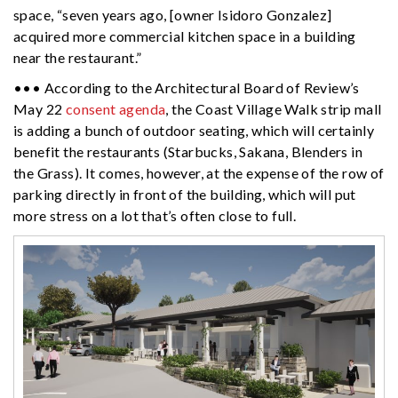
space, “seven years ago, [owner Isidoro Gonzalez]
acquired more commercial kitchen space in a building
near the restaurant.”
••• According to the Architectural Board of Review’s
May 22
consent agenda
, the Coast Village Walk strip mall
is adding a bunch of outdoor seating, which will certainly
benefit the restaurants (Starbucks, Sakana, Blenders in
the Grass). It comes, however, at the expense of the row of
parking directly in front of the building, which will put
more stress on a lot that’s often close to full.