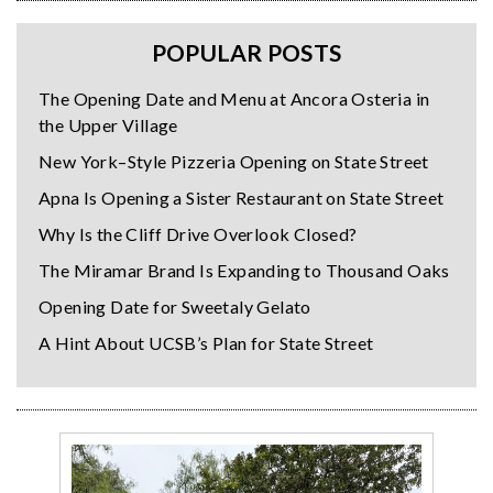
POPULAR POSTS
The Opening Date and Menu at Ancora Osteria in
the Upper Village
New York–Style Pizzeria Opening on State Street
Apna Is Opening a Sister Restaurant on State Street
Why Is the Cliff Drive Overlook Closed?
The Miramar Brand Is Expanding to Thousand Oaks
Opening Date for Sweetaly Gelato
A Hint About UCSB’s Plan for State Street