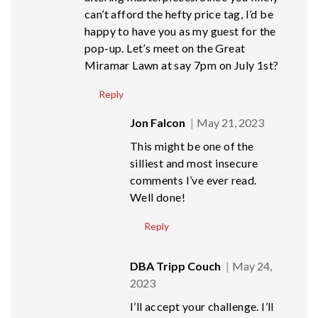
can’t afford the hefty price tag, I’d be
happy to have you as my guest for the
pop-up. Let’s meet on the Great
Miramar Lawn at say 7pm on July 1st?
Reply
Jon Falcon
May 21, 2023
This might be one of the
silliest and most insecure
comments I’ve ever read.
Well done!
Reply
DBA Tripp Couch
May 24,
2023
I’ll accept your challenge. I’ll