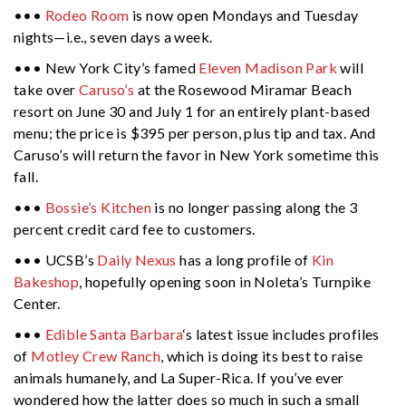
•••
Rodeo Room
is now open Mondays and Tuesday
nights—i.e., seven days a week.
••• New York City’s famed
Eleven Madison Park
will
take over
Caruso’s
at the Rosewood Miramar Beach
resort on June 30 and July 1 for an entirely plant-based
menu; the price is $395 per person, plus tip and tax. And
Caruso’s will return the favor in New York sometime this
fall.
•••
Bossie’s Kitchen
is no longer passing along the 3
percent credit card fee to customers.
••• UCSB’s
Daily Nexus
has a long profile of
Kin
Bakeshop
, hopefully opening soon in Noleta’s Turnpike
Center.
•••
Edible Santa Barbara
‘s latest issue includes profiles
of
Motley Crew Ranch
, which is doing its best to raise
animals humanely, and La Super-Rica. If you’ve ever
wondered how the latter does so much in such a small