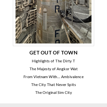
GET OUT OF TOWN
Highlights of The Dirty T
The Majesty of Angkor Wat
From Vietnam With… Ambivalence
The City That Never Spits
The Original Sim City