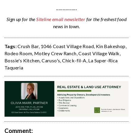
················
Sign up for the
Siteline email newsletter
for the freshest food
news in town.
Tags:
Crush Bar
,
1046 Coast Village Road
,
Kin Bakeshop
,
Rodeo Room
,
Motley Crew Ranch
,
Coast Village Walk
,
Bossie's Kitchen
,
Caruso's
,
Chick-fil-A
,
La Super-Rica
Taqueria
Comment: