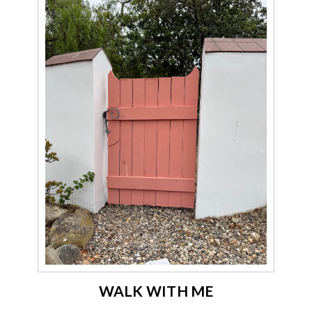
WALK WITH ME