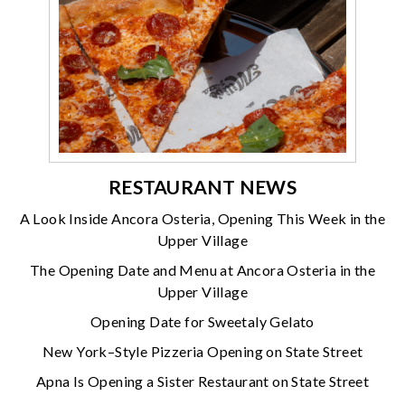
RESTAURANT NEWS
A Look Inside Ancora Osteria, Opening This Week in the
Upper Village
The Opening Date and Menu at Ancora Osteria in the
Upper Village
Opening Date for Sweetaly Gelato
New York–Style Pizzeria Opening on State Street
Apna Is Opening a Sister Restaurant on State Street