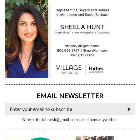
EMAIL NEWSLETTER
Or email
sitelinesb@gmail.com
to be manually added.