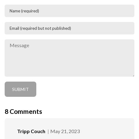
8
Comments
Tripp Couch
May 21, 2023