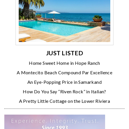
JUST LISTED
Home Sweet Home in Hope Ranch
A Montecito Beach Compound Par Excellence
An Eye-Popping Price in Samarkand
How Do You Say “Riven Rock” in Italian?
A Pretty Little Cottage on the Lower Riviera