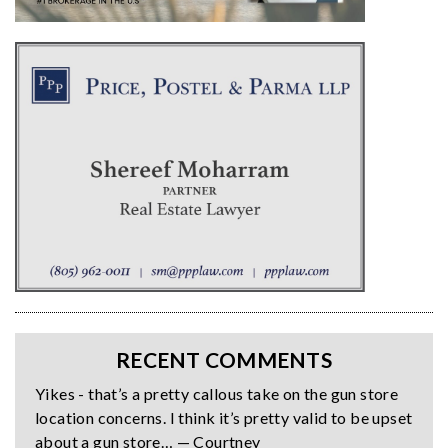
RECENT COMMENTS
Yikes - that’s a pretty callous take on the gun store
location concerns. I think it’s pretty valid to be upset
about a gun store… — Courtney