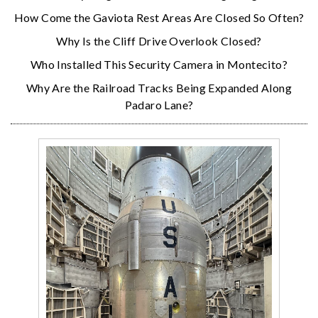
How Come the Gaviota Rest Areas Are Closed So Often?
Why Is the Cliff Drive Overlook Closed?
Who Installed This Security Camera in Montecito?
Why Are the Railroad Tracks Being Expanded Along
Padaro Lane?