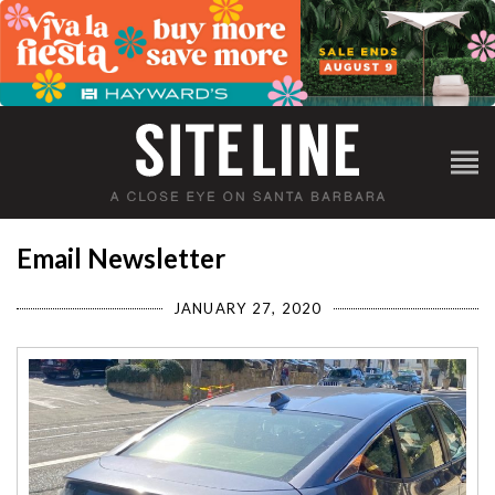
Email Newsletter
JANUARY 27, 2020