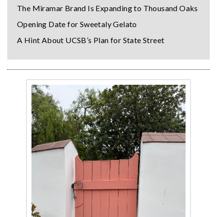
The Miramar Brand Is Expanding to Thousand Oaks
Opening Date for Sweetaly Gelato
A Hint About UCSB’s Plan for State Street