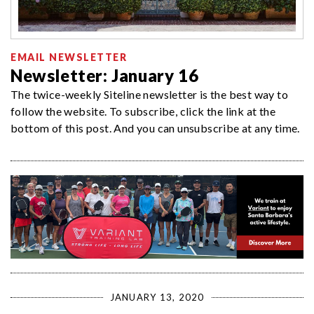
EMAIL NEWSLETTER
Newsletter: January 16
The twice-weekly Siteline newsletter is the best way to
follow the website. To subscribe, click the link at the
bottom of this post. And you can unsubscribe at any time.
JANUARY 13, 2020