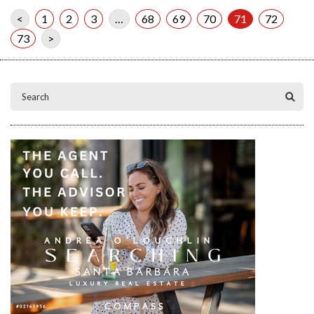
<
1
2
3
…
68
69
70
71
72
73
>