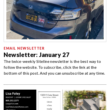
EMAIL NEWSLETTER
Newsletter: January 27
The twice-weekly Siteline newsletter is the best way to
follow the website. To subscribe, click the link at the
bottom of this post. And you can unsubscribe at any time.