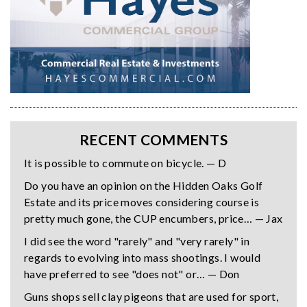
RECENT COMMENTS
It is possible to commute on bicycle. — D
Do you have an opinion on the Hidden Oaks Golf
Estate and its price moves considering course is
pretty much gone, the CUP encumbers, price… — Jax
I did see the word "rarely" and "very rarely" in
regards to evolving into mass shootings. I would
have preferred to see "does not" or… — Don
Guns shops sell clay pigeons that are used for sport,