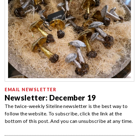
EMAIL NEWSLETTER
Newsletter: December 19
The twice-weekly Siteline newsletter is the best way to
follow the website. To subscribe, click the link at the
bottom of this post. And you can unsubscribe at any time.