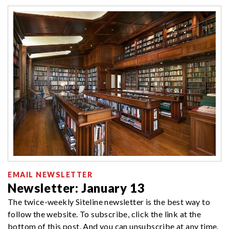
EMAIL NEWSLETTER
Newsletter: January 13
The twice-weekly Siteline newsletter is the best way to
follow the website. To subscribe, click the link at the
bottom of this post. And you can unsubscribe at any time.