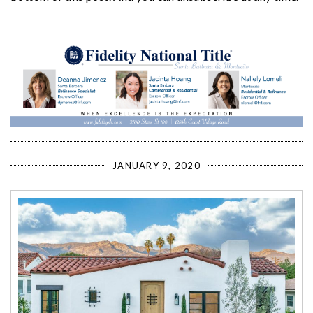
JANUARY 9, 2020