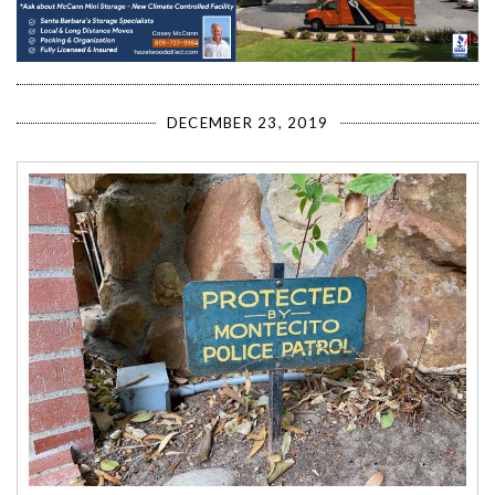
DECEMBER 23, 2019