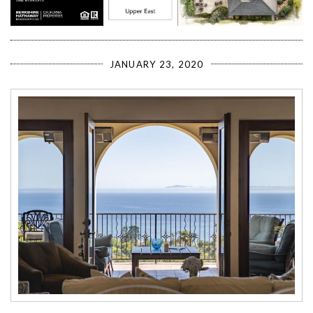
JANUARY 23, 2020