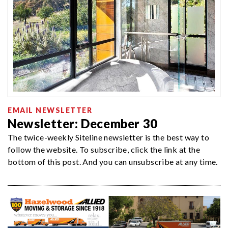
EMAIL NEWSLETTER
Newsletter: December 30
The twice-weekly Siteline newsletter is the best way to
follow the website. To subscribe, click the link at the
bottom of this post. And you can unsubscribe at any time.