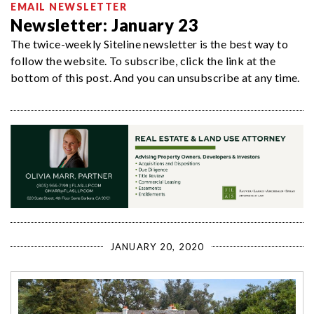
EMAIL NEWSLETTER
Newsletter: January 23
The twice-weekly Siteline newsletter is the best way to
follow the website. To subscribe, click the link at the
bottom of this post. And you can unsubscribe at any time.
JANUARY 20, 2020