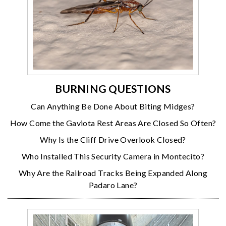
BURNING QUESTIONS
Can Anything Be Done About Biting Midges?
How Come the Gaviota Rest Areas Are Closed So Often?
Why Is the Cliff Drive Overlook Closed?
Who Installed This Security Camera in Montecito?
Why Are the Railroad Tracks Being Expanded Along
Padaro Lane?