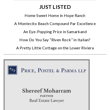
JUST LISTED
Home Sweet Home in Hope Ranch
A Montecito Beach Compound Par Excellence
An Eye-Popping Price in Samarkand
How Do You Say “Riven Rock” in Italian?
A Pretty Little Cottage on the Lower Riviera