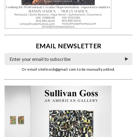
EMAIL NEWSLETTER
Or email
sitelinesb@gmail.com
to be manually added.