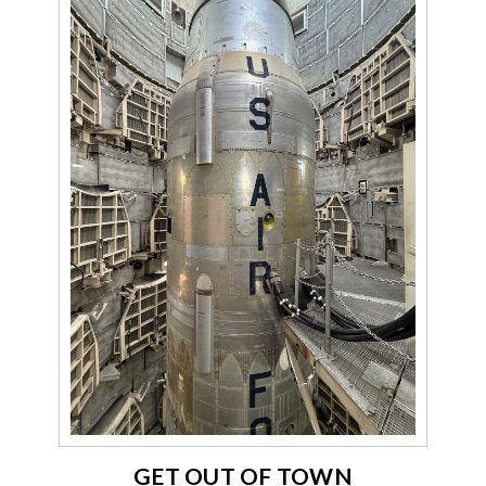
GET OUT OF TOWN