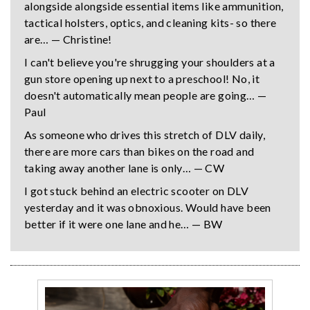
alongside alongside essential items like ammunition,
tactical holsters, optics, and cleaning kits- so there
are… — Christine!
I can't believe you're shrugging your shoulders at a
gun store opening up next to a preschool! No, it
doesn't automatically mean people are going… —
Paul
As someone who drives this stretch of DLV daily,
there are more cars than bikes on the road and
taking away another lane is only… — CW
I got stuck behind an electric scooter on DLV
yesterday and it was obnoxious. Would have been
better if it were one lane and he… — BW