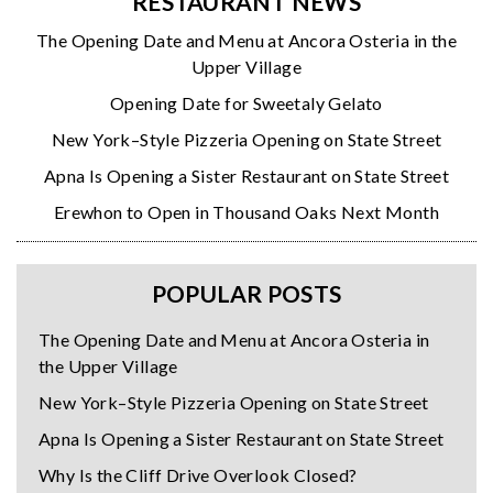
RESTAURANT NEWS
The Opening Date and Menu at Ancora Osteria in the
Upper Village
Opening Date for Sweetaly Gelato
New York–Style Pizzeria Opening on State Street
Apna Is Opening a Sister Restaurant on State Street
Erewhon to Open in Thousand Oaks Next Month
POPULAR POSTS
The Opening Date and Menu at Ancora Osteria in
the Upper Village
New York–Style Pizzeria Opening on State Street
Apna Is Opening a Sister Restaurant on State Street
Why Is the Cliff Drive Overlook Closed?