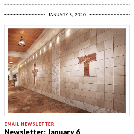
JANUARY 6, 2020
EMAIL NEWSLETTER
Newsletter: January 6