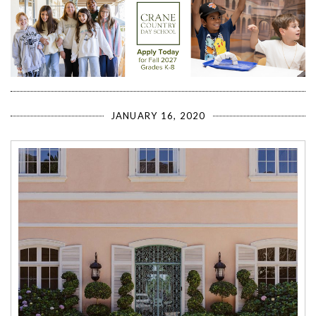
JANUARY 16, 2020