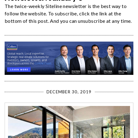
The twice-weekly Siteline newsletter is the best way to
follow the website. To subscribe, click the link at the
bottom of this post. And you can unsubscribe at any time.
DECEMBER 30, 2019