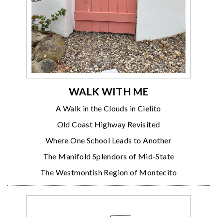
WALK WITH ME
A Walk in the Clouds in Cielito
Old Coast Highway Revisited
Where One School Leads to Another
The Manifold Splendors of Mid-State
The Westmontish Region of Montecito