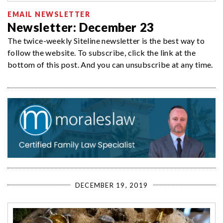
EMAIL NEWSLETTER
Newsletter: December 23
The twice-weekly Siteline newsletter is the best way to
follow the website. To subscribe, click the link at the
bottom of this post. And you can unsubscribe at any time.
DECEMBER 19, 2019