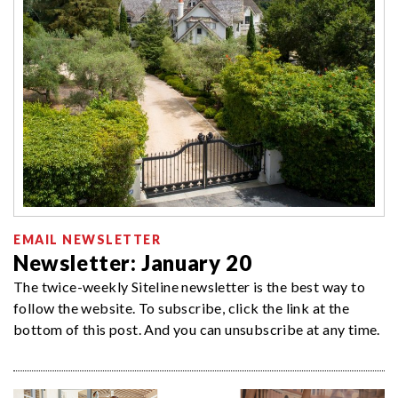
EMAIL NEWSLETTER
Newsletter: January 20
The twice-weekly Siteline newsletter is the best way to
follow the website. To subscribe, click the link at the
bottom of this post. And you can unsubscribe at any time.