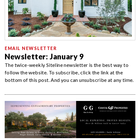
EMAIL NEWSLETTER
Newsletter: January 9
The twice-weekly Siteline newsletter is the best way to
follow the website. To subscribe, click the link at the
bottom of this post. And you can unsubscribe at any time.