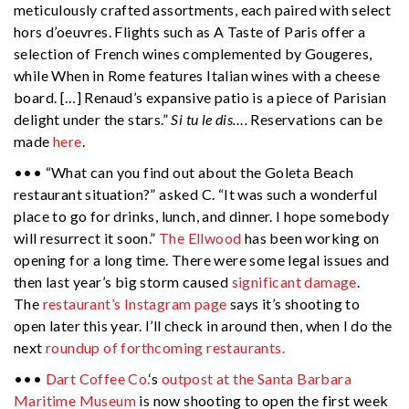
meticulously crafted assortments, each paired with select
hors d’oeuvres. Flights such as A Taste of Paris offer a
selection of French wines complemented by Gougeres,
while When in Rome features Italian wines with a cheese
board. […] Renaud’s expansive patio is a piece of Parisian
delight under the stars.”
Si tu le dis….
Reservations can be
made
here
.
••• “What can you find out about the Goleta Beach
restaurant situation?” asked C. “It was such a wonderful
place to go for drinks, lunch, and dinner. I hope somebody
will resurrect it soon.”
The Ellwood
has been working on
opening for a long time. There were some legal issues and
then last year’s big storm caused
significant damage
.
The
restaurant’s Instagram page
says it’s shooting to
open later this year. I’ll check in around then, when I do the
next
roundup of forthcoming restaurants.
•••
Dart Coffee Co.
‘s
outpost at the Santa Barbara
Maritime Museum
is now shooting to open the first week