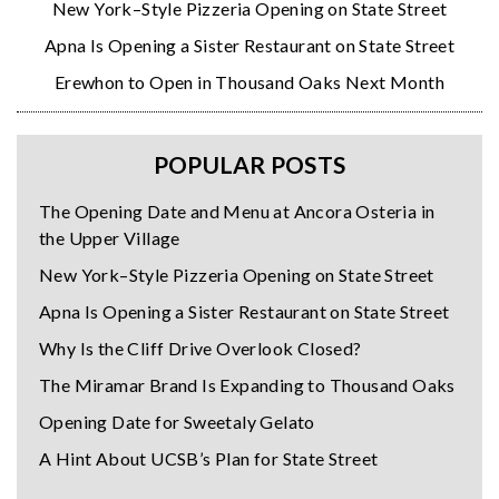
New York–Style Pizzeria Opening on State Street
Apna Is Opening a Sister Restaurant on State Street
Erewhon to Open in Thousand Oaks Next Month
POPULAR POSTS
The Opening Date and Menu at Ancora Osteria in
the Upper Village
New York–Style Pizzeria Opening on State Street
Apna Is Opening a Sister Restaurant on State Street
Why Is the Cliff Drive Overlook Closed?
The Miramar Brand Is Expanding to Thousand Oaks
Opening Date for Sweetaly Gelato
A Hint About UCSB’s Plan for State Street