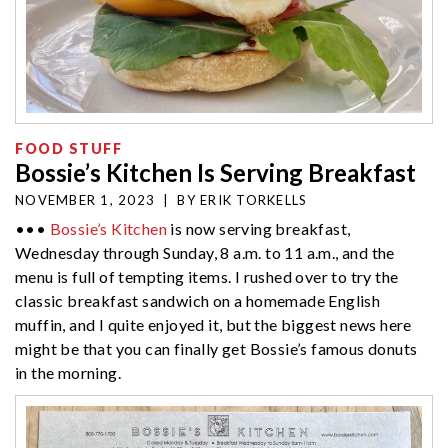
FOOD STUFF
Bossie’s Kitchen Is Serving Breakfast
NOVEMBER 1, 2023
|
BY
ERIK TORKELLS
•••
Bossie’s Kitchen
is now serving breakfast,
Wednesday through Sunday, 8 a.m. to 11 a.m., and the
menu is full of tempting items. I rushed over to try the
classic breakfast sandwich on a homemade English
muffin, and I quite enjoyed it, but the biggest news here
might be that you can finally get Bossie’s famous donuts
in the morning.