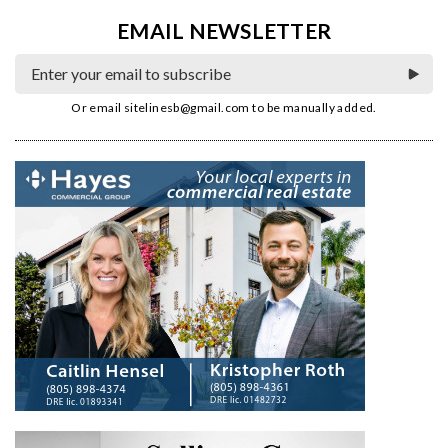
EMAIL NEWSLETTER
Or email
sitelinesb@gmail.com
to be manually added.