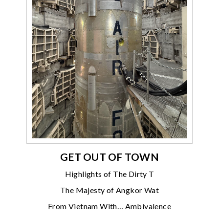
GET OUT OF TOWN
Highlights of The Dirty T
The Majesty of Angkor Wat
From Vietnam With… Ambivalence