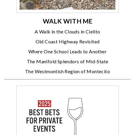
WALK WITH ME
A Walk in the Clouds in Cielito
Old Coast Highway Revisited
Where One School Leads to Another
The Manifold Splendors of Mid-State
The Westmontish Region of Montecito