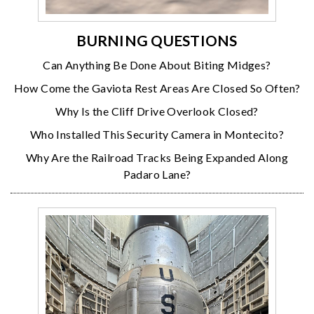
BURNING QUESTIONS
Can Anything Be Done About Biting Midges?
How Come the Gaviota Rest Areas Are Closed So Often?
Why Is the Cliff Drive Overlook Closed?
Who Installed This Security Camera in Montecito?
Why Are the Railroad Tracks Being Expanded Along
Padaro Lane?