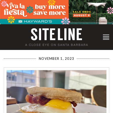
NOVEMBER 1, 2023