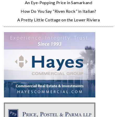
An Eye-Popping Price in Samarkand
How Do You Say “Riven Rock” in Italian?
A Pretty Little Cottage on the Lower Riviera