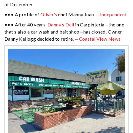
of December.
••• A profile of
Oliver’s
chef Manny Juan. —
Independent
••• After 40 years,
Danny’s Deli
in Carpinteria—the one
that’s also a car wash and bait shop—has closed. Owner
Danny Kellogg decided to retire. —
Coastal View News