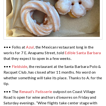
••• Folks at
Azul
, the Mexican restaurant long in the
works for 7 E. Anapamu Street, told
Edible Santa Barbara
that they expect to open in a few weeks.
•••
Fieldside
, the restaurant at the Santa Barbara Polo &
Racquet Club, has closed after 11 months. No word on
whether something will take its place. Thanks to A. for the
tip.
••• The
Renaud’s Patisserie
outpost on Coast Village
Road is open for wine and hors d’oeuvres on Friday and
Saturday evenings. “Wine flights take center stage with