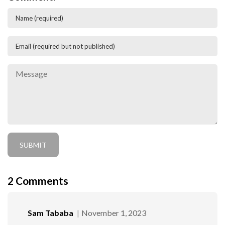
2
Comments
Sam Tababa
November 1, 2023