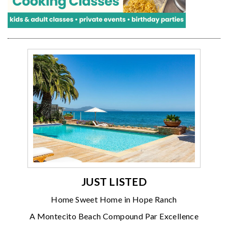
JUST LISTED
Home Sweet Home in Hope Ranch
A Montecito Beach Compound Par Excellence