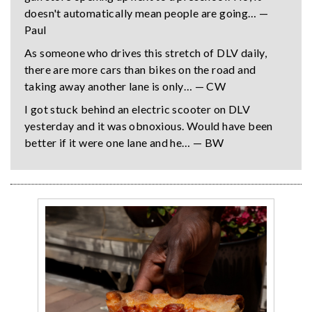
doesn't automatically mean people are going… —
Paul
As someone who drives this stretch of DLV daily,
there are more cars than bikes on the road and
taking away another lane is only… — CW
I got stuck behind an electric scooter on DLV
yesterday and it was obnoxious. Would have been
better if it were one lane and he… — BW