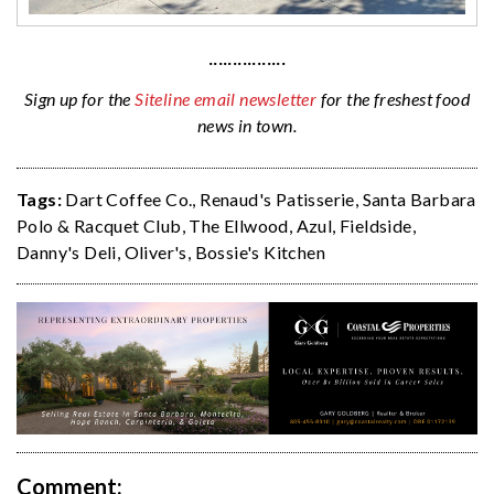
················
Sign up for the
Siteline email newsletter
for the freshest food
news in town.
Tags:
Dart Coffee Co.
,
Renaud's Patisserie
,
Santa Barbara
Polo & Racquet Club
,
The Ellwood
,
Azul
,
Fieldside
,
Danny's Deli
,
Oliver's
,
Bossie's Kitchen
Comment: