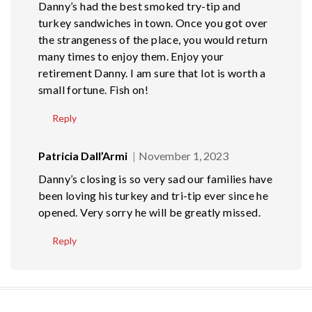
Danny’s had the best smoked try-tip and
turkey sandwiches in town. Once you got over
the strangeness of the place, you would return
many times to enjoy them. Enjoy your
retirement Danny. I am sure that lot is worth a
small fortune. Fish on!
Reply
Patricia Dall’Armi
November 1, 2023
Danny’s closing is so very sad our families have
been loving his turkey and tri-tip ever since he
opened. Very sorry he will be greatly missed.
Reply