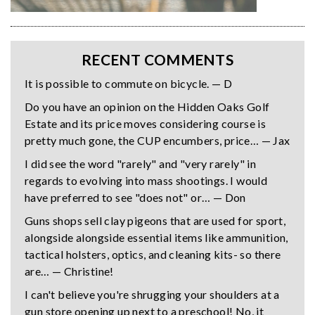
RECENT COMMENTS
It is possible to commute on bicycle. — D
Do you have an opinion on the Hidden Oaks Golf
Estate and its price moves considering course is
pretty much gone, the CUP encumbers, price… — Jax
I did see the word "rarely" and "very rarely" in
regards to evolving into mass shootings. I would
have preferred to see "does not" or… — Don
Guns shops sell clay pigeons that are used for sport,
alongside alongside essential items like ammunition,
tactical holsters, optics, and cleaning kits- so there
are… — Christine!
I can't believe you're shrugging your shoulders at a
gun store opening up next to a preschool! No, it