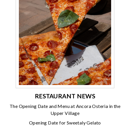
RESTAURANT NEWS
The Opening Date and Menu at Ancora Osteria in the
Upper Village
Opening Date for Sweetaly Gelato