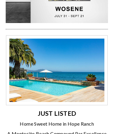
JUST LISTED
Home Sweet Home in Hope Ranch
A Montecito Beach Compound Par Excellence