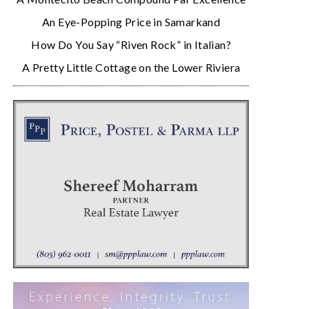
An Eye-Popping Price in Samarkand
How Do You Say “Riven Rock” in Italian?
A Pretty Little Cottage on the Lower Riviera