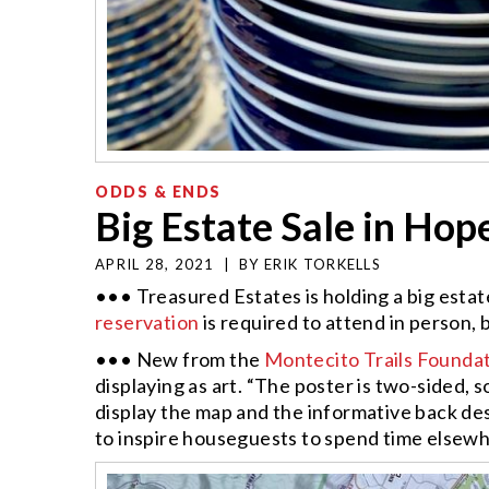
ODDS & ENDS
Big Estate Sale in Ho
APRIL 28, 2021
|
BY
ERIK TORKELLS
••• Treasured Estates is holding a big estat
reservation
is required to attend in person, 
••• New from the
Montecito Trails Founda
displaying as art. “The poster is two-sided, 
display the map and the informative back desc
to inspire houseguests to spend time elsew