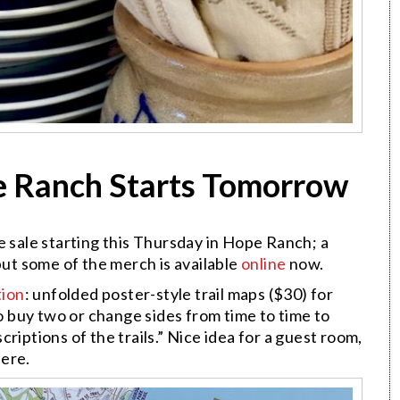
pe Ranch Starts Tomorrow
e sale starting this Thursday in Hope Ranch; a
but some of the merch is available
online
now.
tion
: unfolded poster-style trail maps ($30) for
so buy two or change sides from time to time to
riptions of the trails.” Nice idea for a guest room,
here.