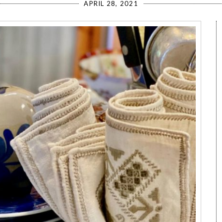
APRIL 28, 2021