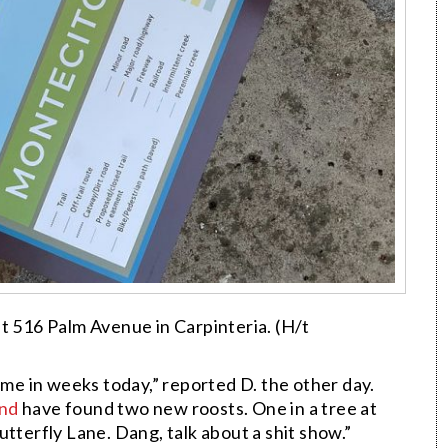
at 516 Palm Avenue in Carpinteria. (H/t
ime in weeks today,” reported D. the other day.
and
have found two new roosts. One in a tree at
tterfly Lane. Dang, talk about a shit show.”