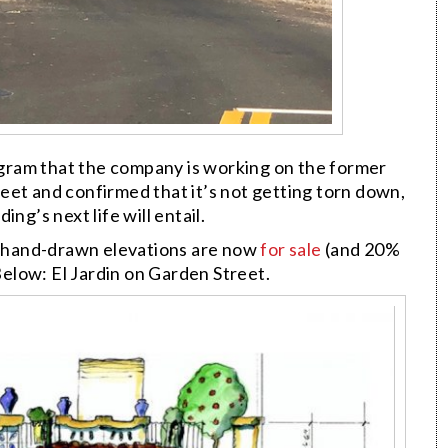
gram that the company is working on the former
eet and confirmed that it’s not getting torn down,
ng’s next life will entail.
’s hand-drawn elevations are now
for sale
(and 20%
elow: El Jardin on Garden Street.