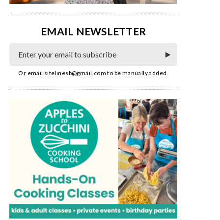
EMAIL NEWSLETTER
Or email
sitelinesb@gmail.com
to be manually added.