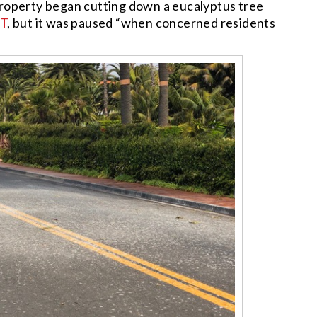
roperty began cutting down a eucalyptus tree
T
, but it was paused “when concerned residents