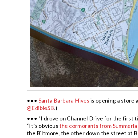
•••
Santa Barbara Hives
is opening a store 
@EdibleSB
.)
••• “I drove on Channel Drive for the first t
“It’s obvious
the cormorants from Summerl
the Biltmore, the other down the street at Bu