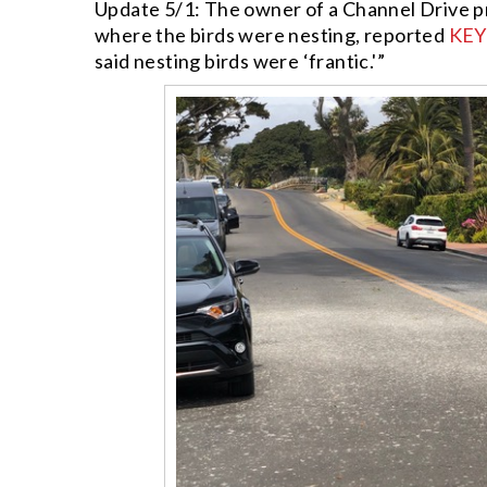
Update 5/1: The owner of a Channel Drive p
where the birds were nesting, reported
KEY
said nesting birds were ‘frantic.'”