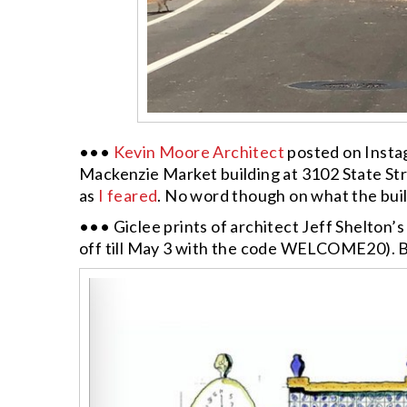
•••
Kevin Moore Architect
posted on Insta
Mackenzie Market building at 3102 State Str
as
I feared
. No word though on what the buildi
••• Giclee prints of architect Jeff Shelton
off till May 3 with the code WELCOME20). B