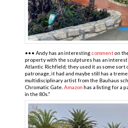
••• Andy has an interesting
comment
on th
property with the sculptures has an interesti
Atlantic Richfield; they used it as some sort 
patronage, it had and maybe still has a trem
multidisciplinary artist from the Bauhaus sc
Chromatic Gate.
Amazon
has a listing for a
in the 80s.”