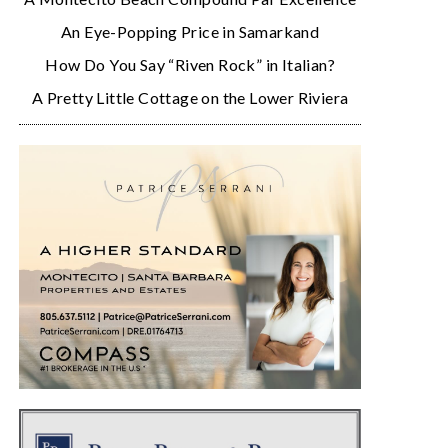
An Eye-Popping Price in Samarkand
How Do You Say “Riven Rock” in Italian?
A Pretty Little Cottage on the Lower Riviera