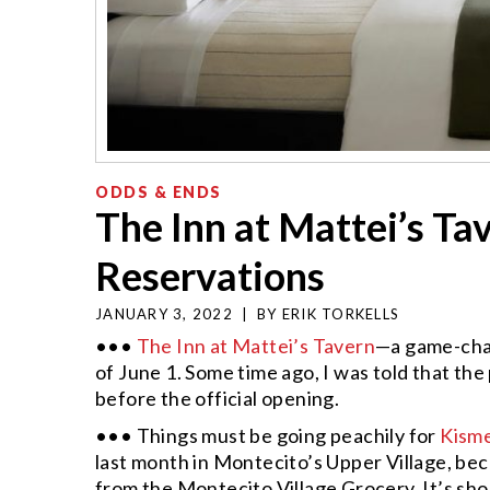
ODDS & ENDS
The Inn at Mattei’s T
Reservations
JANUARY 3, 2022
|
BY
ERIK TORKELLS
•••
The Inn at Mattei’s Tavern
—a game-chan
of June 1. Some time ago, I was told that the
before the official opening.
••• Things must be going peachily for
Kism
last month in Montecito’s Upper Village, bec
from the Montecito Village Grocery. It’s sho