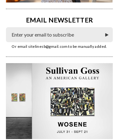
EMAIL NEWSLETTER
Or email
sitelinesb@gmail.com
to be manually added.