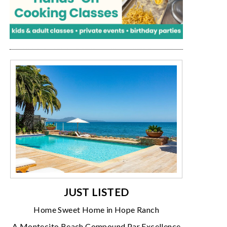
JUST LISTED
Home Sweet Home in Hope Ranch
A Montecito Beach Compound Par Excellence