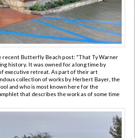
e recent Butterfly Beach post: “That Ty Warner
ng history. It was owned for a long time by
of executive retreat. As part of their art
endous collection of works by Herbert Bayer, the
hool and who is most known here for the
 pamphlet that describes the work as of some time