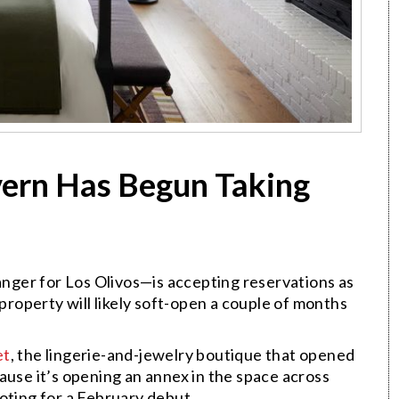
avern Has Begun Taking
ger for Los Olivos—is accepting reservations as
 property will likely soft-open a couple of months
et
, the lingerie-and-jewelry boutique that opened
ause it’s opening an annex in the space across
oting for a February debut.