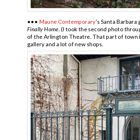
•••
Maune Contemporary
‘s Santa Barbara 
Finally Home
. (I took the second photo throug
of the Arlington Theatre. That part of town is
gallery and a lot of new shops.