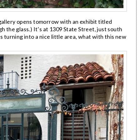
gallery opens tomorrow with an exhibit titled
h the glass.) It’s at 1309 State Street, just south
 turning into a nice little area, what with this new