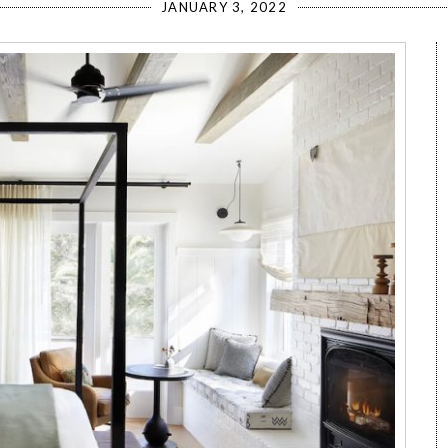
JANUARY 3, 2022