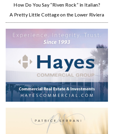
How Do You Say “Riven Rock” in Italian?
A Pretty Little Cottage on the Lower Riviera