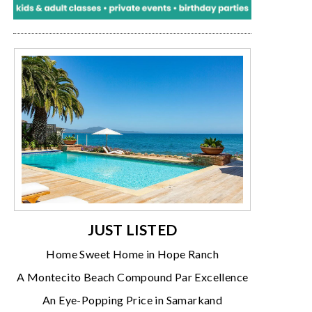
JUST LISTED
Home Sweet Home in Hope Ranch
A Montecito Beach Compound Par Excellence
An Eye-Popping Price in Samarkand