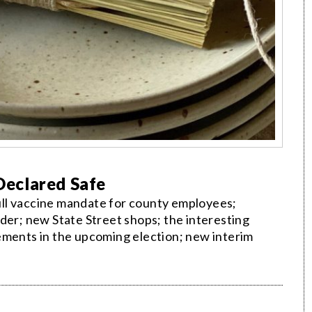
 Declared Safe
ll vaccine mandate for county employees;
der; new State Street shops; the interesting
ements in the upcoming election; new interim