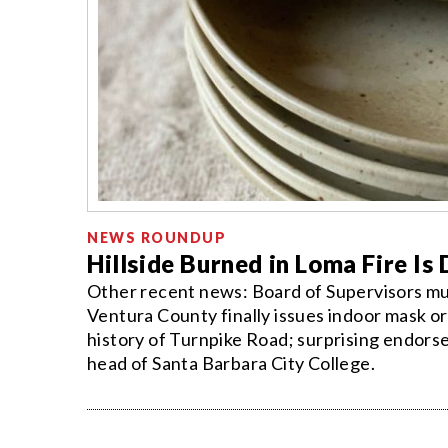
NEWS ROUNDUP
Hillside Burned in Loma Fire Is
Other recent news: Board of Supervisors mu
Ventura County finally issues indoor mask or
history of Turnpike Road; surprising endors
head of Santa Barbara City College.