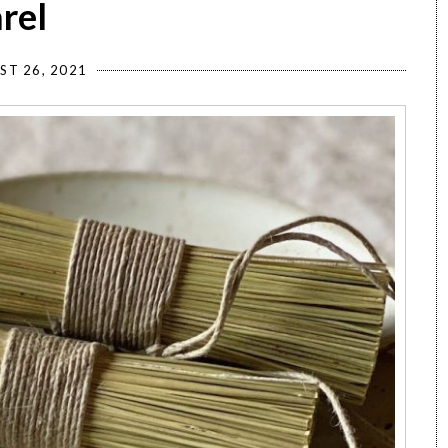
rel
ST 26, 2021