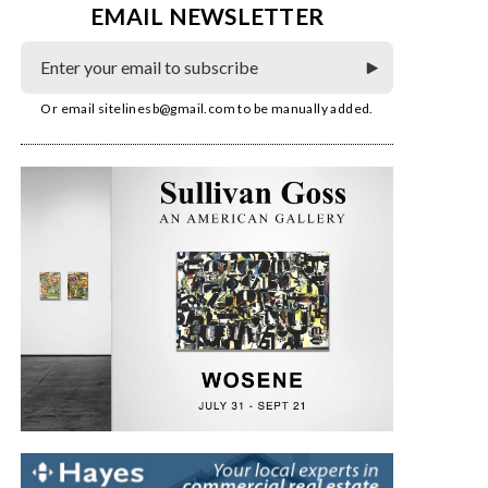
EMAIL NEWSLETTER
Or email
sitelinesb@gmail.com
to be manually added.