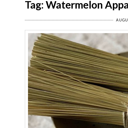
Tag: Watermelon Appa
AUGU