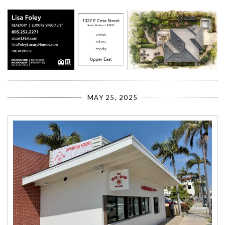
MAY 25, 2025