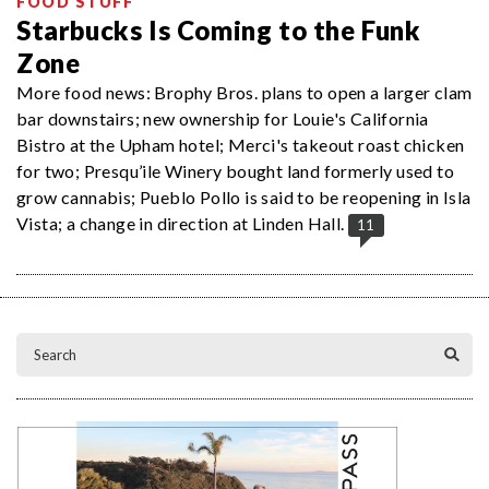
FOOD STUFF
Starbucks Is Coming to the Funk
Zone
More food news: Brophy Bros. plans to open a larger clam
bar downstairs; new ownership for Louie's California
Bistro at the Upham hotel; Merci's takeout roast chicken
for two; Presqu’ile Winery bought land formerly used to
grow cannabis; Pueblo Pollo is said to be reopening in Isla
Vista; a change in direction at Linden Hall.
11