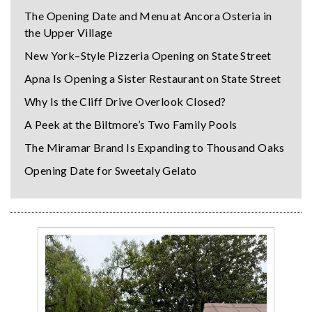
The Opening Date and Menu at Ancora Osteria in
the Upper Village
New York–Style Pizzeria Opening on State Street
Apna Is Opening a Sister Restaurant on State Street
Why Is the Cliff Drive Overlook Closed?
A Peek at the Biltmore’s Two Family Pools
The Miramar Brand Is Expanding to Thousand Oaks
Opening Date for Sweetaly Gelato