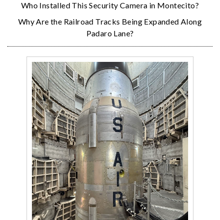
Who Installed This Security Camera in Montecito?
Why Are the Railroad Tracks Being Expanded Along
Padaro Lane?