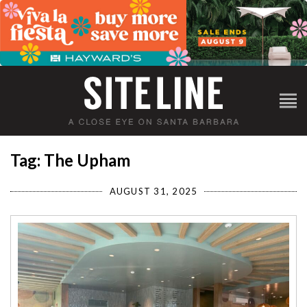
Tag: The Upham
AUGUST 31, 2025