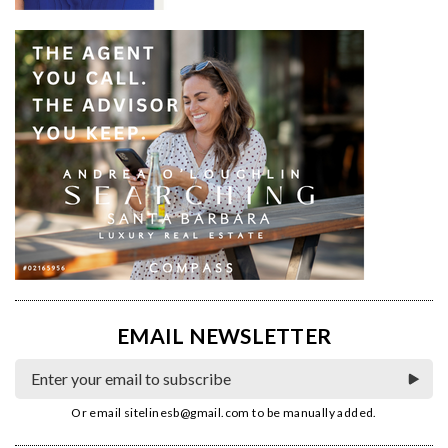
EMAIL NEWSLETTER
Or email
sitelinesb@gmail.com
to be manually added.