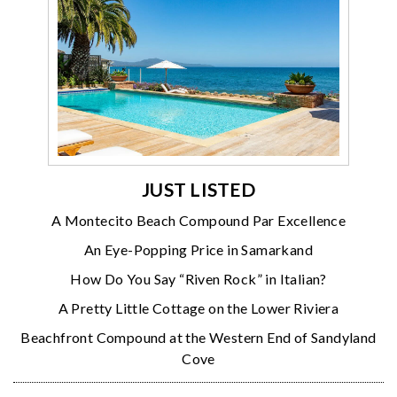
JUST LISTED
A Montecito Beach Compound Par Excellence
An Eye-Popping Price in Samarkand
How Do You Say “Riven Rock” in Italian?
A Pretty Little Cottage on the Lower Riviera
Beachfront Compound at the Western End of Sandyland
Cove