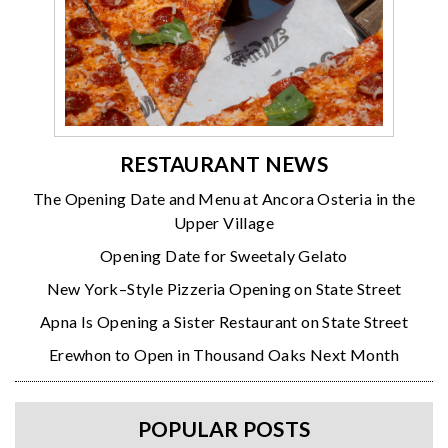
RESTAURANT NEWS
The Opening Date and Menu at Ancora Osteria in the
Upper Village
Opening Date for Sweetaly Gelato
New York–Style Pizzeria Opening on State Street
Apna Is Opening a Sister Restaurant on State Street
Erewhon to Open in Thousand Oaks Next Month
POPULAR POSTS