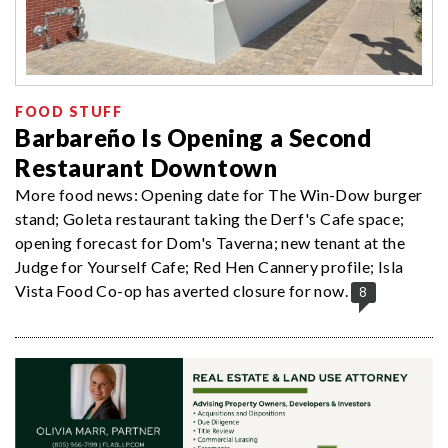
FOOD STUFF
Barbareño Is Opening a Second
Restaurant Downtown
More food news: Opening date for The Win-Dow burger
stand; Goleta restaurant taking the Derf's Cafe space;
opening forecast for Dom's Taverna; new tenant at the
Judge for Yourself Cafe; Red Hen Cannery profile; Isla
Vista Food Co-op has averted closure for now.
8