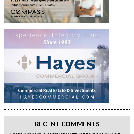
RECENT COMMENTS
Santa Barbara is completely trying to make driving