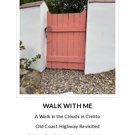
WALK WITH ME
A Walk in the Clouds in Cielito
Old Coast Highway Revisited