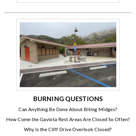
BURNING QUESTIONS
Can Anything Be Done About Biting Midges?
How Come the Gaviota Rest Areas Are Closed So Often?
Why Is the Cliff Drive Overlook Closed?