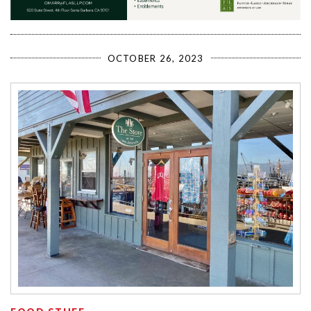
OCTOBER 26, 2023