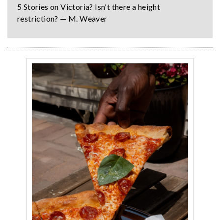
5 Stories on Victoria? Isn't there a height
restriction? — M. Weaver