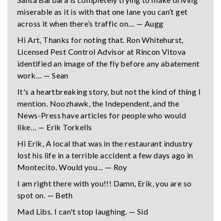
miserable as it is with that one lane you can’t get
across it when there’s traffic on… — Augg
Hi Art, Thanks for noting that. Ron Whitehurst,
Licensed Pest Control Advisor at Rincon Vitova
identified an image of the fly before any abatement
work… — Sean
It's a heartbreaking story, but not the kind of thing I
mention. Noozhawk, the Independent, and the
News-Press have articles for people who would
like… — Erik Torkells
Hi Erik, A local that was in the restaurant industry
lost his life in a terrible accident a few days ago in
Montecito. Would you… — Roy
I am right there with you!!! Damn, Erik, you are so
spot on. — Beth
Mad Libs. I can't stop laughing. — Sid