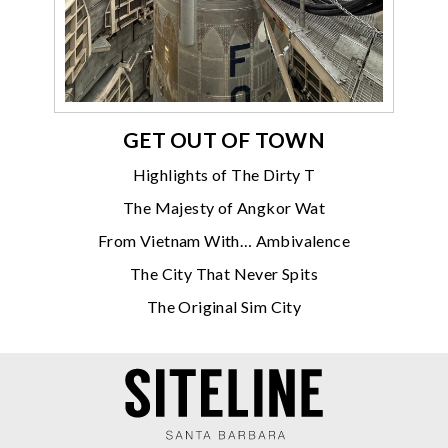
GET OUT OF TOWN
Highlights of The Dirty T
The Majesty of Angkor Wat
From Vietnam With… Ambivalence
The City That Never Spits
The Original Sim City