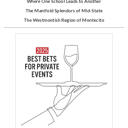
Where One School Leads to Another
The Manifold Splendors of Mid-State
The Westmontish Region of Montecito