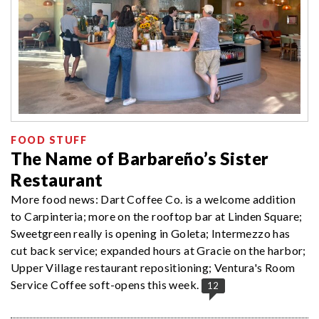
FOOD STUFF
The Name of Barbareño’s Sister
Restaurant
More food news: Dart Coffee Co. is a welcome addition
to Carpinteria; more on the rooftop bar at Linden Square;
Sweetgreen really is opening in Goleta; Intermezzo has
cut back service; expanded hours at Gracie on the harbor;
Upper Village restaurant repositioning; Ventura's Room
Service Coffee soft-opens this week.
12