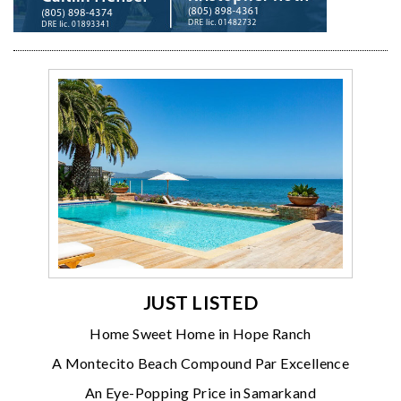
JUST LISTED
Home Sweet Home in Hope Ranch
A Montecito Beach Compound Par Excellence
An Eye-Popping Price in Samarkand