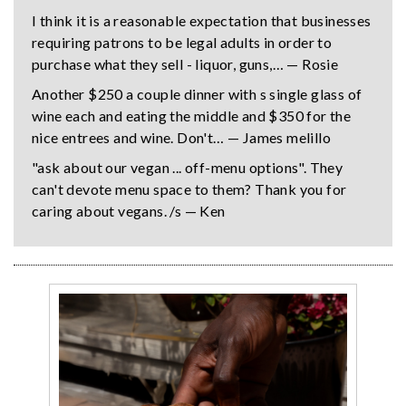
I think it is a reasonable expectation that businesses
requiring patrons to be legal adults in order to
purchase what they sell - liquor, guns,… — Rosie
Another $250 a couple dinner with s single glass of
wine each and eating the middle and $350 for the
nice entrees and wine. Don't… — James melillo
"ask about our vegan ... off-menu options". They
can't devote menu space to them? Thank you for
caring about vegans. /s — Ken