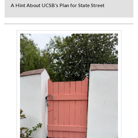
A Hint About UCSB’s Plan for State Street