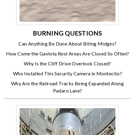
BURNING QUESTIONS
Can Anything Be Done About Biting Midges?
How Come the Gaviota Rest Areas Are Closed So Often?
Why Is the Cliff Drive Overlook Closed?
Who Installed This Security Camera in Montecito?
Why Are the Railroad Tracks Being Expanded Along
Padaro Lane?