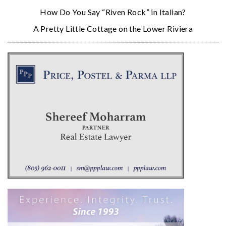
How Do You Say “Riven Rock” in Italian?
A Pretty Little Cottage on the Lower Riviera