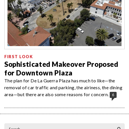
FIRST LOOK
Sophisticated Makeover Proposed
for Downtown Plaza
The plan for De La Guerra Plaza has much to like—the
removal of car traffic and parking, the airiness, the dining
area—but there are also some reasons for concern.
6