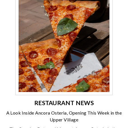
RESTAURANT NEWS
A Look Inside Ancora Osteria, Opening This Week in the
Upper Village