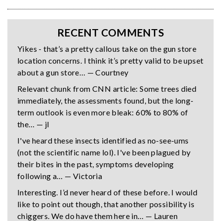
RECENT COMMENTS
Yikes - that’s a pretty callous take on the gun store
location concerns. I think it’s pretty valid to be upset
about a gun store… — Courtney
Relevant chunk from CNN article: Some trees died
immediately, the assessments found, but the long-
term outlook is even more bleak: 60% to 80% of
the… — jl
I've heard these insects identified as no-see-ums
(not the scientific name lol). I've been plagued by
their bites in the past, symptoms developing
following a… — Victoria
Interesting. I’d never heard of these before. I would
like to point out though, that another possibility is
chiggers. We do have them here in… — Lauren