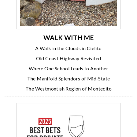
WALK WITH ME
A Walk in the Clouds in Cielito
Old Coast Highway Revisited
Where One School Leads to Another
The Manifold Splendors of Mid-State
The Westmontish Region of Montecito