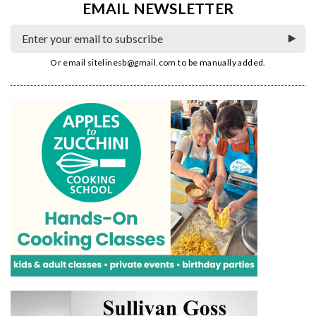
EMAIL NEWSLETTER
Or email
sitelinesb@gmail.com
to be manually added.