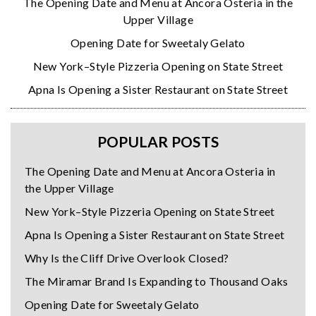
The Opening Date and Menu at Ancora Osteria in the
Upper Village
Opening Date for Sweetaly Gelato
New York–Style Pizzeria Opening on State Street
Apna Is Opening a Sister Restaurant on State Street
POPULAR POSTS
The Opening Date and Menu at Ancora Osteria in
the Upper Village
New York–Style Pizzeria Opening on State Street
Apna Is Opening a Sister Restaurant on State Street
Why Is the Cliff Drive Overlook Closed?
The Miramar Brand Is Expanding to Thousand Oaks
Opening Date for Sweetaly Gelato