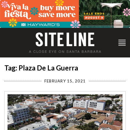
Tag: Plaza De La Guerra
FEBRUARY 15, 2021