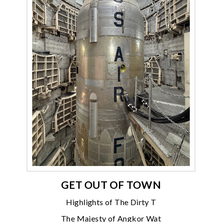
GET OUT OF TOWN
Highlights of The Dirty T
The Majesty of Angkor Wat