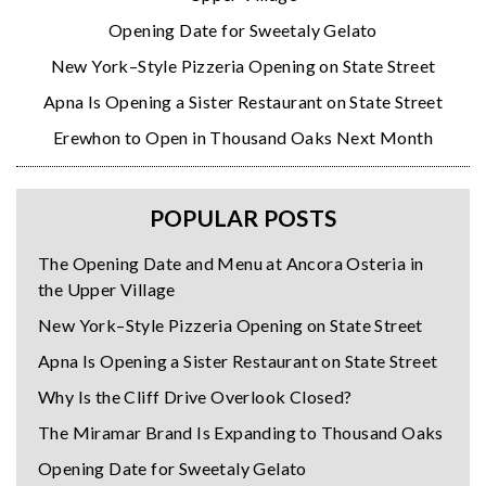
Opening Date for Sweetaly Gelato
New York–Style Pizzeria Opening on State Street
Apna Is Opening a Sister Restaurant on State Street
Erewhon to Open in Thousand Oaks Next Month
POPULAR POSTS
The Opening Date and Menu at Ancora Osteria in
the Upper Village
New York–Style Pizzeria Opening on State Street
Apna Is Opening a Sister Restaurant on State Street
Why Is the Cliff Drive Overlook Closed?
The Miramar Brand Is Expanding to Thousand Oaks
Opening Date for Sweetaly Gelato