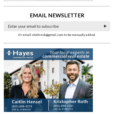
EMAIL NEWSLETTER
Or email
sitelinesb@gmail.com
to be manually added.