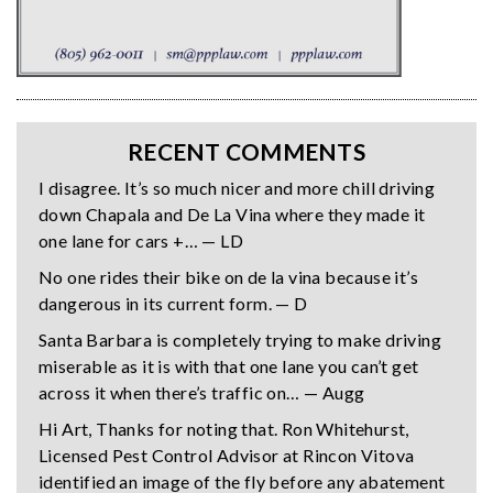
RECENT COMMENTS
I disagree. It’s so much nicer and more chill driving
down Chapala and De La Vina where they made it
one lane for cars +… — LD
No one rides their bike on de la vina because it’s
dangerous in its current form. — D
Santa Barbara is completely trying to make driving
miserable as it is with that one lane you can’t get
across it when there’s traffic on… — Augg
Hi Art, Thanks for noting that. Ron Whitehurst,
Licensed Pest Control Advisor at Rincon Vitova
identified an image of the fly before any abatement