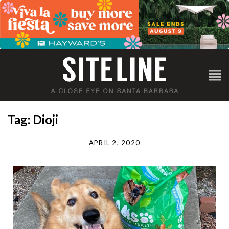
Tag: Dioji
APRIL 2, 2020