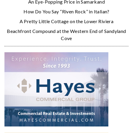
An Eye-Popping Price in Samarkand
How Do You Say “Riven Rock” in Italian?
A Pretty Little Cottage on the Lower Riviera
Beachfront Compound at the Western End of Sandyland
Cove