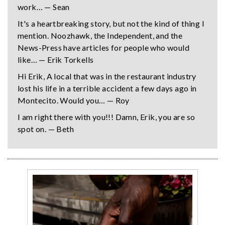
work… — Sean
It's a heartbreaking story, but not the kind of thing I
mention. Noozhawk, the Independent, and the
News-Press have articles for people who would
like… — Erik Torkells
Hi Erik, A local that was in the restaurant industry
lost his life in a terrible accident a few days ago in
Montecito. Would you… — Roy
I am right there with you!!! Damn, Erik, you are so
spot on. — Beth