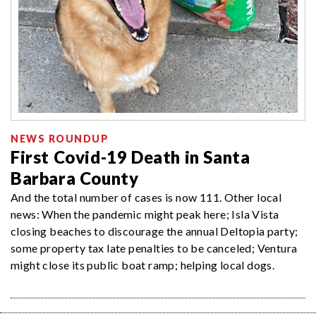
NEWS ROUNDUP
First Covid-19 Death in Santa
Barbara County
And the total number of cases is now 111. Other local
news: When the pandemic might peak here; Isla Vista
closing beaches to discourage the annual Deltopia party;
some property tax late penalties to be canceled; Ventura
might close its public boat ramp; helping local dogs.