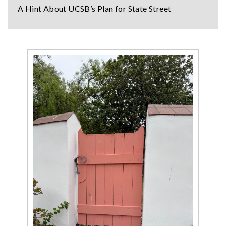
A Hint About UCSB’s Plan for State Street