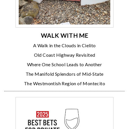
WALK WITH ME
A Walk in the Clouds in Cielito
Old Coast Highway Revisited
Where One School Leads to Another
The Manifold Splendors of Mid-State
The Westmontish Region of Montecito