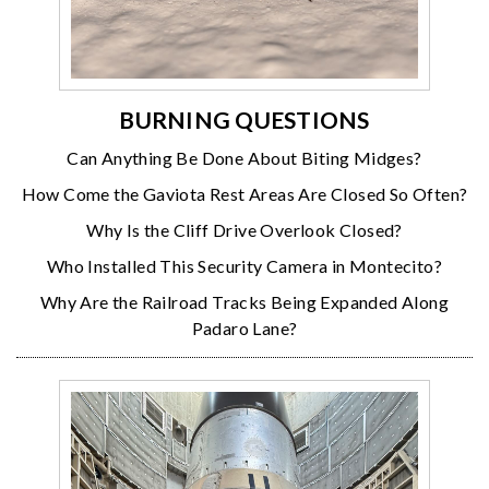
BURNING QUESTIONS
Can Anything Be Done About Biting Midges?
How Come the Gaviota Rest Areas Are Closed So Often?
Why Is the Cliff Drive Overlook Closed?
Who Installed This Security Camera in Montecito?
Why Are the Railroad Tracks Being Expanded Along
Padaro Lane?