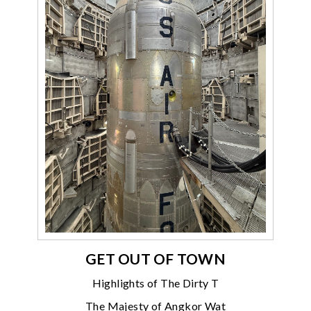
GET OUT OF TOWN
Highlights of The Dirty T
The Majesty of Angkor Wat