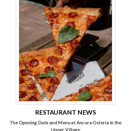
RESTAURANT NEWS
The Opening Date and Menu at Ancora Osteria in the
Upper Village