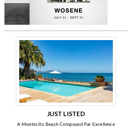
JUST LISTED
A Montecito Beach Compound Par Excellence