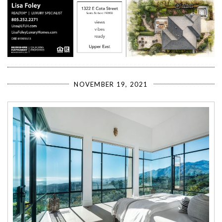
NOVEMBER 19, 2021