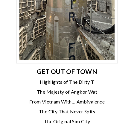
GET OUT OF TOWN
Highlights of The Dirty T
The Majesty of Angkor Wat
From Vietnam With… Ambivalence
The City That Never Spits
The Original Sim City