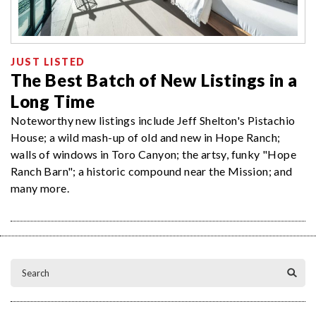
JUST LISTED
The Best Batch of New Listings in a
Long Time
Noteworthy new listings include Jeff Shelton's Pistachio
House; a wild mash-up of old and new in Hope Ranch;
walls of windows in Toro Canyon; the artsy, funky "Hope
Ranch Barn"; a historic compound near the Mission; and
many more.