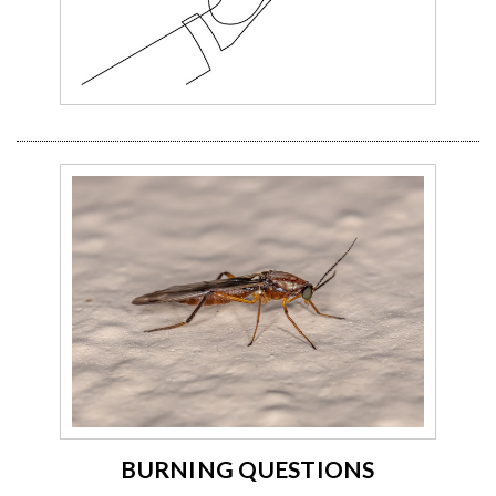
BURNING QUESTIONS