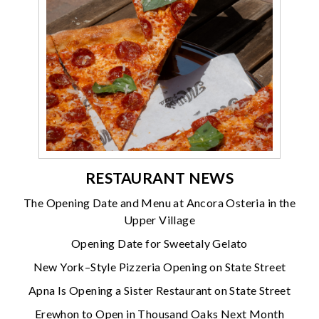
RESTAURANT NEWS
The Opening Date and Menu at Ancora Osteria in the
Upper Village
Opening Date for Sweetaly Gelato
New York–Style Pizzeria Opening on State Street
Apna Is Opening a Sister Restaurant on State Street
Erewhon to Open in Thousand Oaks Next Month