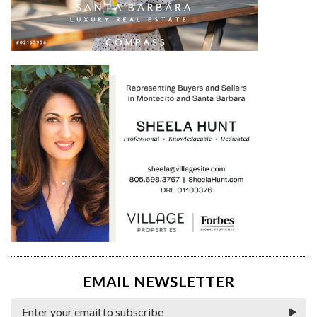
EMAIL NEWSLETTER