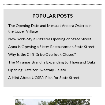
POPULAR POSTS
The Opening Date and Menu at Ancora Osteria in
the Upper Village
New York–Style Pizzeria Opening on State Street
Apna Is Opening a Sister Restaurant on State Street
Why Is the Cliff Drive Overlook Closed?
The Miramar Brand Is Expanding to Thousand Oaks
Opening Date for Sweetaly Gelato
A Hint About UCSB’s Plan for State Street