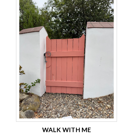
WALK WITH ME