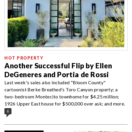
HOT PROPERTY
Another Successful Flip by Ellen
DeGeneres and Portia de Rossi
Last week's sales also included "Bloom County"
cartoonist Berke Breathed's Toro Canyon property; a
two-bedroom Montecito townhome for $4.25 million;
1926 Upper East house for $500,000 over ask; and more.
6