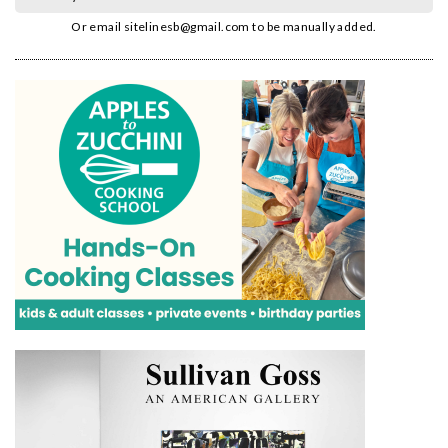
Or email
sitelinesb@gmail.com
to be manually added.