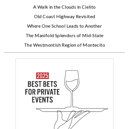
A Walk in the Clouds in Cielito
Old Coast Highway Revisited
Where One School Leads to Another
The Manifold Splendors of Mid-State
The Westmontish Region of Montecito