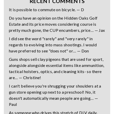
RECENT COMMENTS
It is possible to commute on bicycle. — D
Do you have an opinion on the Hidden Oaks Golf
Estate and its price moves considering course is
pretty much gone, the CUP encumbers, price… — Jax
I did see the word "rarely" and "very rarely" in
regards to evolving into mass shootings. I would
have preferred to see "does not" or… — Don
Guns shops sell clay pigeons that are used for sport,
alongside alongside essential items like ammunition,
tactical holsters, optics, and cleaning kits- so there
are… — Christine!
I can't believe you're shrugging your shoulders at a
gun store opening up next to a preschool! No, it
doesn't automatically mean people are going… —
Paul
As someone who drives this stretch of DLV daily,