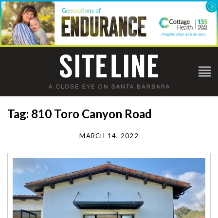
Tag: 810 Toro Canyon Road
MARCH 14, 2022