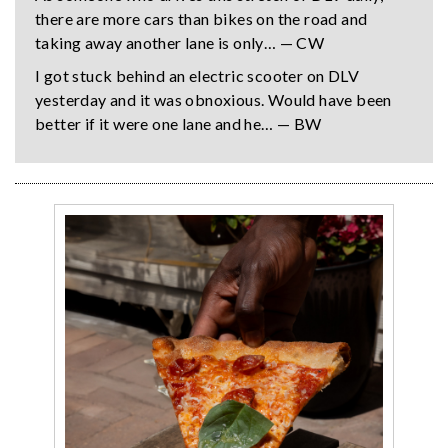
there are more cars than bikes on the road and
taking away another lane is only… — CW
I got stuck behind an electric scooter on DLV
yesterday and it was obnoxious. Would have been
better if it were one lane and he… — BW