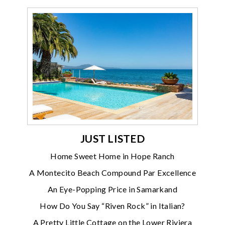
JUST LISTED
Home Sweet Home in Hope Ranch
A Montecito Beach Compound Par Excellence
An Eye-Popping Price in Samarkand
How Do You Say “Riven Rock” in Italian?
A Pretty Little Cottage on the Lower Riviera