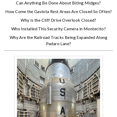
Can Anything Be Done About Biting Midges?
How Come the Gaviota Rest Areas Are Closed So Often?
Why Is the Cliff Drive Overlook Closed?
Who Installed This Security Camera in Montecito?
Why Are the Railroad Tracks Being Expanded Along
Padaro Lane?