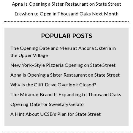
Apna Is Opening a Sister Restaurant on State Street
Erewhon to Open in Thousand Oaks Next Month
POPULAR POSTS
The Opening Date and Menu at Ancora Osteria in
the Upper Village
New York–Style Pizzeria Opening on State Street
Apna Is Opening a Sister Restaurant on State Street
Why Is the Cliff Drive Overlook Closed?
The Miramar Brand Is Expanding to Thousand Oaks
Opening Date for Sweetaly Gelato
A Hint About UCSB’s Plan for State Street