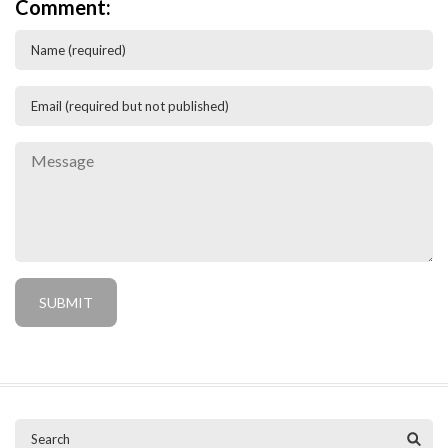
Comment: