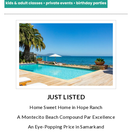
JUST LISTED
Home Sweet Home in Hope Ranch
A Montecito Beach Compound Par Excellence
An Eye-Popping Price in Samarkand