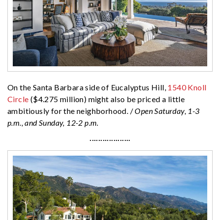
On the Santa Barbara side of Eucalyptus Hill,
1540 Knoll
Circle
($4.275 million) might also be priced a little
ambitiously for the neighborhood. /
Open Saturday, 1-3
p.m., and Sunday, 12-2 p.m.
···················