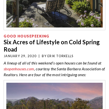
GOOD HOUSEPEEKING
Six Acres of Lifestyle on Cold Spring
Road
JANUARY 29, 2020
|
BY
ERIK TORKELLS
A lineup of all of this weekend’s open houses can be found at
sbopenhouses.com
, courtesy the Santa Barbara Association of
Realtors. Here are four of the most intriguing ones: