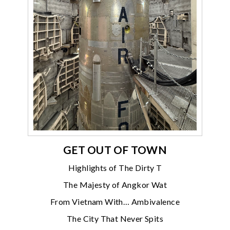
GET OUT OF TOWN
Highlights of The Dirty T
The Majesty of Angkor Wat
From Vietnam With… Ambivalence
The City That Never Spits