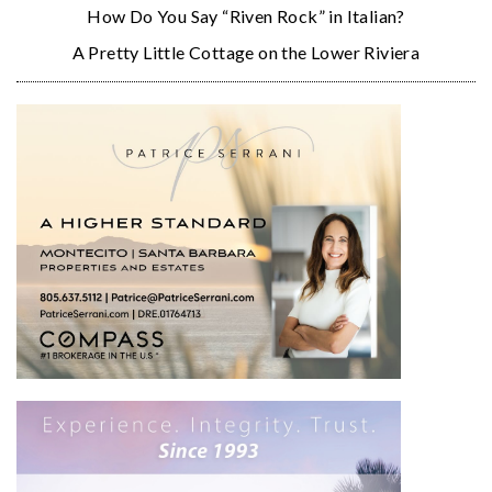
How Do You Say “Riven Rock” in Italian?
A Pretty Little Cottage on the Lower Riviera