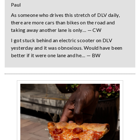
Paul
As someone who drives this stretch of DLV daily,
there are more cars than bikes on the road and
taking away another lane is only… — CW
I got stuck behind an electric scooter on DLV
yesterday and it was obnoxious. Would have been
better if it were one lane and he… — BW