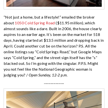
“Not just a home, but a lifestyle!” emailed the broker
about
1050 Cold Spring Road
($11.95 million), which
almost sounds like a dare. Built in 2006, the house clearly
aspires to an earlier age. It’s been on the market for 518
days, having started at $13.5 million and dropping back in
April. Could another cut be on the horizon? P.S. All the
online listings say “Cold Springs Road,” but Google Maps
says “Cold Spring,” and the street sign itself has the “s”
blacked out. So I’m going with the singular. P.P.S. Might
you not feel like the National Geographic woman is
judging you? /
Open Sunday, 12-2 p.m.
···················