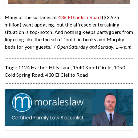
Many of the surfaces at
438 El Cielito Road
($3.975
million) want updating, but the alfresco entertaining
situation is top-notch. And nothing keeps partygoers from
lingering like the threat of “built-in bunks and Murphy
beds for your guests.” /
Open Saturday and Sunday, 1-4 p.m.
Tags:
1124 Harbor Hills Lane
,
1540 Knoll Circle
,
1050
Cold Spring Road
,
438 El Cielito Road