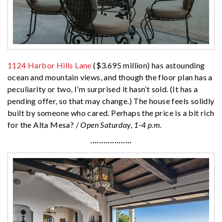
1124 Harbor Hills Lane
($3.695 million) has astounding
ocean and mountain views, and though the floor plan has a
peculiarity or two, I’m surprised it hasn’t sold. (It has a
pending offer, so that may change.) The house feels solidly
built by someone who cared. Perhaps the price is a bit rich
for the Alta Mesa? /
Open Saturday, 1-4 p.m.
···················