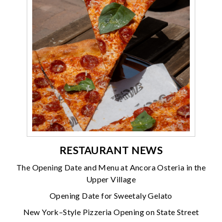
RESTAURANT NEWS
The Opening Date and Menu at Ancora Osteria in the
Upper Village
Opening Date for Sweetaly Gelato
New York–Style Pizzeria Opening on State Street