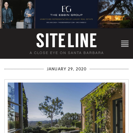
JANUARY 29, 2020