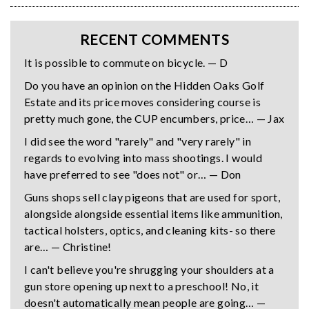
RECENT COMMENTS
It is possible to commute on bicycle. — D
Do you have an opinion on the Hidden Oaks Golf
Estate and its price moves considering course is
pretty much gone, the CUP encumbers, price… — Jax
I did see the word "rarely" and "very rarely" in
regards to evolving into mass shootings. I would
have preferred to see "does not" or… — Don
Guns shops sell clay pigeons that are used for sport,
alongside alongside essential items like ammunition,
tactical holsters, optics, and cleaning kits- so there
are… — Christine!
I can't believe you're shrugging your shoulders at a
gun store opening up next to a preschool! No, it
doesn't automatically mean people are going… —