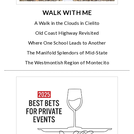
WALK WITH ME
A Walk in the Clouds in Cielito
Old Coast Highway Revisited
Where One School Leads to Another
The Manifold Splendors of Mid-State
The Westmontish Region of Montecito