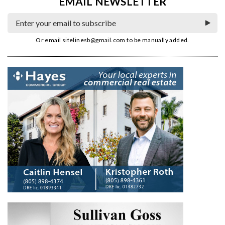
EMAIL NEWSLETTER
Or email
sitelinesb@gmail.com
to be manually added.