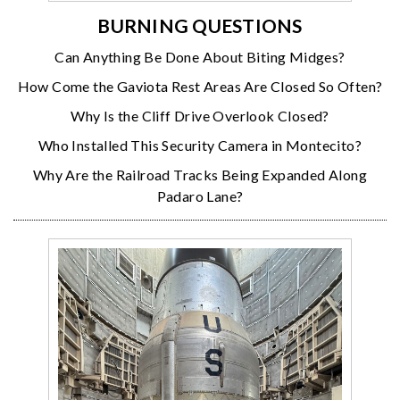
BURNING QUESTIONS
Can Anything Be Done About Biting Midges?
How Come the Gaviota Rest Areas Are Closed So Often?
Why Is the Cliff Drive Overlook Closed?
Who Installed This Security Camera in Montecito?
Why Are the Railroad Tracks Being Expanded Along
Padaro Lane?