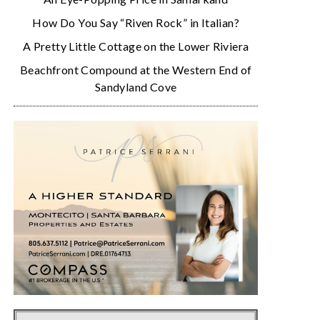
How Do You Say “Riven Rock” in Italian?
A Pretty Little Cottage on the Lower Riviera
Beachfront Compound at the Western End of
Sandyland Cove