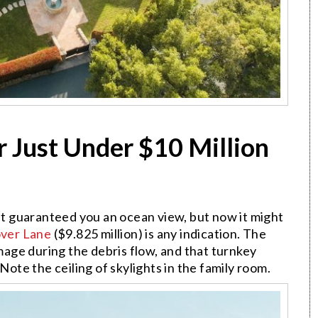
r Just Under $10 Million
but guaranteed you an ocean view, but now it might
over Lane
($9.825 million) is any indication. The
age during the debris flow, and that turnkey
t. Note the ceiling of skylights in the family room.