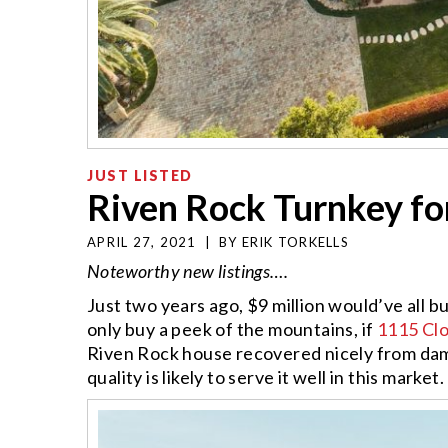
JUST LISTED
Riven Rock Turnkey fo
APRIL 27, 2021
|
BY
ERIK TORKELLS
Noteworthy new listings….
Just two years ago, $9 million would’ve all 
only buy a peek of the mountains, if
1115 Cl
Riven Rock house recovered nicely from dam
quality is likely to serve it well in this marke