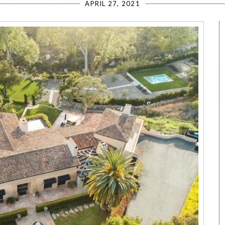
APRIL 27, 2021