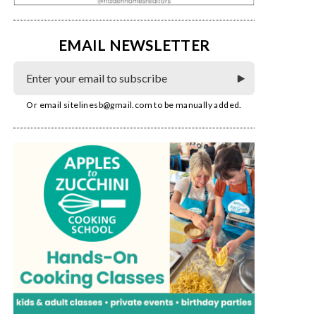
EMAIL NEWSLETTER
Or email
sitelinesb@gmail.com
to be manually added.