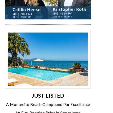
JUST LISTED
A Montecito Beach Compound Par Excellence
An Eye-Popping Price in Samarkand