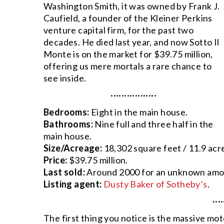
Washington Smith, it was owned by Frank J.
Caufield, a founder of the Kleiner Perkins
venture capital firm, for the past two
decades. He died last year, and now Sotto Il
Monte is on the market for $39.75 million,
offering us mere mortals a rare chance to
see inside.
·················
Bedrooms:
Eight in the main house.
Bathrooms:
Nine full and three half in the
main house.
Size/Acreage:
18,302 square feet / 11.9 acr
Price:
$39.75 million.
Last sold:
Around 2000 for an unknown amo
Listing agent:
Dusty Baker of Sotheby’s
.
····
The first thing you notice is the massive mo