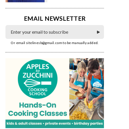
EMAIL NEWSLETTER
Or email
sitelinesb@gmail.com
to be manually added.