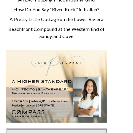
How Do You Say “Riven Rock” in Italian?
A Pretty Little Cottage on the Lower Riviera
Beachfront Compound at the Western End of
Sandyland Cove