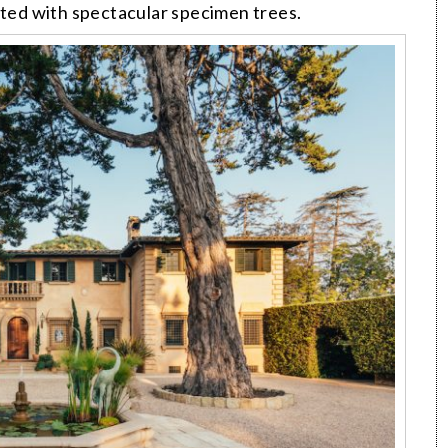
tted with spectacular specimen trees.