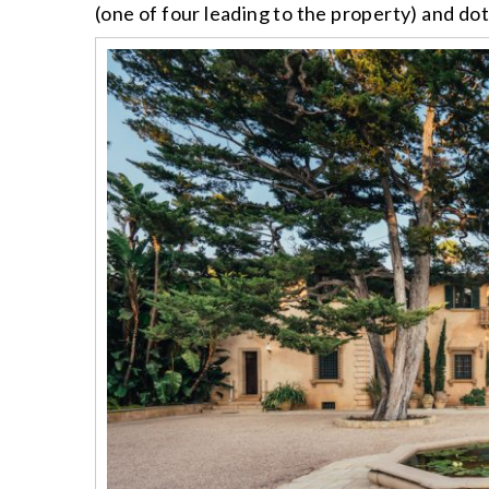
(one of four leading to the property) and do