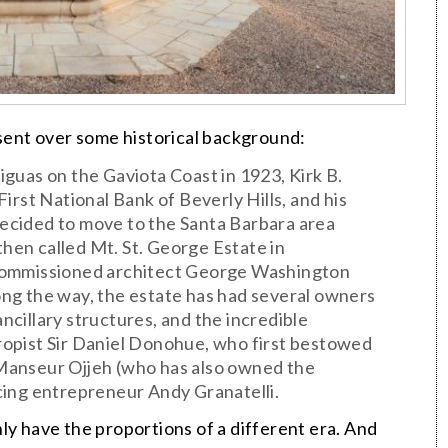
 sent over some historical background:
guas on the Gaviota Coast in 1923, Kirk B.
irst National Bank of Beverly Hills, and his
 decided to move to the Santa Barbara area
en called Mt. St. George Estate in
 commissioned architect George Washington
Along the way, the estate has had several owners
ancillary structures, and the incredible
opist Sir Daniel Donohue, who first bestowed
Manseur Ojjeh (who has also owned the
cing entrepreneur Andy Granatelli.
ly have the proportions of a different era. And