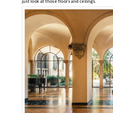
just look at those floors and ceilings.