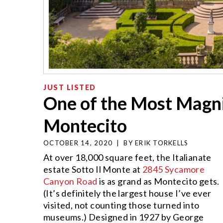
JUST LISTED
One of the Most Magni
Montecito
OCTOBER 14, 2020
|
BY
ERIK TORKELLS
At over 18,000 square feet, the Italianate
estate Sotto Il Monte at
2845 Sycamore
Canyon Road
is as grand as Montecito gets.
(It’s definitely the largest house I’ve ever
visited, not counting those turned into
museums.) Designed in 1927 by George