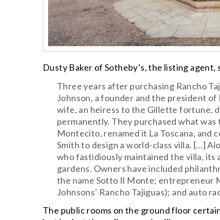
Dusty Baker of Sotheby’s, the listing agent,
Three years after purchasing Rancho Taji
Johnson, a founder and the president of F
wife, an heiress to the Gillette fortune,
permanently. They purchased what was th
Montecito, renamed it La Toscana, and
Smith to design a world-class villa. […] 
who fastidiously maintained the villa, its 
gardens. Owners have included philanthr
the name Sotto Il Monte; entrepreneur 
Johnsons’ Rancho Tajiguas); and auto ra
The public rooms on the ground floor certain