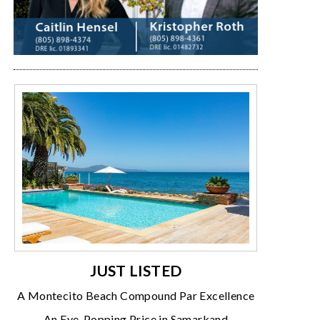
JUST LISTED
A Montecito Beach Compound Par Excellence
An Eye-Popping Price in Samarkand