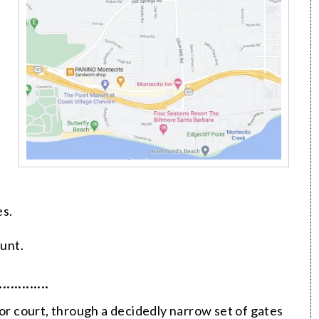
es.
unt.
·············
tor court, through a decidedly narrow set of gates