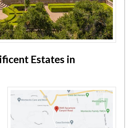
ficent Estates in