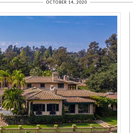
OCTOBER 14, 2020