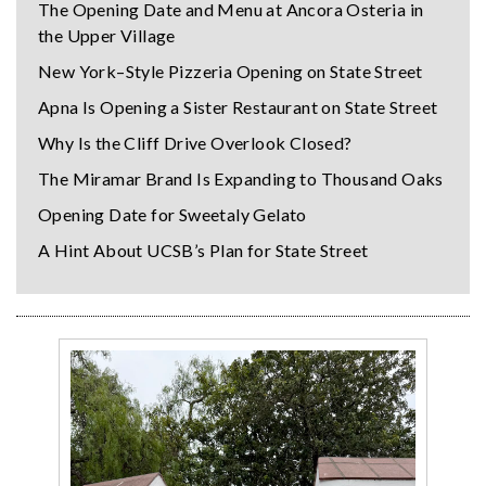
The Opening Date and Menu at Ancora Osteria in
the Upper Village
New York–Style Pizzeria Opening on State Street
Apna Is Opening a Sister Restaurant on State Street
Why Is the Cliff Drive Overlook Closed?
The Miramar Brand Is Expanding to Thousand Oaks
Opening Date for Sweetaly Gelato
A Hint About UCSB’s Plan for State Street