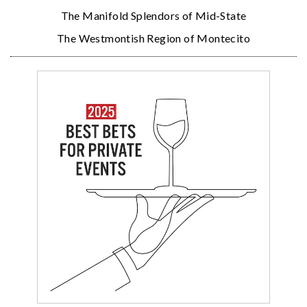
The Manifold Splendors of Mid-State
The Westmontish Region of Montecito