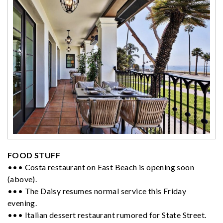
FOOD STUFF
••• Costa restaurant on East Beach is opening soon
(above).
••• The Daisy resumes normal service this Friday
evening.
••• Italian dessert restaurant rumored for State Street.