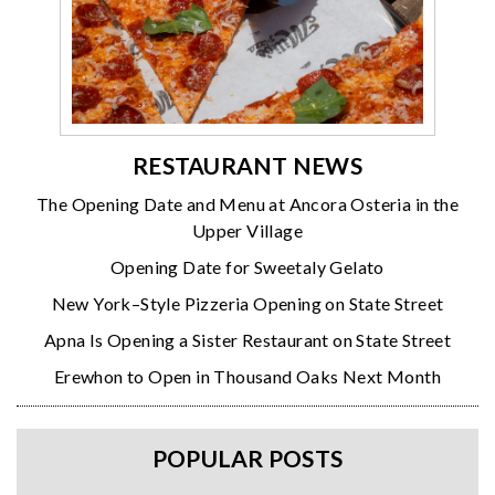
RESTAURANT NEWS
The Opening Date and Menu at Ancora Osteria in the
Upper Village
Opening Date for Sweetaly Gelato
New York–Style Pizzeria Opening on State Street
Apna Is Opening a Sister Restaurant on State Street
Erewhon to Open in Thousand Oaks Next Month
POPULAR POSTS