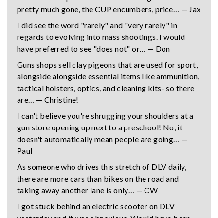
pretty much gone, the CUP encumbers, price… — Jax
I did see the word "rarely" and "very rarely" in
regards to evolving into mass shootings. I would
have preferred to see "does not" or… — Don
Guns shops sell clay pigeons that are used for sport,
alongside alongside essential items like ammunition,
tactical holsters, optics, and cleaning kits- so there
are… — Christine!
I can't believe you're shrugging your shoulders at a
gun store opening up next to a preschool! No, it
doesn't automatically mean people are going… —
Paul
As someone who drives this stretch of DLV daily,
there are more cars than bikes on the road and
taking away another lane is only… — CW
I got stuck behind an electric scooter on DLV
yesterday and it was obnoxious. Would have been