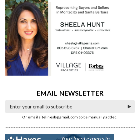
EMAIL NEWSLETTER
Or email
sitelinesb@gmail.com
to be manually added.