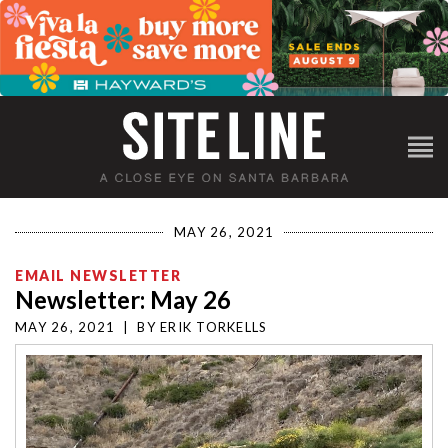
MAY 26, 2021
EMAIL NEWSLETTER
Newsletter: May 26
MAY 26, 2021
|
BY
ERIK TORKELLS