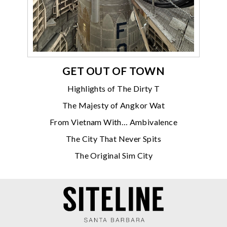
GET OUT OF TOWN
Highlights of The Dirty T
The Majesty of Angkor Wat
From Vietnam With… Ambivalence
The City That Never Spits
The Original Sim City