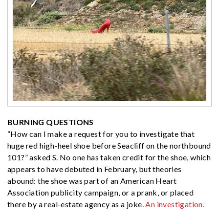
BURNING QUESTIONS
“How can I make a request for you to investigate that
huge red high-heel shoe before Seacliff on the northbound
101?” asked S. No one has taken credit for the shoe, which
appears to have debuted in February, but theories
abound: the shoe was part of an American Heart
Association publicity campaign, or a prank, or placed
there by a real-estate agency as a joke.
An investigation.