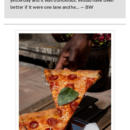
better if it were one lane and he… — BW