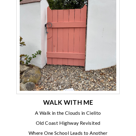
WALK WITH ME
A Walk in the Clouds in Cielito
Old Coast Highway Revisited
Where One School Leads to Another