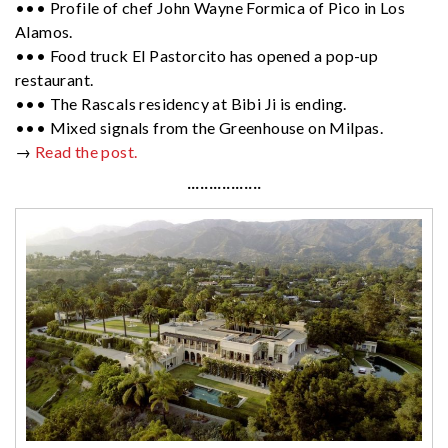
••• Profile of chef John Wayne Formica of Pico in Los
Alamos.
••• Food truck El Pastorcito has opened a pop-up
restaurant.
••• The Rascals residency at Bibi Ji is ending.
••• Mixed signals from the Greenhouse on Milpas.
→
Read the post.
·················