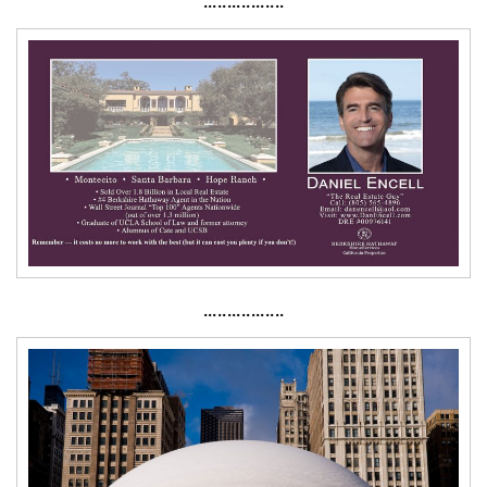
·················
·················