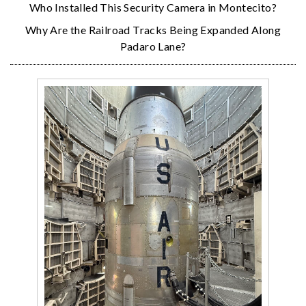
Who Installed This Security Camera in Montecito?
Why Are the Railroad Tracks Being Expanded Along
Padaro Lane?