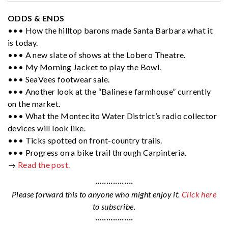
ODDS & ENDS
••• How the hilltop barons made Santa Barbara what it
is today.
••• A new slate of shows at the Lobero Theatre.
••• My Morning Jacket to play the Bowl.
••• SeaVees footwear sale.
••• Another look at the “Balinese farmhouse” currently
on the market.
••• What the Montecito Water District’s radio collector
devices will look like.
••• Ticks spotted on front-country trails.
••• Progress on a bike trail through Carpinteria.
→
Read the post.
·················
Please forward this to anyone who might enjoy it.
Click here
to subscribe.
·················