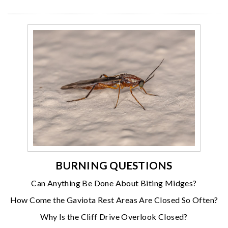
BURNING QUESTIONS
Can Anything Be Done About Biting Midges?
How Come the Gaviota Rest Areas Are Closed So Often?
Why Is the Cliff Drive Overlook Closed?