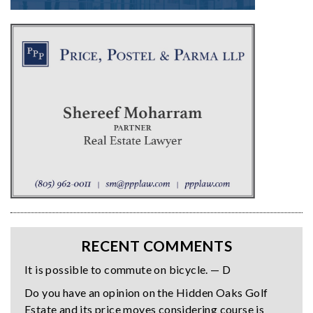
RECENT COMMENTS
It is possible to commute on bicycle. — D
Do you have an opinion on the Hidden Oaks Golf
Estate and its price moves considering course is