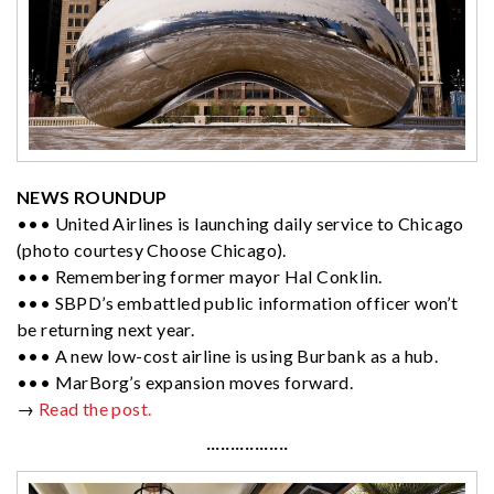
NEWS ROUNDUP
••• United Airlines is launching daily service to Chicago
(photo courtesy Choose Chicago).
••• Remembering former mayor Hal Conklin.
••• SBPD’s embattled public information officer won’t
be returning next year.
••• A new low-cost airline is using Burbank as a hub.
••• MarBorg’s expansion moves forward.
→
Read the post.
·················