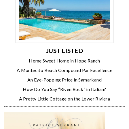
JUST LISTED
Home Sweet Home in Hope Ranch
A Montecito Beach Compound Par Excellence
An Eye-Popping Price in Samarkand
How Do You Say “Riven Rock” in Italian?
A Pretty Little Cottage on the Lower Riviera