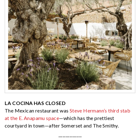
LA COCINA HAS CLOSED
The Mexican restaurant was
Steve Hermann’s third stab
at the E. Anapamu space
—which has the prettiest
courtyard in town—after Somerset and The Smithy.
·················