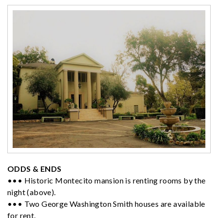
ODDS & ENDS
••• Historic Montecito mansion is renting rooms by the
night (above).
••• Two George Washington Smith houses are available
for rent.