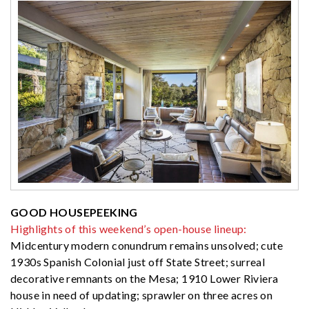
GOOD HOUSEPEEKING
Highlights of this weekend’s open-house lineup:
Midcentury modern conundrum remains unsolved; cute
1930s Spanish Colonial just off State Street; surreal
decorative remnants on the Mesa; 1910 Lower Riviera
house in need of updating; sprawler on three acres on