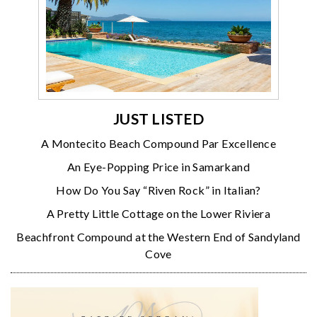
JUST LISTED
A Montecito Beach Compound Par Excellence
An Eye-Popping Price in Samarkand
How Do You Say “Riven Rock” in Italian?
A Pretty Little Cottage on the Lower Riviera
Beachfront Compound at the Western End of Sandyland
Cove