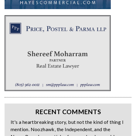
RECENT COMMENTS
It's a heartbreaking story, but not the kind of thing I
mention. Noozhawk, the Independent, and the