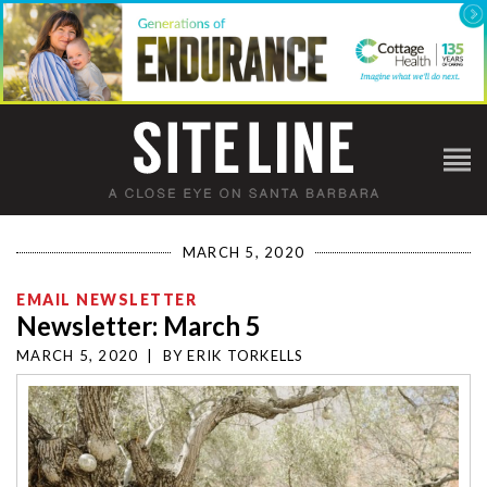
MARCH 5, 2020
EMAIL NEWSLETTER
Newsletter: March 5
MARCH 5, 2020
|
BY
ERIK TORKELLS