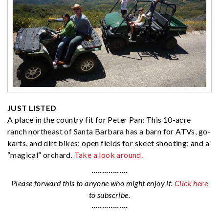
JUST LISTED
A place in the country fit for Peter Pan: This 10-acre
ranch northeast of Santa Barbara has a barn for ATVs, go-
karts, and dirt bikes; open fields for skeet shooting; and a
“magical” orchard.
Take a look around.
·················
Please forward this to anyone who might enjoy it.
Click here
to subscribe.
·················