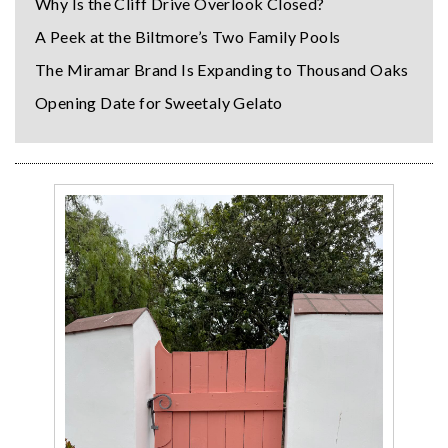
Why Is the Cliff Drive Overlook Closed?
A Peek at the Biltmore’s Two Family Pools
The Miramar Brand Is Expanding to Thousand Oaks
Opening Date for Sweetaly Gelato