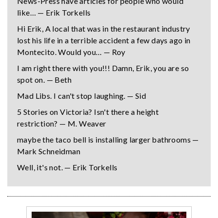
News-Press have articles for people who would
like… — Erik Torkells
Hi Erik, A local that was in the restaurant industry
lost his life in a terrible accident a few days ago in
Montecito. Would you… — Roy
I am right there with you!!! Damn, Erik, you are so
spot on. — Beth
Mad Libs. I can't stop laughing. — Sid
5 Stories on Victoria? Isn't there a height
restriction? — M. Weaver
maybe the taco bell is installing larger bathrooms —
Mark Schneidman
Well, it's not. — Erik Torkells