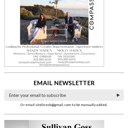
EMAIL NEWSLETTER
Or email
sitelinesb@gmail.com
to be manually added.