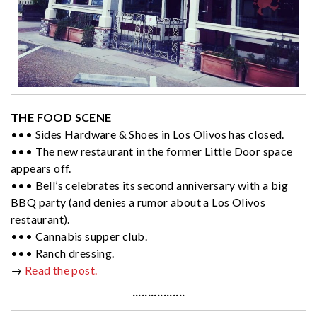
THE FOOD SCENE
••• Sides Hardware & Shoes in Los Olivos has closed.
••• The new restaurant in the former Little Door space
appears off.
••• Bell’s celebrates its second anniversary with a big
BBQ party (and denies a rumor about a Los Olivos
restaurant).
••• Cannabis supper club.
••• Ranch dressing.
→
Read the post.
·················