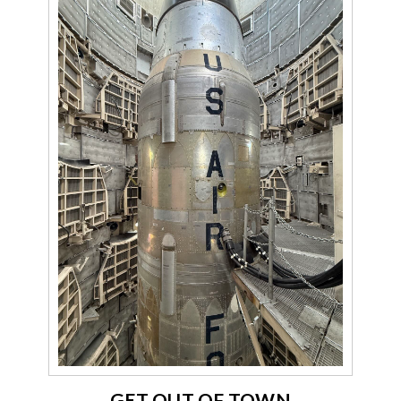
GET OUT OF TOWN