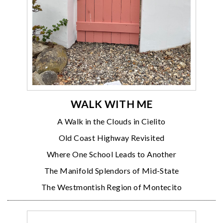
WALK WITH ME
A Walk in the Clouds in Cielito
Old Coast Highway Revisited
Where One School Leads to Another
The Manifold Splendors of Mid-State
The Westmontish Region of Montecito