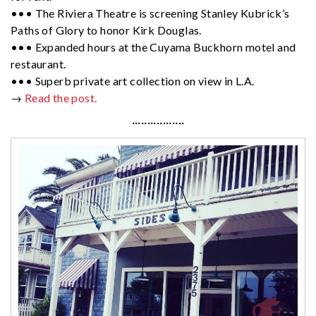
••• The Riviera Theatre is screening Stanley Kubrick’s
Paths of Glory to honor Kirk Douglas.
••• Expanded hours at the Cuyama Buckhorn motel and
restaurant.
••• Superb private art collection on view in L.A.
→
Read the post.
·················