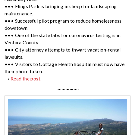
••• Elings Park is bringing in sheep for landscaping
maintenance.
••• Successful pilot program to reduce homelessness
downtown.
••• One of the state labs for coronavirus testing is in
Ventura County.
••• City attorney attempts to thwart vacation-rental
lawsuits.
••• Visitors to Cottage Health hospital must now have
their photo taken.
→
Read the post.
·················