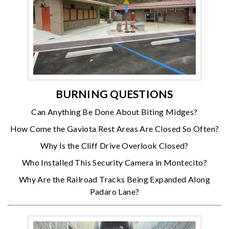
BURNING QUESTIONS
Can Anything Be Done About Biting Midges?
How Come the Gaviota Rest Areas Are Closed So Often?
Why Is the Cliff Drive Overlook Closed?
Who Installed This Security Camera in Montecito?
Why Are the Railroad Tracks Being Expanded Along
Padaro Lane?