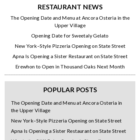
RESTAURANT NEWS
The Opening Date and Menu at Ancora Osteria in the
Upper Village
Opening Date for Sweetaly Gelato
New York–Style Pizzeria Opening on State Street
Apna Is Opening a Sister Restaurant on State Street
Erewhon to Open in Thousand Oaks Next Month
POPULAR POSTS
The Opening Date and Menu at Ancora Osteria in
the Upper Village
New York–Style Pizzeria Opening on State Street
Apna Is Opening a Sister Restaurant on State Street