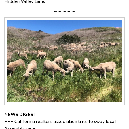
Hidden Valley Lane.
·················
NEWS DIGEST
••• California realtors association tries to sway local
Assembly race.