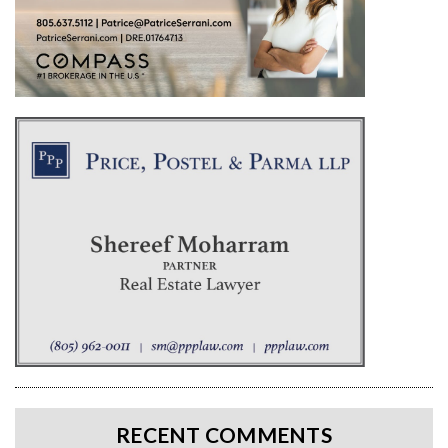
RECENT COMMENTS