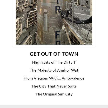
GET OUT OF TOWN
Highlights of The Dirty T
The Majesty of Angkor Wat
From Vietnam With… Ambivalence
The City That Never Spits
The Original Sim City