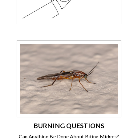
BURNING QUESTIONS
Can Anything Be Done About Biting Midges?