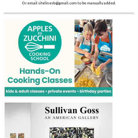
Or email
sitelinesb@gmail.com
to be manually added.