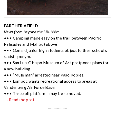
FARTHER AFIELD
News from beyond the SBubble:
••• Camping made easy on the trail between Pacific
Palisades and Malibu (above).
••• Oxnard junior high students object to their school’s
racist eponym.
••• San Luis Obispo Museum of Art postpones plans for
a new building.
••• “Mule man” arrested near Paso Robles.
••• Lompoc wants recreational access to areas at
Vandenberg Air Force Base.
••• Three oil platforms may be removed.
→
Read the post.
·················