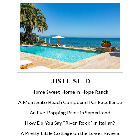
JUST LISTED
Home Sweet Home in Hope Ranch
A Montecito Beach Compound Par Excellence
An Eye-Popping Price in Samarkand
How Do You Say “Riven Rock” in Italian?
A Pretty Little Cottage on the Lower Riviera