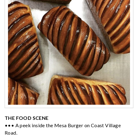
THE FOOD SCENE
••• A peek inside the Mesa Burger on Coast Village
Road.