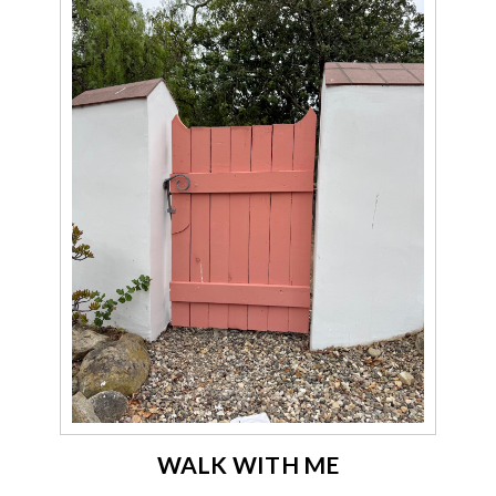
WALK WITH ME