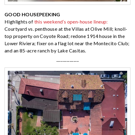
GOOD HOUSEPEEKING
Highlights of
this weekend’s open-house lineup:
Courtyard vs. penthouse at the Villas at Olive Mill; knoll-
top property on Coyote Road; redone 1914 house in the
Lower Riviera; fixer on a flag lot near the Montecito Club;
and an 85-acre ranch by Lake Casitas.
·················