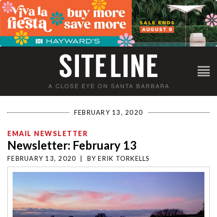
FEBRUARY 13, 2020
EMAIL NEWSLETTER
Newsletter: February 13
FEBRUARY 13, 2020
|
BY
ERIK TORKELLS