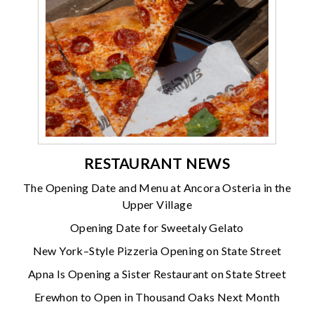
RESTAURANT NEWS
The Opening Date and Menu at Ancora Osteria in the
Upper Village
Opening Date for Sweetaly Gelato
New York–Style Pizzeria Opening on State Street
Apna Is Opening a Sister Restaurant on State Street
Erewhon to Open in Thousand Oaks Next Month