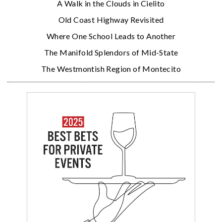
A Walk in the Clouds in Cielito
Old Coast Highway Revisited
Where One School Leads to Another
The Manifold Splendors of Mid-State
The Westmontish Region of Montecito