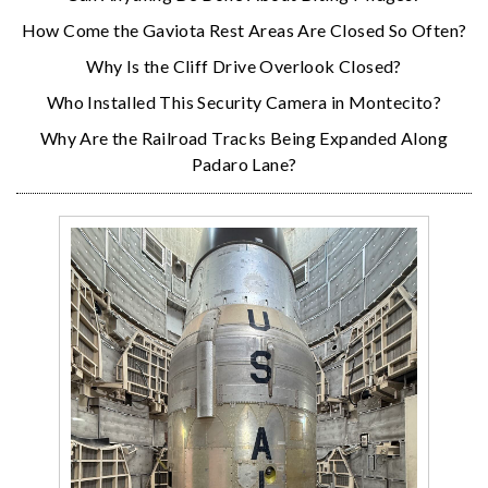
How Come the Gaviota Rest Areas Are Closed So Often?
Why Is the Cliff Drive Overlook Closed?
Who Installed This Security Camera in Montecito?
Why Are the Railroad Tracks Being Expanded Along
Padaro Lane?