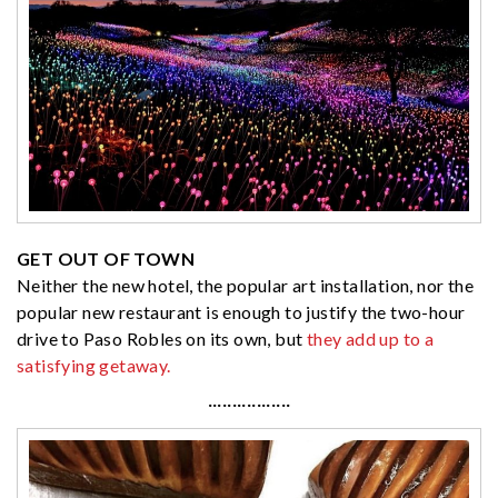
GET OUT OF TOWN
Neither the new hotel, the popular art installation, nor the
popular new restaurant is enough to justify the two-hour
drive to Paso Robles on its own, but
they add up to a
satisfying getaway.
·················