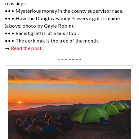
crossings.
••• Mysterious money in the county supervisor race.
••• How the Douglas Family Preserve got its name
(above; photo by Gayle Robin).
••• Racist graffiti at a bus stop;.
••• The cork oak is the tree of the month.
→
Read the post.
·················