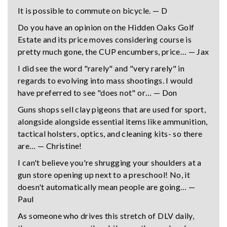
It is possible to commute on bicycle. — D
Do you have an opinion on the Hidden Oaks Golf
Estate and its price moves considering course is
pretty much gone, the CUP encumbers, price… — Jax
I did see the word "rarely" and "very rarely" in
regards to evolving into mass shootings. I would
have preferred to see "does not" or… — Don
Guns shops sell clay pigeons that are used for sport,
alongside alongside essential items like ammunition,
tactical holsters, optics, and cleaning kits- so there
are… — Christine!
I can't believe you're shrugging your shoulders at a
gun store opening up next to a preschool! No, it
doesn't automatically mean people are going… —
Paul
As someone who drives this stretch of DLV daily,