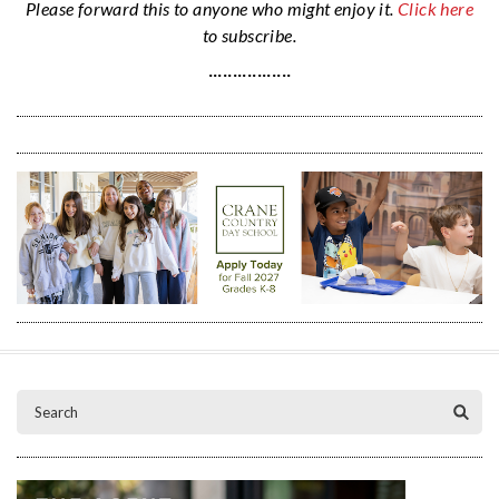
Please forward this to anyone who might enjoy it.
Click here
to subscribe.
·················