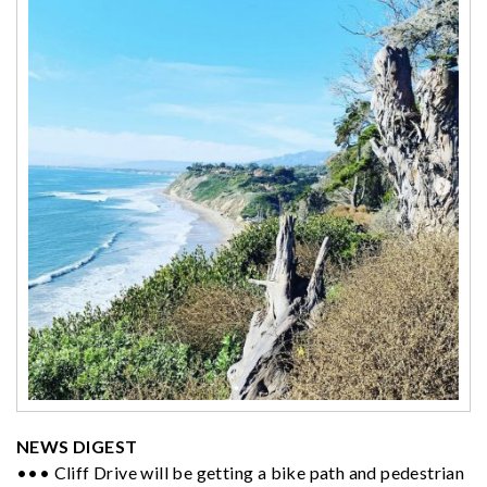
NEWS DIGEST
••• Cliff Drive will be getting a bike path and pedestrian