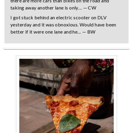
there are more cars than bikes on the road and
taking away another lane is only… — CW
I got stuck behind an electric scooter on DLV
yesterday and it was obnoxious. Would have been
better if it were one lane and he… — BW