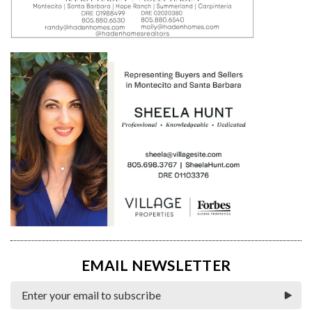
EMAIL NEWSLETTER