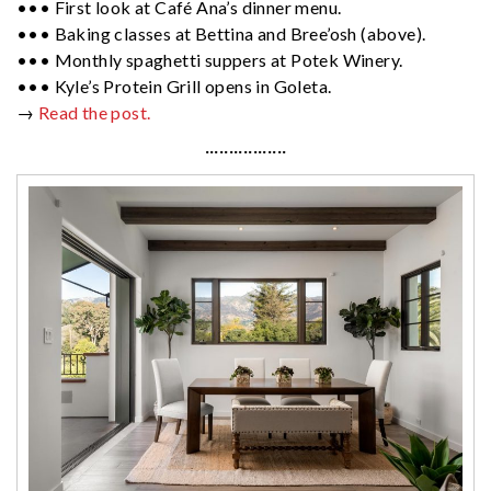
••• First look at Café Ana’s dinner menu.
••• Baking classes at Bettina and Bree’osh (above).
••• Monthly spaghetti suppers at Potek Winery.
••• Kyle’s Protein Grill opens in Goleta.
→
Read the post.
·················