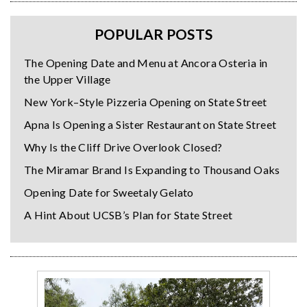
POPULAR POSTS
The Opening Date and Menu at Ancora Osteria in
the Upper Village
New York–Style Pizzeria Opening on State Street
Apna Is Opening a Sister Restaurant on State Street
Why Is the Cliff Drive Overlook Closed?
The Miramar Brand Is Expanding to Thousand Oaks
Opening Date for Sweetaly Gelato
A Hint About UCSB’s Plan for State Street