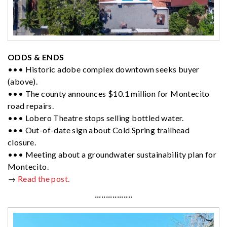
ODDS & ENDS
••• Historic adobe complex downtown seeks buyer
(above).
••• The county announces $10.1 million for Montecito
road repairs.
••• Lobero Theatre stops selling bottled water.
••• Out-of-date sign about Cold Spring trailhead
closure.
••• Meeting about a groundwater sustainability plan for
Montecito.
→
Read the post.
·················