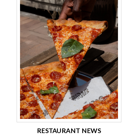
RESTAURANT NEWS