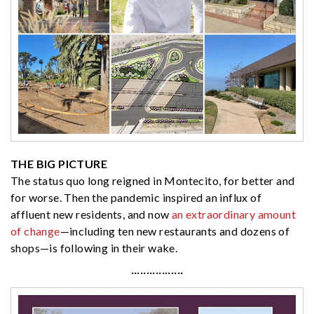
THE BIG PICTURE
The status quo long reigned in Montecito, for better and
for worse. Then the pandemic inspired an influx of
affluent new residents, and now
an extraordinary amount
of change
—including ten new restaurants and dozens of
shops—is following in their wake.
·················