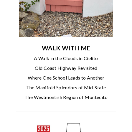
WALK WITH ME
A Walk in the Clouds in Cielito
Old Coast Highway Revisited
Where One School Leads to Another
The Manifold Splendors of Mid-State
The Westmontish Region of Montecito