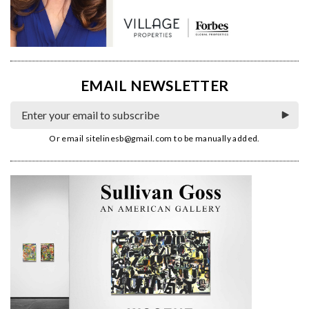
EMAIL NEWSLETTER
Or email
sitelinesb@gmail.com
to be manually added.