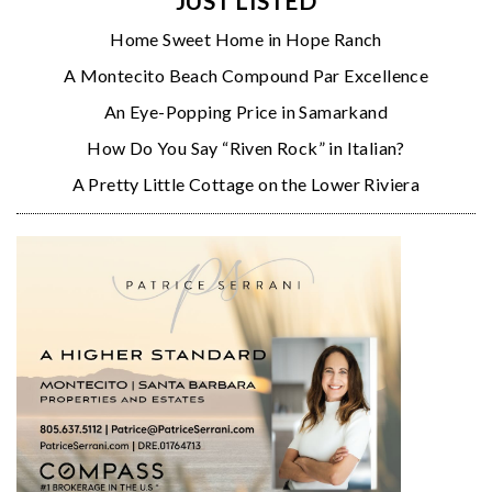
JUST LISTED
Home Sweet Home in Hope Ranch
A Montecito Beach Compound Par Excellence
An Eye-Popping Price in Samarkand
How Do You Say “Riven Rock” in Italian?
A Pretty Little Cottage on the Lower Riviera