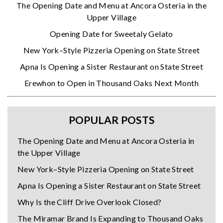
The Opening Date and Menu at Ancora Osteria in the
Upper Village
Opening Date for Sweetaly Gelato
New York–Style Pizzeria Opening on State Street
Apna Is Opening a Sister Restaurant on State Street
Erewhon to Open in Thousand Oaks Next Month
POPULAR POSTS
The Opening Date and Menu at Ancora Osteria in
the Upper Village
New York–Style Pizzeria Opening on State Street
Apna Is Opening a Sister Restaurant on State Street
Why Is the Cliff Drive Overlook Closed?
The Miramar Brand Is Expanding to Thousand Oaks