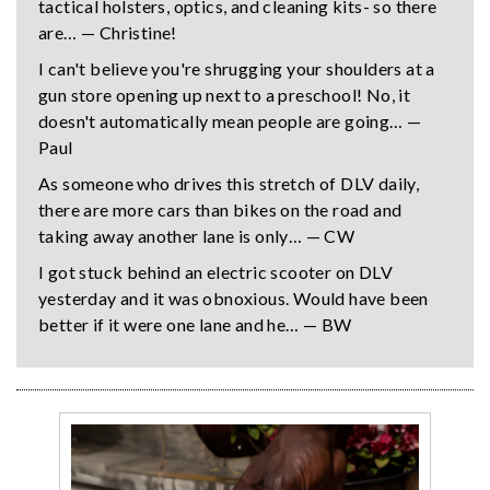
tactical holsters, optics, and cleaning kits- so there
are… — Christine!
I can't believe you're shrugging your shoulders at a
gun store opening up next to a preschool! No, it
doesn't automatically mean people are going… —
Paul
As someone who drives this stretch of DLV daily,
there are more cars than bikes on the road and
taking away another lane is only… — CW
I got stuck behind an electric scooter on DLV
yesterday and it was obnoxious. Would have been
better if it were one lane and he… — BW