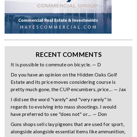
RECENT COMMENTS
It is possible to commute on bicycle. — D
Do you have an opinion on the Hidden Oaks Golf
Estate and its price moves considering course is
pretty much gone, the CUP encumbers, price… — Jax
I did see the word "rarely" and "very rarely" in
regards to evolving into mass shootings. I would
have preferred to see "does not" or… — Don
Guns shops sell clay pigeons that are used for sport,
alongside alongside essential items like ammunition,