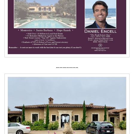
·················