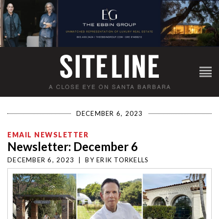
DECEMBER 6, 2023
EMAIL NEWSLETTER
Newsletter: December 6
DECEMBER 6, 2023
|
BY
ERIK TORKELLS