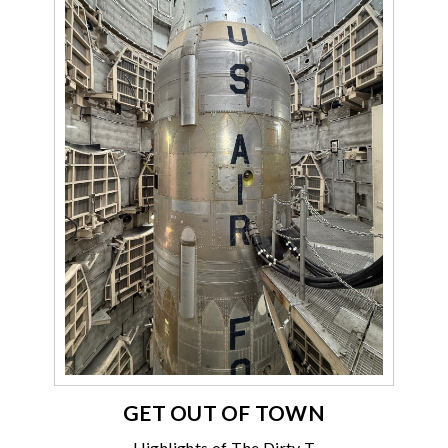
GET OUT OF TOWN
Highlights of The Dirty T