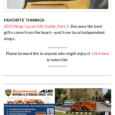
FAVORITE THINNGS
2023 Shop-Local Gift Guide, Part 2:
Because the best
gifts come from the heart—and from local independent
shops.
·················
Please forward this to anyone who might enjoy it.
Click here
to subscribe.
·················