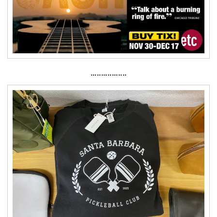
·················