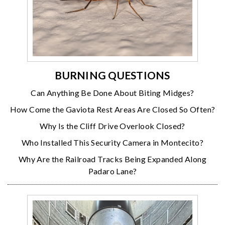
BURNING QUESTIONS
Can Anything Be Done About Biting Midges?
How Come the Gaviota Rest Areas Are Closed So Often?
Why Is the Cliff Drive Overlook Closed?
Who Installed This Security Camera in Montecito?
Why Are the Railroad Tracks Being Expanded Along
Padaro Lane?