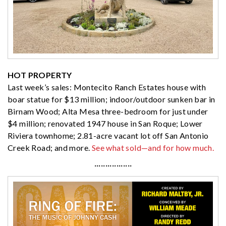
HOT PROPERTY
Last week’s sales: Montecito Ranch Estates house with
boar statue for $13 million; indoor/outdoor sunken bar in
Birnam Wood; Alta Mesa three-bedroom for just under
$4 million; renovated 1947 house in San Roque; Lower
Riviera townhome; 2.81-acre vacant lot off San Antonio
Creek Road; and more.
See what sold—and for how much.
·················