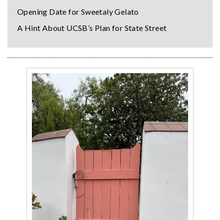
Opening Date for Sweetaly Gelato
A Hint About UCSB’s Plan for State Street