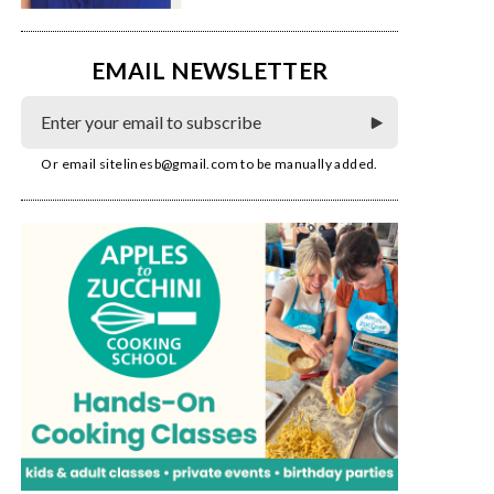
EMAIL NEWSLETTER
Or email
sitelinesb@gmail.com
to be manually added.