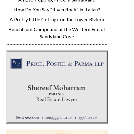
How Do You Say “Riven Rock” in Italian?
A Pretty Little Cottage on the Lower Riviera
Beachfront Compound at the Western End of
Sandyland Cove