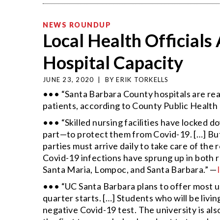
NEWS ROUNDUP
Local Health Official
Hospital Capacity
JUNE 23, 2020
|
BY
ERIK TORKELLS
••• “Santa Barbara County hospitals are rea
patients, according to County Public Health
••• “Skilled nursing facilities have locked d
part—to protect them from Covid-19. […] But
parties must arrive daily to take care of th
Covid-19 infections have sprung up in both r
Santa Maria, Lompoc, and Santa Barbara.” —
••• “UC Santa Barbara plans to offer most 
quarter starts. […] Students who will be livi
negative Covid-19 test. The university is also