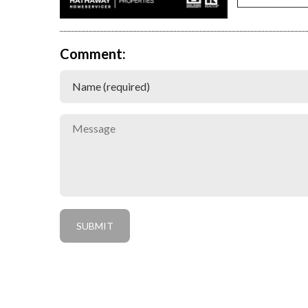
Comment: