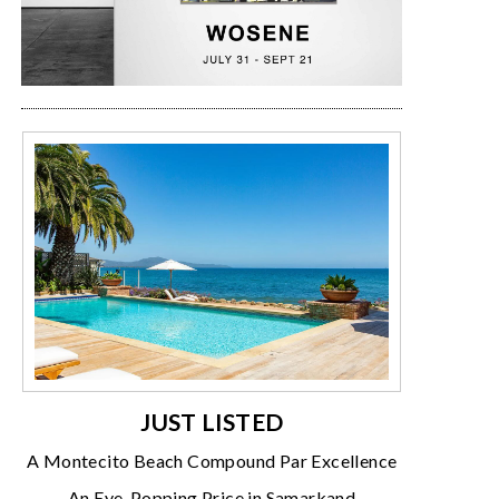
JUST LISTED
A Montecito Beach Compound Par Excellence
An Eye-Popping Price in Samarkand