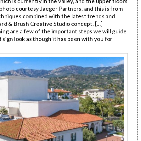
which is currently in the valley, and the upper floors
photo courtesy Jaeger Partners, and this is from
hniques combined with the latest trends and
rd & Brush Creative Studio concept. […]
ning are a few of the important steps we will guide
sign look as though it has been with you for