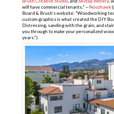
Brush Creative Studio
, and
Sevtap Winery
, 
will have commercial tenants.” —
Noozhawk
(
Board & Brush’s website: “Woodworking tec
custom graphics is what created the DIY Boa
Distressing, sanding with the grain, and stai
you through to make your personalized wood 
years.”)