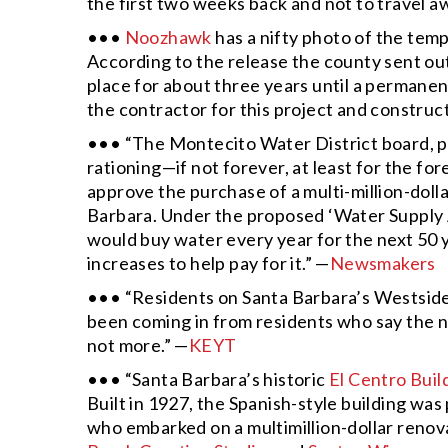
the first two weeks back and not to travel a
•••
Noozhawk
has a nifty photo of the temp
According to the release the county sent ou
place for about three years until a permanen
the contractor for this project and construct
••• “The Montecito Water District board, p
rationing—if not forever, at least for the f
approve the purchase of a multi-million-doll
Barbara. Under the proposed ‘Water Supply 
would buy water every year for the next 50 y
increases to help pay for it.” —
Newsmakers
••• “Residents on Santa Barbara’s Westside
been coming in from residents who say the nig
not more.” —
KEYT
••• “Santa Barbara’s historic
El Centro Buil
Built in 1927, the Spanish-style building was
who embarked on a multimillion-dollar renovat