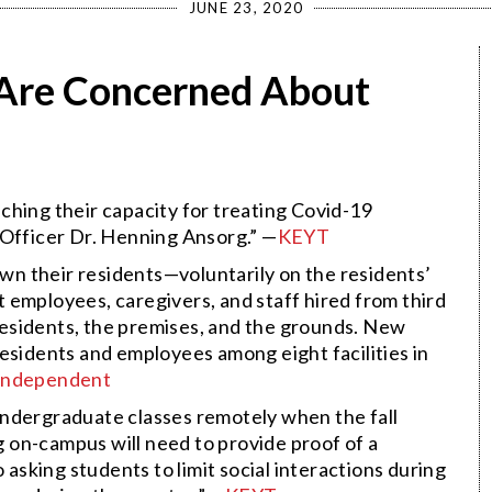
JUNE 23, 2020
s Are Concerned About
ching their capacity for treating Covid-19
 Officer Dr. Henning Ansorg.” —
KEYT
own their residents—voluntarily on the residents’
 employees, caregivers, and staff hired from third
e residents, the premises, and the grounds. New
esidents and employees among eight facilities in
Independent
undergraduate classes remotely when the fall
ng on-campus will need to provide proof of a
 asking students to limit social interactions during