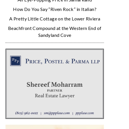
How Do You Say “Riven Rock” in Italian?
A Pretty Little Cottage on the Lower Riviera
Beachfront Compound at the Western End of
Sandyland Cove