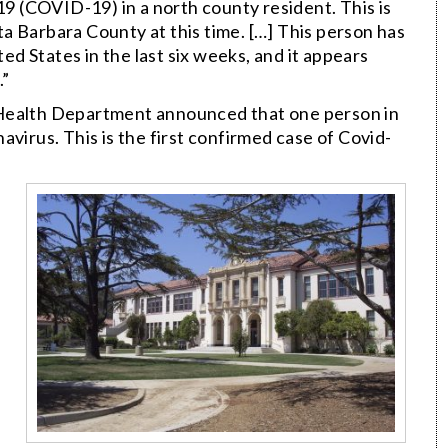
19 (COVID-19) in a north county resident. This is
a Barbara County at this time. […] This person has
ted States in the last six weeks, and it appears
.”
 Health Department announced that one person in
virus. This is the first confirmed case of Covid-