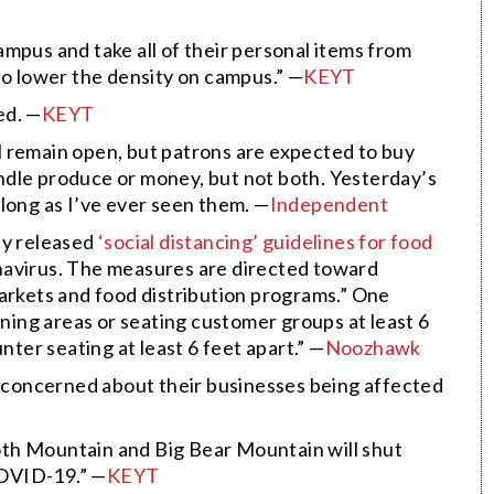
mpus and take all of their personal items from
to lower the density on campus.” —
KEYT
ed. —
KEYT
 remain open, but patrons are expected to buy
ndle produce or money, but not both. Yesterday’s
s long as I’ve ever seen them. —
Independent
ay released
‘
social distancing’ guidelines for food
onavirus. The measures are directed toward
markets and food distribution programs.” One
ining areas or seating customer groups at least 6
nter seating at least 6 feet apart.” —
Noozhawk
concerned about their businesses being affected
th Mountain and Big Bear Mountain will shut
OVID-19.” —
KEYT