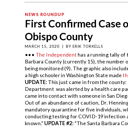
NEWS ROUNDUP
First Confirmed Case o
Obispo County
MARCH 15, 2020
|
BY
ERIK TORKELLS
•••
The Independent
has a running tally o
Barbara County (currently 15), the number o
being monitored (9). The graphic also include
a high schooler in Washington State made
th
UPDATE:
This just came in from the county
Department was alerted by a health care part
came into contact with someone in San Diego
Out of an abundance of caution, Dr. Henning 
mandatory quarantine for five individuals, 
conducting testing for COVID-19 infection as
known.”
UPDATE #2:
“The Santa Barbara Cou