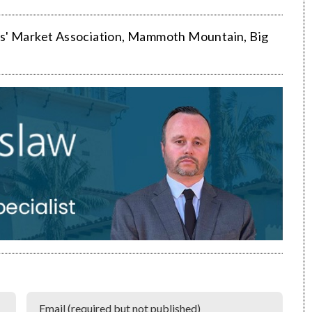
s' Market Association
,
Mammoth Mountain
,
Big