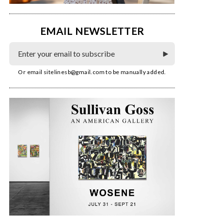
EMAIL NEWSLETTER
Or email
sitelinesb@gmail.com
to be manually added.