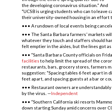
the developing coronavirus situation.” And
“UCSB is urging students who can to leave ca
their university-owned housing in an effort 
••• A rundown of local events being cancel
••• The Santa Barbara farmers’ markets will
whatever they touch and staffers should ha
felt emptier in the aisles, but the lines got a
••• “Santa Barbara County officials on Frid
facilities
to help limit the spread of the cor
restaurants, bars, grocery stores, farmers 
suggestion: “Spacing tables 6 feet apart in d
feet apart, and spacing guests at a bar or cou
••• Restaurant owners are understandably 
by the virus. —
Independent
••• “Southern California ski resorts Mammo
down starting Sunday amid concerns over C