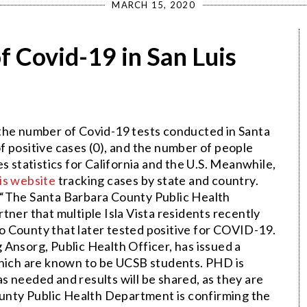
MARCH 15, 2020
f Covid-19 in San Luis
f the number of Covid-19 tests conducted in Santa
f positive cases (0), and the number of people
s statistics for California and the U.S. Meanwhile,
is website
tracking cases by state and country.
: “The Santa Barbara County Public Health
ner that multiple Isla Vista residents recently
 County that later tested positive for COVID-19.
Ansorg, Public Health Officer, has issued a
which are known to be UCSB students. PHD is
 needed and results will be shared, as they are
nty Public Health Department is confirming the