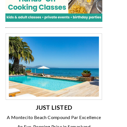
JUST LISTED
A Montecito Beach Compound Par Excellence
An Eye-Popping Price in Samarkand