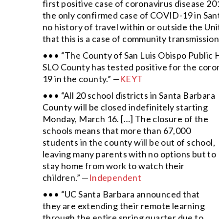
first positive case of coronavirus disease 20
the only confirmed case of COVID-19 in Sant
no history of travel within or outside the Uni
that this is a case of community transmission
••• “The County of San Luis Obispo Public
SLO County has tested positive for the corona
19 in the county.” —
KEYT
••• “All 20 school districts in Santa Barbara
County will be closed indefinitely starting
Monday, March 16. […] The closure of the
schools means that more than 67,000
students in the county will be out of school,
leaving many parents with no options but to
stay home from work to watch their
children.” —
Independent
••• “UC Santa Barbara announced that
they are extending their remote learning
through the entire spring quarter due to