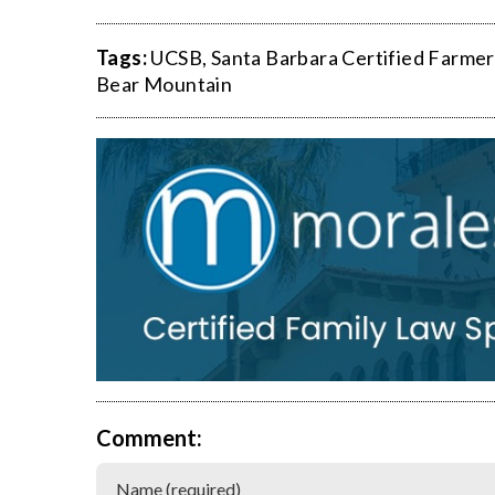
Tags:
UCSB
,
Santa Barbara Certified Farmer
Bear Mountain
Comment: