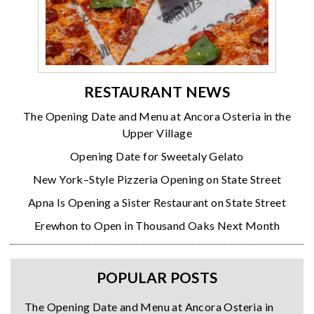
RESTAURANT NEWS
The Opening Date and Menu at Ancora Osteria in the
Upper Village
Opening Date for Sweetaly Gelato
New York–Style Pizzeria Opening on State Street
Apna Is Opening a Sister Restaurant on State Street
Erewhon to Open in Thousand Oaks Next Month
POPULAR POSTS
The Opening Date and Menu at Ancora Osteria in