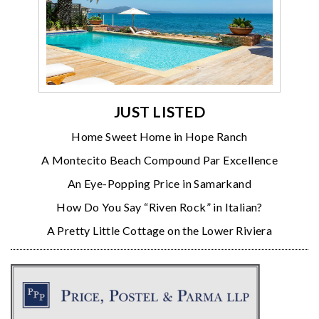
JUST LISTED
Home Sweet Home in Hope Ranch
A Montecito Beach Compound Par Excellence
An Eye-Popping Price in Samarkand
How Do You Say “Riven Rock” in Italian?
A Pretty Little Cottage on the Lower Riviera