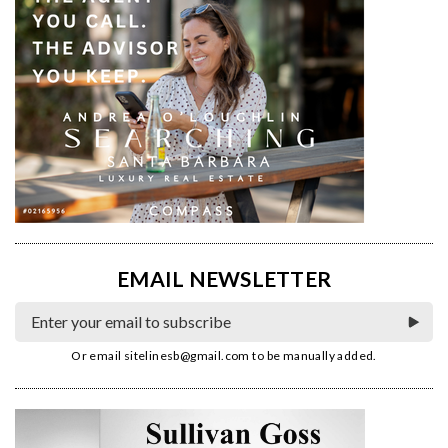
EMAIL NEWSLETTER
Or email
sitelinesb@gmail.com
to be manually added.