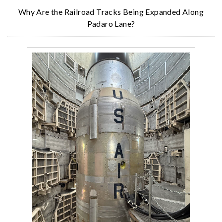
Why Are the Railroad Tracks Being Expanded Along
Padaro Lane?