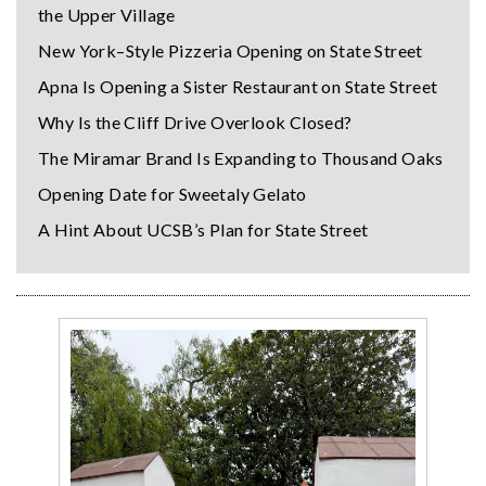
the Upper Village
New York–Style Pizzeria Opening on State Street
Apna Is Opening a Sister Restaurant on State Street
Why Is the Cliff Drive Overlook Closed?
The Miramar Brand Is Expanding to Thousand Oaks
Opening Date for Sweetaly Gelato
A Hint About UCSB’s Plan for State Street