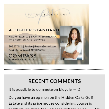
RECENT COMMENTS
It is possible to commute on bicycle. — D
Do you have an opinion on the Hidden Oaks Golf
Estate and its price moves considering course is
pretty much gone, the CUP encumbers, price… — Jax