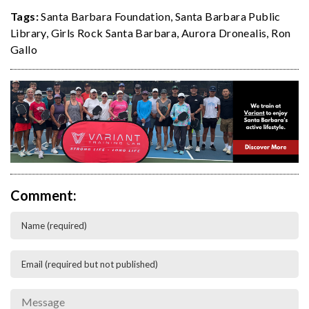
Tags:
Santa Barbara Foundation
,
Santa Barbara Public
Library
,
Girls Rock Santa Barbara
,
Aurora Dronealis
,
Ron
Gallo
Comment: