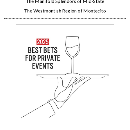
The Manifold Splendors of Mid-State
The Westmontish Region of Montecito