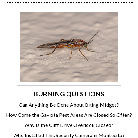
BURNING QUESTIONS
Can Anything Be Done About Biting Midges?
How Come the Gaviota Rest Areas Are Closed So Often?
Why Is the Cliff Drive Overlook Closed?
Who Installed This Security Camera in Montecito?