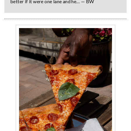
better if it were one lane and he… — BW