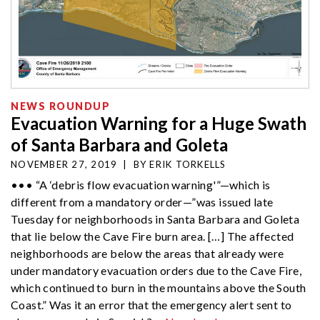
NEWS ROUNDUP
Evacuation Warning for a Huge Swath
of Santa Barbara and Goleta
NOVEMBER 27, 2019
|
BY
ERIK TORKELLS
••• “A ‘debris flow evacuation warning'”—which is
different from a mandatory order—”was issued late
Tuesday for neighborhoods in Santa Barbara and Goleta
that lie below the Cave Fire burn area. […] The affected
neighborhoods are below the areas that already were
under mandatory evacuation orders due to the Cave Fire,
which continued to burn in the mountains above the South
Coast.” Was it an error that the emergency alert sent to