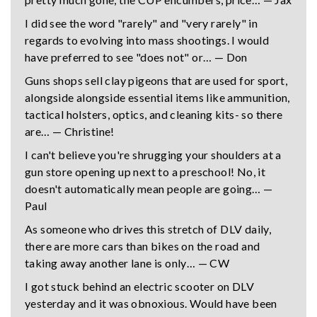
I did see the word "rarely" and "very rarely" in
regards to evolving into mass shootings. I would
have preferred to see "does not" or… — Don
Guns shops sell clay pigeons that are used for sport,
alongside alongside essential items like ammunition,
tactical holsters, optics, and cleaning kits- so there
are… — Christine!
I can't believe you're shrugging your shoulders at a
gun store opening up next to a preschool! No, it
doesn't automatically mean people are going… —
Paul
As someone who drives this stretch of DLV daily,
there are more cars than bikes on the road and
taking away another lane is only… — CW
I got stuck behind an electric scooter on DLV
yesterday and it was obnoxious. Would have been