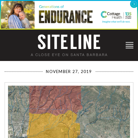
NOVEMBER 27, 2019