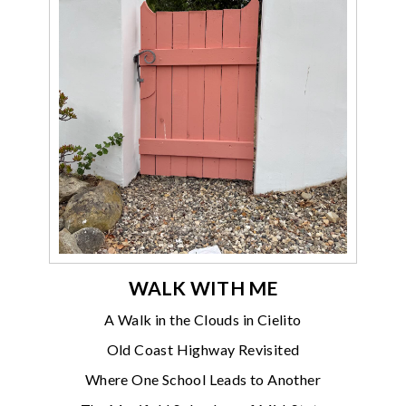
WALK WITH ME
A Walk in the Clouds in Cielito
Old Coast Highway Revisited
Where One School Leads to Another