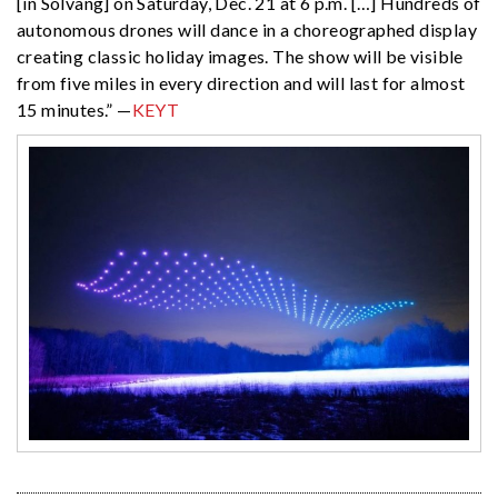
[in Solvang] on Saturday, Dec. 21 at 6 p.m. […] Hundreds of
autonomous drones will dance in a choreographed display
creating classic holiday images. The show will be visible
from five miles in every direction and will last for almost
15 minutes.” —
KEYT