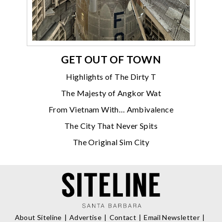
GET OUT OF TOWN
Highlights of The Dirty T
The Majesty of Angkor Wat
From Vietnam With… Ambivalence
The City That Never Spits
The Original Sim City
About Siteline
Advertise
Contact
Email Newsletter