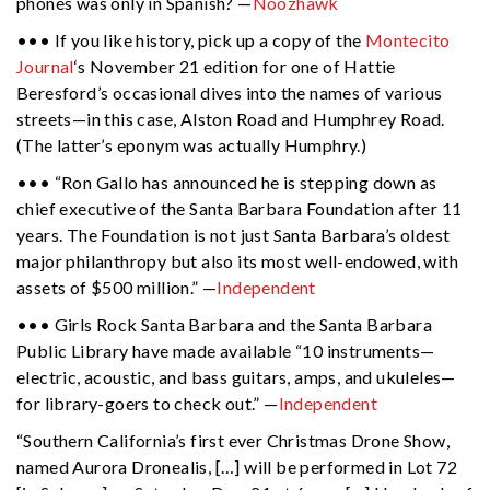
phones was only in Spanish? —
Noozhawk
••• If you like history, pick up a copy of the
Montecito
Journal
‘s November 21 edition for one of Hattie
Beresford’s occasional dives into the names of various
streets—in this case, Alston Road and Humphrey Road.
(The latter’s eponym was actually Humphry.)
••• “Ron Gallo has announced he is stepping down as
chief executive of the Santa Barbara Foundation after 11
years. The Foundation is not just Santa Barbara’s oldest
major philanthropy but also its most well-endowed, with
assets of $500 million.” —
Independent
••• Girls Rock Santa Barbara and the Santa Barbara
Public Library have made available “
10 instruments—
electric, acoustic, and bass guitars, amps, and ukuleles—
for library-goers to check out.” —
Independent
“Southern California’s first ever Christmas Drone Show,
named Aurora Dronealis, […] will be performed in Lot 72