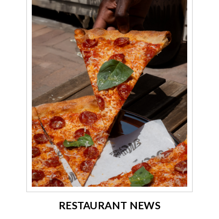
RESTAURANT NEWS