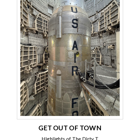
GET OUT OF TOWN
Highlights of The Dirty T