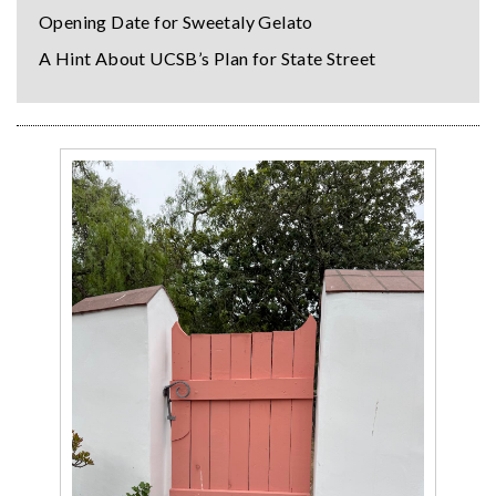
Opening Date for Sweetaly Gelato
A Hint About UCSB’s Plan for State Street