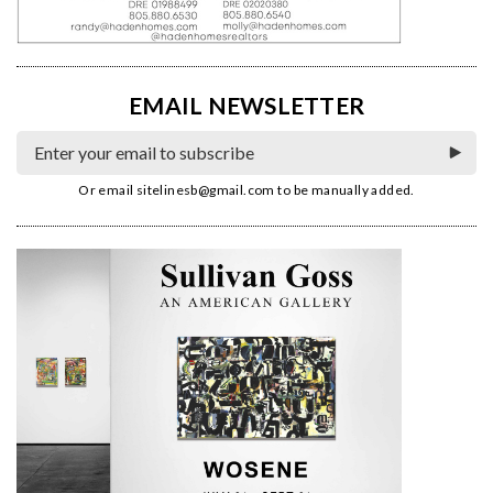
EMAIL NEWSLETTER
Or email
sitelinesb@gmail.com
to be manually added.