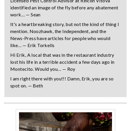
Licensed Pest Control Advisor at Rincon Vitova
identified an image of the fly before any abatement
work… — Sean
It's a heartbreaking story, but not the kind of thing I
mention. Noozhawk, the Independent, and the
News-Press have articles for people who would
like… — Erik Torkells
Hi Erik, A local that was in the restaurant industry
lost his life in a terrible accident a few days ago in
Montecito. Would you… — Roy
I am right there with you!!! Damn, Erik, you are so
spot on. — Beth