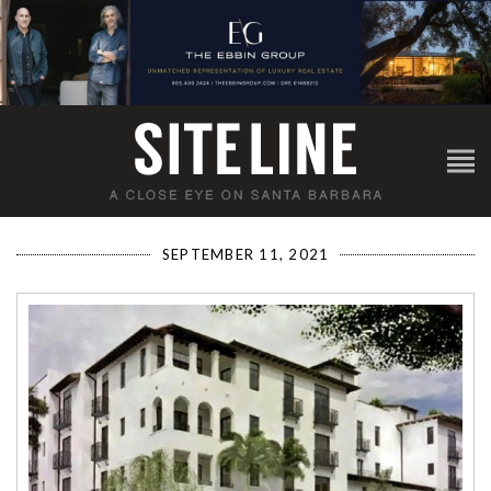
SEPTEMBER 11, 2021