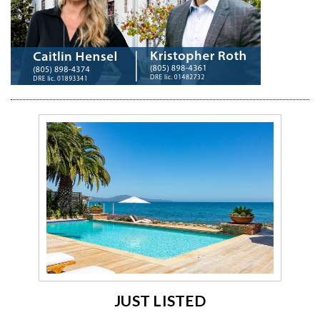
JUST LISTED