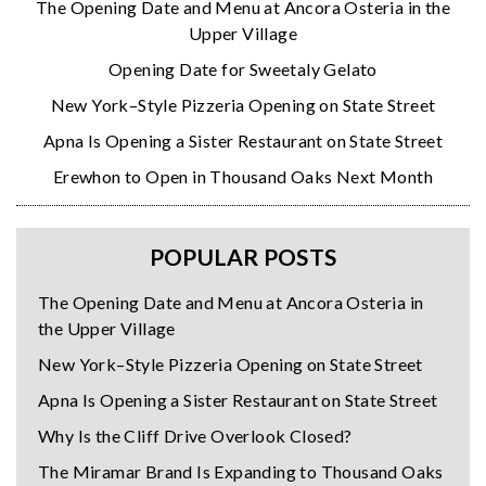
The Opening Date and Menu at Ancora Osteria in the
Upper Village
Opening Date for Sweetaly Gelato
New York–Style Pizzeria Opening on State Street
Apna Is Opening a Sister Restaurant on State Street
Erewhon to Open in Thousand Oaks Next Month
POPULAR POSTS
The Opening Date and Menu at Ancora Osteria in
the Upper Village
New York–Style Pizzeria Opening on State Street
Apna Is Opening a Sister Restaurant on State Street
Why Is the Cliff Drive Overlook Closed?
The Miramar Brand Is Expanding to Thousand Oaks