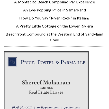
A Montecito Beach Compound Par Excellence
An Eye-Popping Price in Samarkand
How Do You Say “Riven Rock” in Italian?
A Pretty Little Cottage on the Lower Riviera
Beachfront Compound at the Western End of Sandyland
Cove