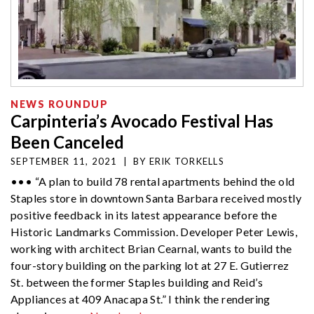
NEWS ROUNDUP
Carpinteria’s Avocado Festival Has
Been Canceled
SEPTEMBER 11, 2021
|
BY
ERIK TORKELLS
••• “A plan to build 78 rental apartments behind the old
Staples store in downtown Santa Barbara received mostly
positive feedback in its latest appearance before the
Historic Landmarks Commission. Developer Peter Lewis,
working with architect Brian Cearnal, wants to build the
four-story building on the parking lot at 27 E. Gutierrez
St. between the former Staples building and Reid’s
Appliances at 409 Anacapa St.” I think the rendering