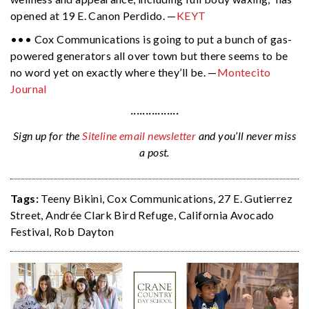
opened at 19 E. Canon Perdido. —
KEYT
••• Cox Communications is going to put a bunch of gas-
powered generators all over town but there seems to be
no word yet on exactly where they’ll be. —
Montecito
Journal
················
Sign up for the
Siteline email newsletter
and you’ll never miss
a post.
Tags:
Teeny Bikini
,
Cox Communications
,
27 E. Gutierrez
Street
,
Andrée Clark Bird Refuge
,
California Avocado
Festival
,
Rob Dayton