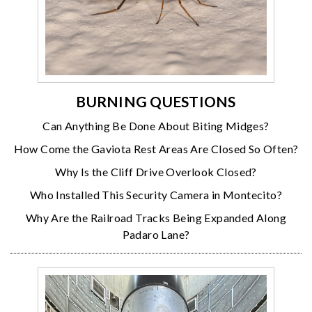
BURNING QUESTIONS
Can Anything Be Done About Biting Midges?
How Come the Gaviota Rest Areas Are Closed So Often?
Why Is the Cliff Drive Overlook Closed?
Who Installed This Security Camera in Montecito?
Why Are the Railroad Tracks Being Expanded Along
Padaro Lane?