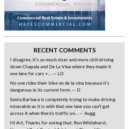
RECENT COMMENTS
I disagree. It’s so much nicer and more chill driving
down Chapala and De La Vina where they made it
one lane for cars +… — LD
No one rides their bike on de la vina because it’s
dangerous in its current form. — D
Santa Barbara is completely trying to make driving
miserable as it is with that one lane you can’t get
across it when there’s traffic on… — Augg
Hi Art, Thanks for noting that. Ron Whitehurst,