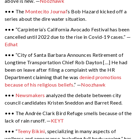
above is new. —
Noozhawk
••• The
Montecito Journal
‘s Bob Hazard kicked off a
series about the dire water situation.
••• “Carpinteria’s California Avocado Festival has been
cancelled until 2022 due to the rise in Covid-19 cases.” —
Edhat
••• “City of Santa Barbara Announces Retirement of
Longtime Transportation Chief Rob Dayton […] He had
been on leave after filing a complaint with the HR
Department claiming that he was
denied promotions
because of his religious beliefs
.” —
Noozhawk
•••
Newsmakers
analyzed the debate between city
council candidates Kristen Sneddon and Barret Reed.
••• The Andrée Clark Bird Refuge smells because of the
lack of rain runoff. —
KEYT
••• “
Teeny Bikini
, specializing in many aspects of
wellness and appearance, including full body waxing,” has