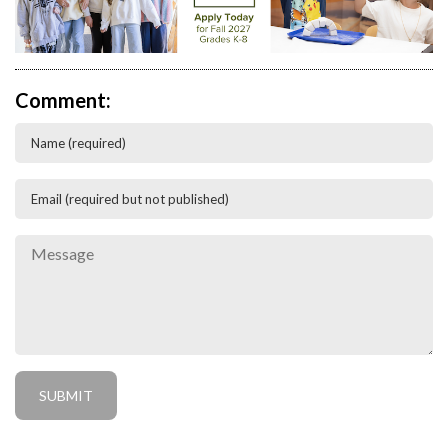
Comment: