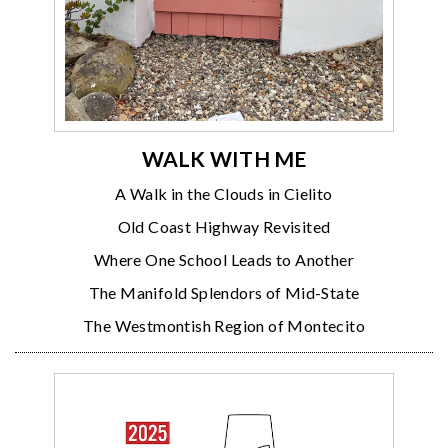
WALK WITH ME
A Walk in the Clouds in Cielito
Old Coast Highway Revisited
Where One School Leads to Another
The Manifold Splendors of Mid-State
The Westmontish Region of Montecito