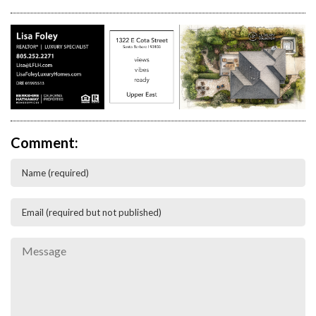
Comment: