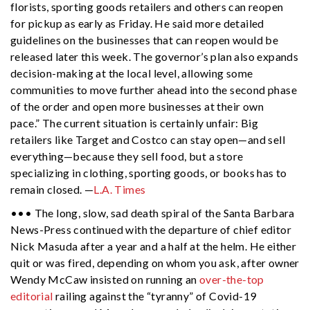
florists, sporting goods retailers and others can reopen
for pickup as early as Friday. He said more detailed
guidelines on the businesses that can reopen would be
released later this week. The governor’s plan also expands
decision-making at the local level, allowing some
communities to move further ahead into the second phase
of the order and open more businesses at their own
pace.” The current situation is certainly unfair: Big
retailers like Target and Costco can stay open—and sell
everything—because they sell food, but a store
specializing in clothing, sporting goods, or books has to
remain closed. —
L.A. Times
••• The long, slow, sad death spiral of the Santa Barbara
News-Press continued with the departure of chief editor
Nick Masuda after a year and a half at the helm. He either
quit or was fired, depending on whom you ask, after owner
Wendy McCaw insisted on running an
over-the-top
editorial
railing against the “tyranny” of Covid-19