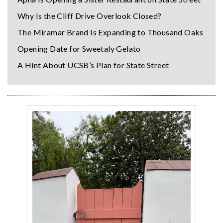
Why Is the Cliff Drive Overlook Closed?
The Miramar Brand Is Expanding to Thousand Oaks
Opening Date for Sweetaly Gelato
A Hint About UCSB’s Plan for State Street