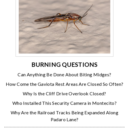
BURNING QUESTIONS
Can Anything Be Done About Biting Midges?
How Come the Gaviota Rest Areas Are Closed So Often?
Why Is the Cliff Drive Overlook Closed?
Who Installed This Security Camera in Montecito?
Why Are the Railroad Tracks Being Expanded Along
Padaro Lane?