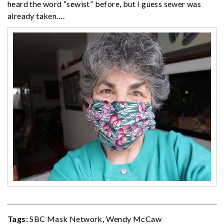
heard the word “sewist” before, but I guess sewer was
already taken….
Tags:
SBC Mask Network
,
Wendy McCaw