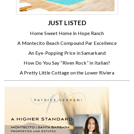
JUST LISTED
Home Sweet Home in Hope Ranch
A Montecito Beach Compound Par Excellence
An Eye-Popping Price in Samarkand
How Do You Say “Riven Rock” in Italian?
A Pretty Little Cottage on the Lower Riviera