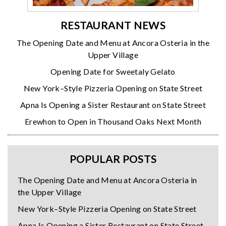
RESTAURANT NEWS
The Opening Date and Menu at Ancora Osteria in the
Upper Village
Opening Date for Sweetaly Gelato
New York–Style Pizzeria Opening on State Street
Apna Is Opening a Sister Restaurant on State Street
Erewhon to Open in Thousand Oaks Next Month
POPULAR POSTS
The Opening Date and Menu at Ancora Osteria in
the Upper Village
New York–Style Pizzeria Opening on State Street
Apna Is Opening a Sister Restaurant on State Street