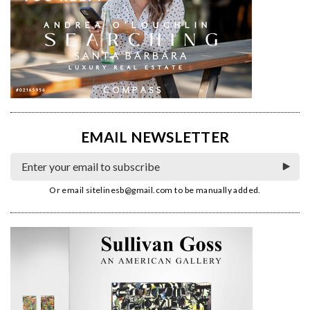
EMAIL NEWSLETTER
Or email
sitelinesb@gmail.com
to be manually added.