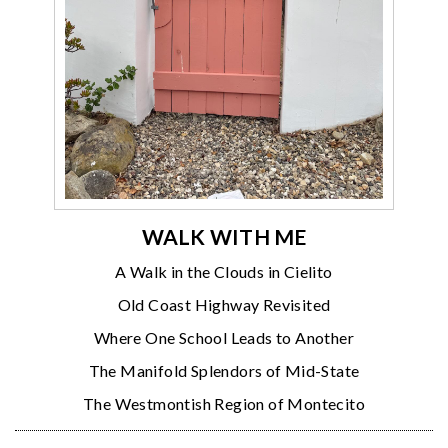
WALK WITH ME
A Walk in the Clouds in Cielito
Old Coast Highway Revisited
Where One School Leads to Another
The Manifold Splendors of Mid-State
The Westmontish Region of Montecito