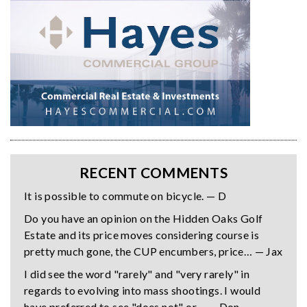
RECENT COMMENTS
It is possible to commute on bicycle. — D
Do you have an opinion on the Hidden Oaks Golf
Estate and its price moves considering course is
pretty much gone, the CUP encumbers, price… — Jax
I did see the word "rarely" and "very rarely" in
regards to evolving into mass shootings. I would
have preferred to see "does not" or… — Don