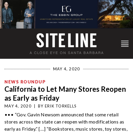
MAY 4, 2020
NEWS ROUNDUP
California to Let Many Stores Reopen
as Early as Friday
MAY 4, 2020
|
BY
ERIK TORKELLS
••• “Gov. Gavin Newsom announced that some retail
stores across the state can reopen with modifications as
early as Friday.” […] “Bookstores, music stores, toy stores,