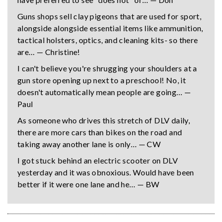
Guns shops sell clay pigeons that are used for sport,
alongside alongside essential items like ammunition,
tactical holsters, optics, and cleaning kits- so there
are… — Christine!
I can't believe you're shrugging your shoulders at a
gun store opening up next to a preschool! No, it
doesn't automatically mean people are going… —
Paul
As someone who drives this stretch of DLV daily,
there are more cars than bikes on the road and
taking away another lane is only… — CW
I got stuck behind an electric scooter on DLV
yesterday and it was obnoxious. Would have been
better if it were one lane and he… — BW