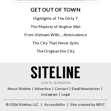
GET OUT OF TOWN
Highlights of The Dirty T
The Majesty of Angkor Wat
From Vietnam With… Ambivalence
The City That Never Spits
The Original Sim City
About Siteline
Advertise
Contact
Email Newsletter
Instagram
Legal
© 2026 Siteline, LLC
|
Accessibility
|
Site created by
NDIC