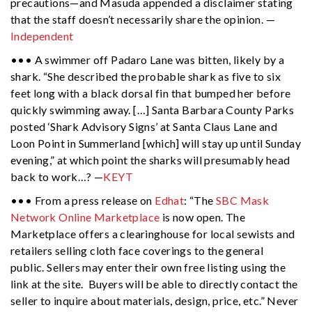
precautions—and Masuda appended a disclaimer stating
that the staff doesn’t necessarily share the opinion. —
Independent
••• A swimmer off Padaro Lane was bitten, likely by a
shark. “She described the probable shark as five to six
feet long with a black dorsal fin that bumped her before
quickly swimming away. […] Santa Barbara County Parks
posted ‘Shark Advisory Signs’ at Santa Claus Lane and
Loon Point in Summerland [which]
will stay up until Sunday
evening,” at which point the sharks will presumably head
back to work…? —
KEYT
••• From a press release on
Edhat
: “The
SBC Mask
Network Online Marketplace
is now open. The
Marketplace offers a clearinghouse for local sewists and
retailers selling cloth face coverings to the general
public. Sellers may enter their own free listing using the
link at the site. Buyers will be able to directly contact the
seller to inquire about materials, design, price, etc.” Never