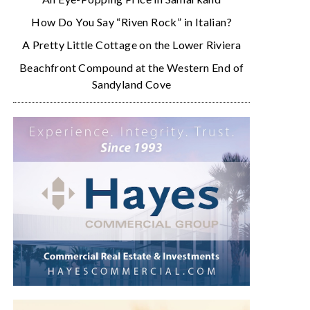
How Do You Say “Riven Rock” in Italian?
A Pretty Little Cottage on the Lower Riviera
Beachfront Compound at the Western End of
Sandyland Cove