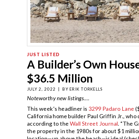
JUST LISTED
A Builder’s Own House
$36.5 Million
JULY 2, 2022
|
BY
ERIK TORKELLS
Noteworthy new listings….
This week’s headliner is
3299 Padaro Lane
(
California home builder Paul Griffin Jr., who d
according to the
Wall Street Journal
. “The G
the property in the 1980s for about $1 millio
location—up above the beach—is ideal (check 