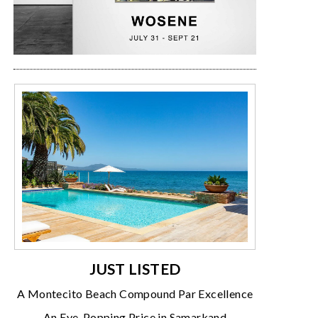
JUST LISTED
A Montecito Beach Compound Par Excellence
An Eye-Popping Price in Samarkand