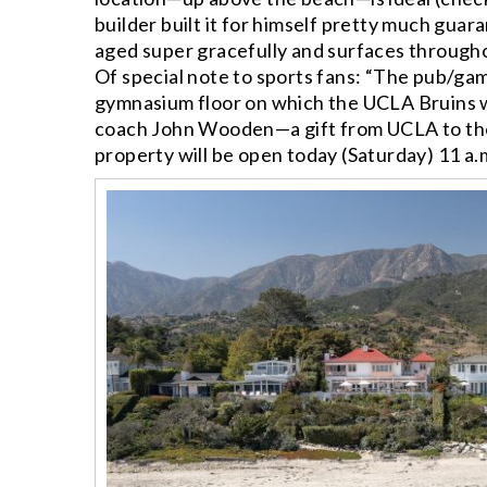
builder built it for himself pretty much guara
aged super gracefully and surfaces through
Of special note to sports fans: “The pub/ga
gymnasium floor on which the UCLA Bruins
coach John Wooden—a gift from UCLA to the c
property will be open today (Saturday) 11 a.m