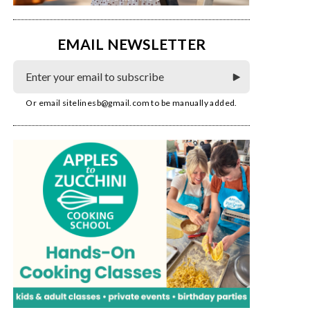
EMAIL NEWSLETTER
Or email
sitelinesb@gmail.com
to be manually added.