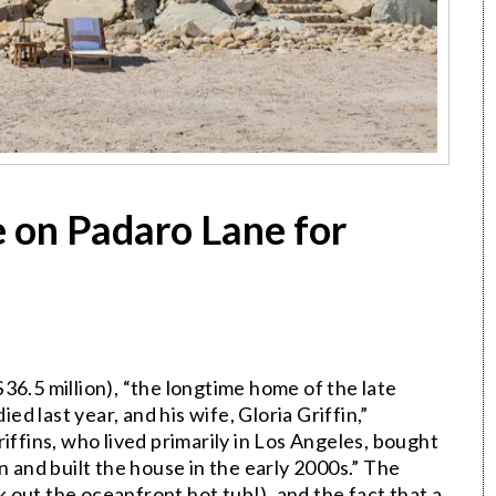
 on Padaro Lane for
$36.5 million), “the longtime home of the late
ied last year, and his wife, Gloria Griffin,”
riffins, who lived primarily in Los Angeles, bought
n and built the house in the early 2000s.” The
out the oceanfront hot tub!), and the fact that a