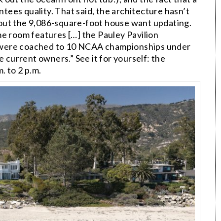
ntees quality. That said, the architecture hasn’t
out the 9,086-square-foot house want updating.
me room features […] the Pauley Pavilion
 were coached to 10 NCAA championships under
urrent owners.” See it for yourself: the
. to 2 p.m.