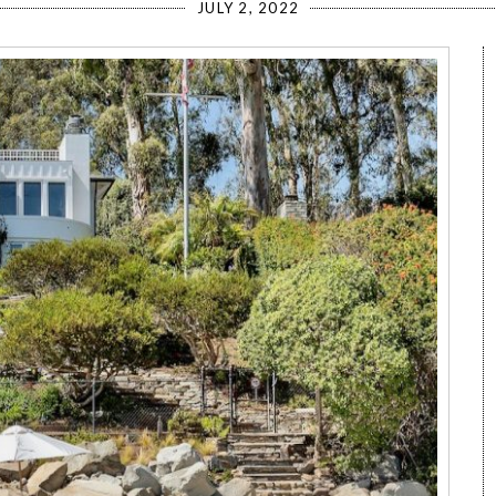
JULY 2, 2022