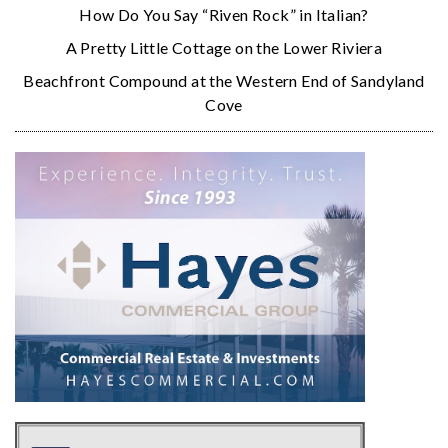
How Do You Say “Riven Rock” in Italian?
A Pretty Little Cottage on the Lower Riviera
Beachfront Compound at the Western End of Sandyland
Cove