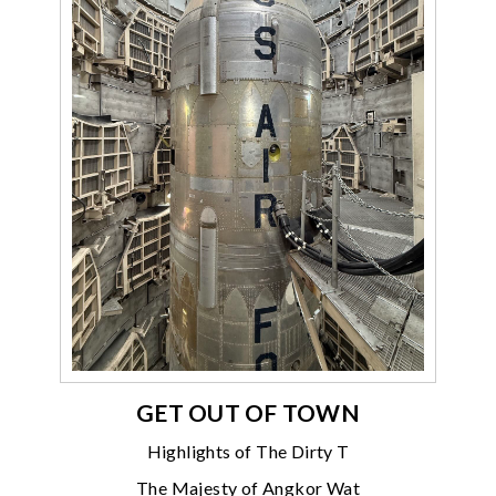
GET OUT OF TOWN
Highlights of The Dirty T
The Majesty of Angkor Wat