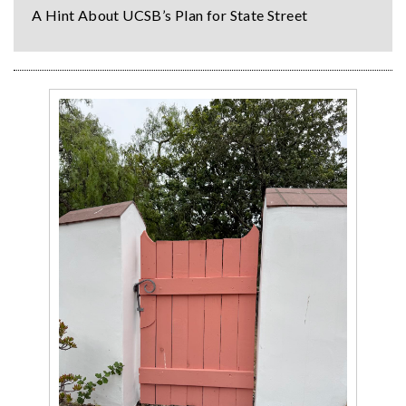
A Hint About UCSB’s Plan for State Street