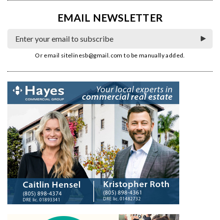
EMAIL NEWSLETTER
Or email
sitelinesb@gmail.com
to be manually added.