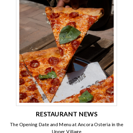
RESTAURANT NEWS
The Opening Date and Menu at Ancora Osteria in the
Upper Village