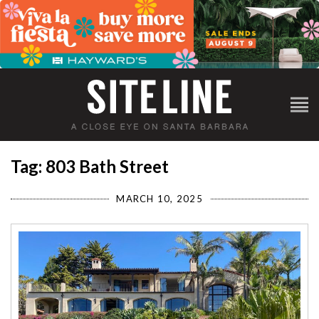
Tag: 803 Bath Street
MARCH 10, 2025