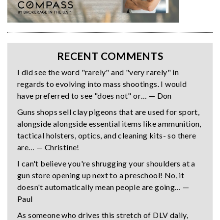
RECENT COMMENTS
I did see the word "rarely" and "very rarely" in
regards to evolving into mass shootings. I would
have preferred to see "does not" or… — Don
Guns shops sell clay pigeons that are used for sport,
alongside alongside essential items like ammunition,
tactical holsters, optics, and cleaning kits- so there
are… — Christine!
I can't believe you're shrugging your shoulders at a
gun store opening up next to a preschool! No, it
doesn't automatically mean people are going… —
Paul
As someone who drives this stretch of DLV daily,