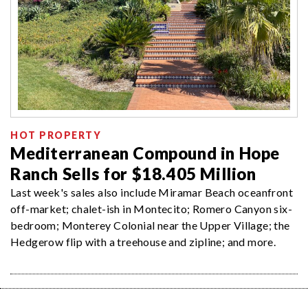
HOT PROPERTY
Mediterranean Compound in Hope
Ranch Sells for $18.405 Million
Last week's sales also include Miramar Beach oceanfront
off-market; chalet-ish in Montecito; Romero Canyon six-
bedroom; Monterey Colonial near the Upper Village; the
Hedgerow flip with a treehouse and zipline; and more.