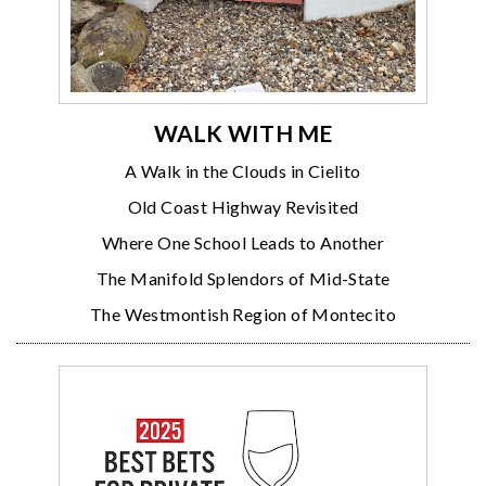
WALK WITH ME
A Walk in the Clouds in Cielito
Old Coast Highway Revisited
Where One School Leads to Another
The Manifold Splendors of Mid-State
The Westmontish Region of Montecito