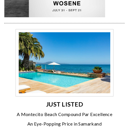
JUST LISTED
A Montecito Beach Compound Par Excellence
An Eye-Popping Price in Samarkand