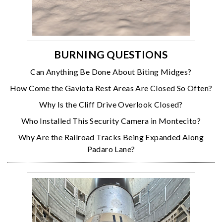
BURNING QUESTIONS
Can Anything Be Done About Biting Midges?
How Come the Gaviota Rest Areas Are Closed So Often?
Why Is the Cliff Drive Overlook Closed?
Who Installed This Security Camera in Montecito?
Why Are the Railroad Tracks Being Expanded Along
Padaro Lane?