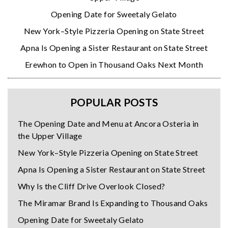
Opening Date for Sweetaly Gelato
New York–Style Pizzeria Opening on State Street
Apna Is Opening a Sister Restaurant on State Street
Erewhon to Open in Thousand Oaks Next Month
POPULAR POSTS
The Opening Date and Menu at Ancora Osteria in
the Upper Village
New York–Style Pizzeria Opening on State Street
Apna Is Opening a Sister Restaurant on State Street
Why Is the Cliff Drive Overlook Closed?
The Miramar Brand Is Expanding to Thousand Oaks
Opening Date for Sweetaly Gelato