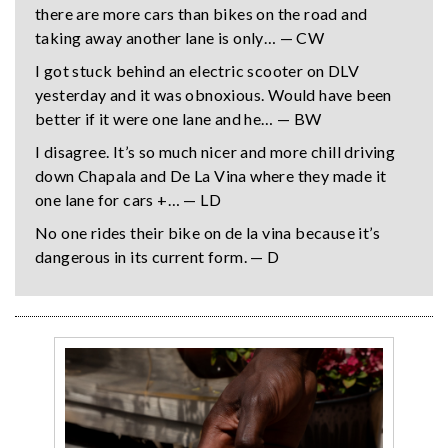
there are more cars than bikes on the road and
taking away another lane is only… — CW
I got stuck behind an electric scooter on DLV
yesterday and it was obnoxious. Would have been
better if it were one lane and he… — BW
I disagree. It’s so much nicer and more chill driving
down Chapala and De La Vina where they made it
one lane for cars +… — LD
No one rides their bike on de la vina because it’s
dangerous in its current form. — D