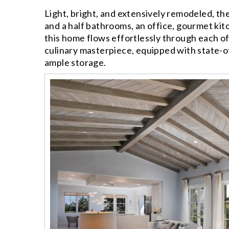
Light, bright, and extensively remodeled, t
and a half bathrooms, an office, gourmet kit
this home flows effortlessly through each of
culinary masterpiece, equipped with state-o
ample storage.