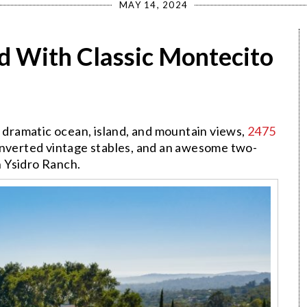
MAY 14, 2024
 With Classic Montecito
h dramatic ocean, island, and mountain views,
2475
nverted vintage stables, and an awesome two-
 Ysidro Ranch.