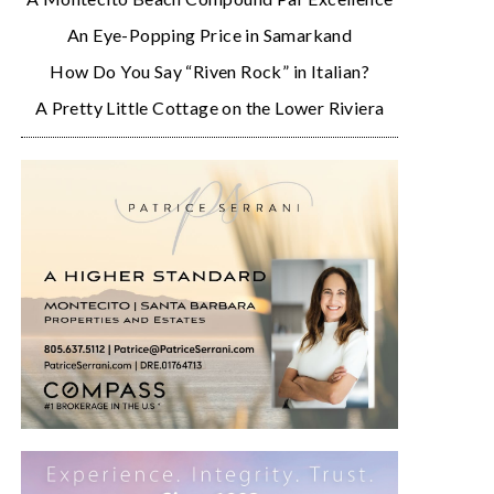
An Eye-Popping Price in Samarkand
How Do You Say “Riven Rock” in Italian?
A Pretty Little Cottage on the Lower Riviera