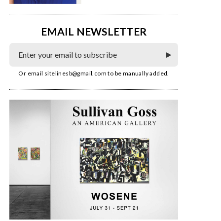
EMAIL NEWSLETTER
Or email
sitelinesb@gmail.com
to be manually added.