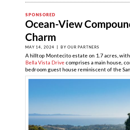
SPONSORED
Ocean-View Compound
Charm
MAY 14, 2024
|
BY
OUR PARTNERS
A hilltop Montecito estate on 1.7 acres, wit
Bella Vista Drive
comprises a main house, co
bedroom guest house reminiscent of the San