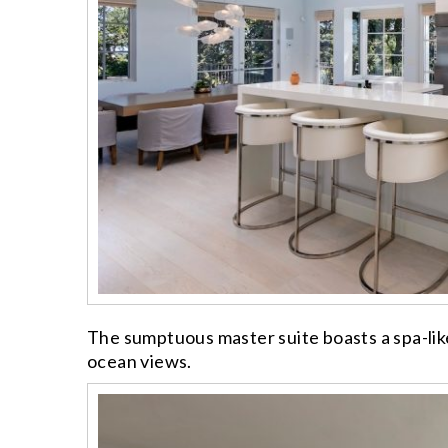
The sumptuous master suite boasts a spa-lik
ocean views.