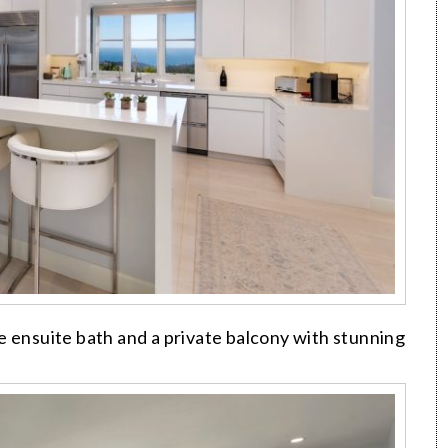
e ensuite bath and a private balcony with stunning