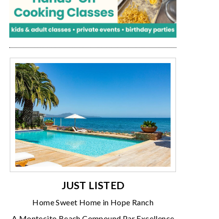
JUST LISTED
Home Sweet Home in Hope Ranch
A Montecito Beach Compound Par Excellence