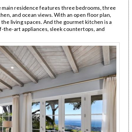
he main residence features three bedrooms, three
chen, and ocean views. With an open floor plan,
 the living spaces. And the gourmet kitchen is a
f-the-art appliances, sleek countertops, and