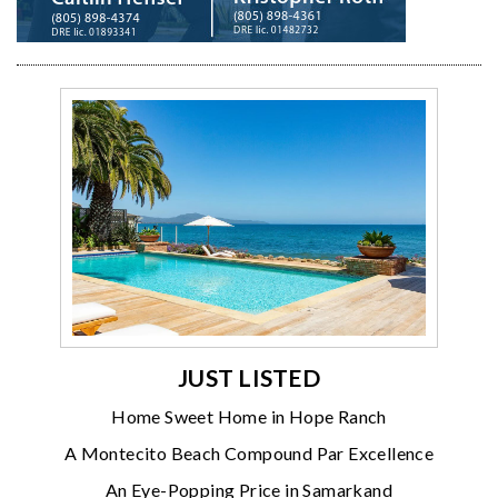
JUST LISTED
Home Sweet Home in Hope Ranch
A Montecito Beach Compound Par Excellence
An Eye-Popping Price in Samarkand