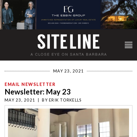
MAY 23, 2021
EMAIL NEWSLETTER
Newsletter: May 23
MAY 23, 2021
|
BY
ERIK TORKELLS