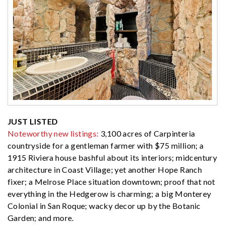
JUST LISTED
Noteworthy new listings:
3,100 acres of Carpinteria
countryside for a gentleman farmer with $75 million; a
1915 Riviera house bashful about its interiors; midcentury
architecture in Coast Village; yet another Hope Ranch
fixer; a Melrose Place situation downtown; proof that not
everything in the Hedgerow is charming; a big Monterey
Colonial in San Roque; wacky decor up by the Botanic
Garden; and more.