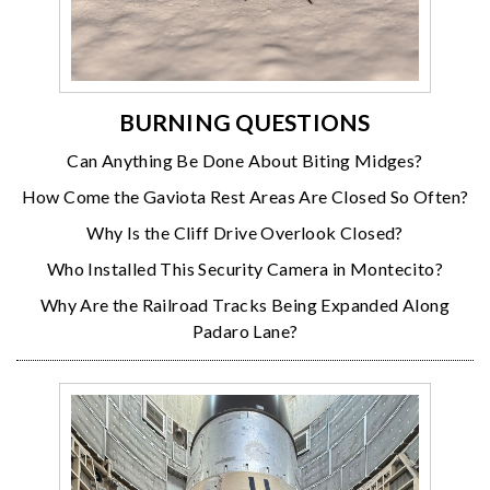
BURNING QUESTIONS
Can Anything Be Done About Biting Midges?
How Come the Gaviota Rest Areas Are Closed So Often?
Why Is the Cliff Drive Overlook Closed?
Who Installed This Security Camera in Montecito?
Why Are the Railroad Tracks Being Expanded Along
Padaro Lane?