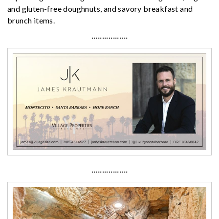
and gluten-free doughnuts, and savory breakfast and
brunch items.
·················
·················