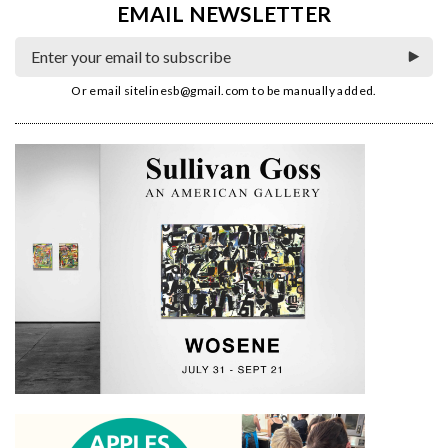
EMAIL NEWSLETTER
Or email
sitelinesb@gmail.com
to be manually added.