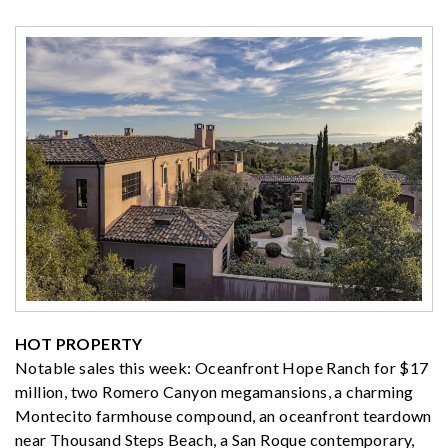
HOT PROPERTY
Notable sales this week: Oceanfront Hope Ranch for $17
million, two Romero Canyon megamansions, a charming
Montecito farmhouse compound, an oceanfront teardown
near Thousand Steps Beach, a San Roque contemporary,