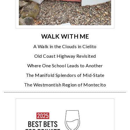
WALK WITH ME
A Walk in the Clouds in Cielito
Old Coast Highway Revisited
Where One School Leads to Another
The Manifold Splendors of Mid-State
The Westmontish Region of Montecito