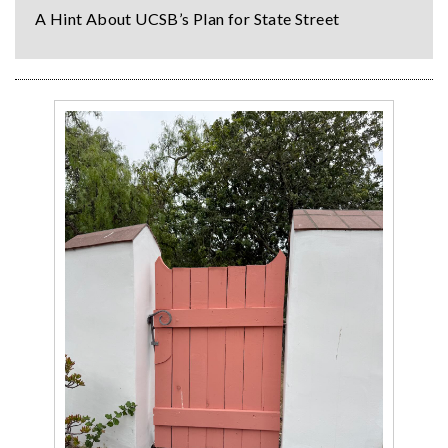
A Hint About UCSB’s Plan for State Street