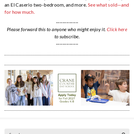
an El Caserio two-bedroom, and more.
See what sold—and
for how much.
·················
Please forward this to anyone who might enjoy it.
Click here
to subscribe.
·················