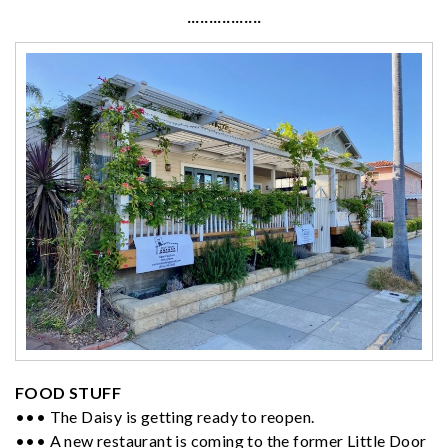
·················
FOOD STUFF
••• The Daisy is getting ready to reopen.
••• A new restaurant is coming to the former Little Door