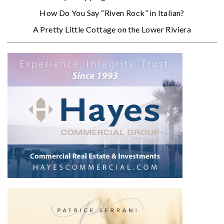
How Do You Say “Riven Rock” in Italian?
A Pretty Little Cottage on the Lower Riviera