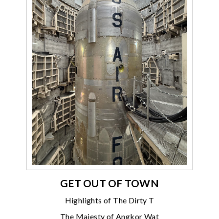
GET OUT OF TOWN
Highlights of The Dirty T
The Majesty of Angkor Wat