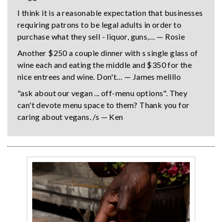
I think it is a reasonable expectation that businesses
requiring patrons to be legal adults in order to
purchase what they sell - liquor, guns,… — Rosie
Another $250 a couple dinner with s single glass of
wine each and eating the middle and $350 for the
nice entrees and wine. Don't… — James melillo
"ask about our vegan ... off-menu options". They
can't devote menu space to them? Thank you for
caring about vegans. /s — Ken