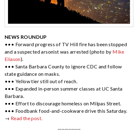
NEWS ROUNDUP
••• Forward progress of TV Hill fire has been stopped
and a suspected arsonist was arrested (photo by
Mike
Eliason
).
••• Santa Barbara County to ignore CDC and follow
state guidance on masks.
••• Yellow tier still out of reach.
••• Expanded in-person summer classes at UC Santa
Barbara.
••• Effort to discourage homeless on Milpas Street.
••• Foodbank food-and-cookware drive this Saturday.
→
Read the post.
·················