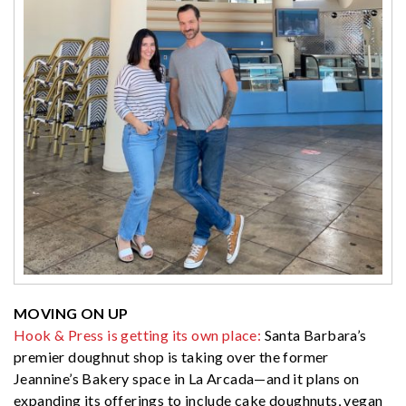
MOVING ON UP
Hook & Press is getting its own place:
Santa Barbara’s
premier doughnut shop is taking over the former
Jeannine’s Bakery space in La Arcada—and it plans on
expanding its offerings to include cake doughnuts, vegan