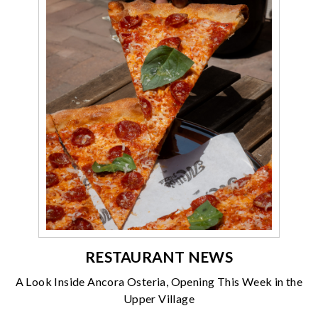
RESTAURANT NEWS
A Look Inside Ancora Osteria, Opening This Week in the
Upper Village