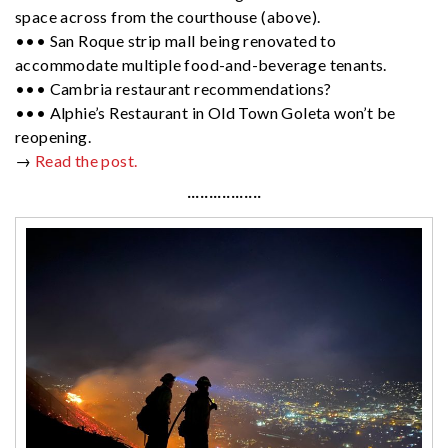
space across from the courthouse (above).
••• San Roque strip mall being renovated to
accommodate multiple food-and-beverage tenants.
••• Cambria restaurant recommendations?
••• Alphie’s Restaurant in Old Town Goleta won’t be
reopening.
→
Read the post.
·················