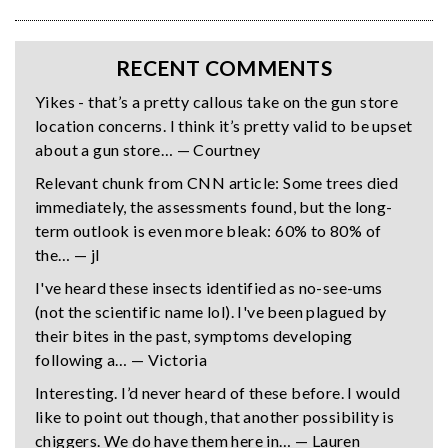
RECENT COMMENTS
Yikes - that’s a pretty callous take on the gun store
location concerns. I think it’s pretty valid to be upset
about a gun store… — Courtney
Relevant chunk from CNN article: Some trees died
immediately, the assessments found, but the long-
term outlook is even more bleak: 60% to 80% of
the… — jl
I've heard these insects identified as no-see-ums
(not the scientific name lol). I've been plagued by
their bites in the past, symptoms developing
following a… — Victoria
Interesting. I’d never heard of these before. I would
like to point out though, that another possibility is
chiggers. We do have them here in… — Lauren