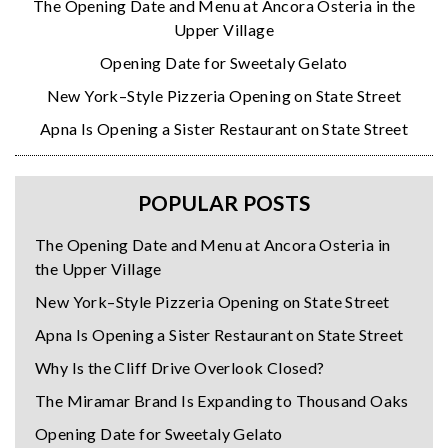
The Opening Date and Menu at Ancora Osteria in the
Upper Village
Opening Date for Sweetaly Gelato
New York–Style Pizzeria Opening on State Street
Apna Is Opening a Sister Restaurant on State Street
POPULAR POSTS
The Opening Date and Menu at Ancora Osteria in
the Upper Village
New York–Style Pizzeria Opening on State Street
Apna Is Opening a Sister Restaurant on State Street
Why Is the Cliff Drive Overlook Closed?
The Miramar Brand Is Expanding to Thousand Oaks
Opening Date for Sweetaly Gelato