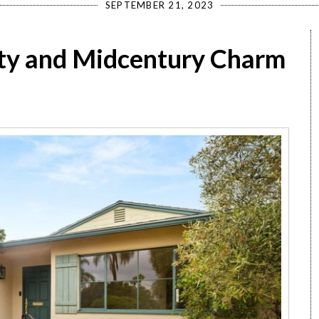
SEPTEMBER 21, 2023
ty and Midcentury Charm