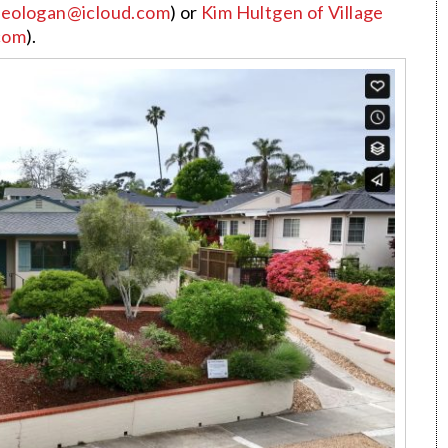
eologan@icloud.com
) or
Kim Hultgen
of Village
com
).