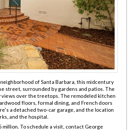
 neighborhood of Santa Barbara, this midcentury
e street, surrounded by gardens and patios. The
ty views over the treetops. The remodeled kitchen
Hardwood floors, formal dining, and French doors
re’s a detached two-car garage, and the location
rks, and the hospital.
 million. To schedule a visit, contact George