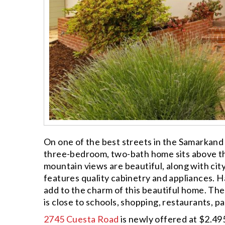
On one of the best streets in the Samarkand
three-bedroom, two-bath home sits above th
mountain views are beautiful, along with ci
features quality cabinetry and appliances. 
add to the charm of this beautiful home. The
is close to schools, shopping, restaurants, pa
2745 Cuesta Road
is newly offered at $2.495