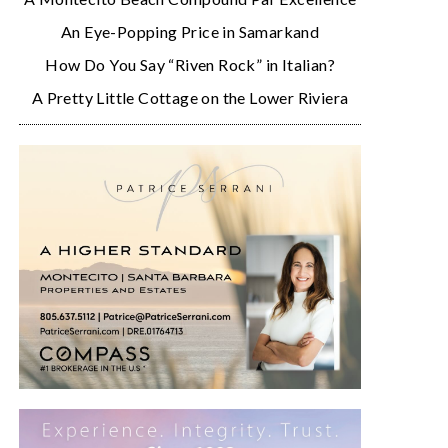
An Eye-Popping Price in Samarkand
How Do You Say “Riven Rock” in Italian?
A Pretty Little Cottage on the Lower Riviera