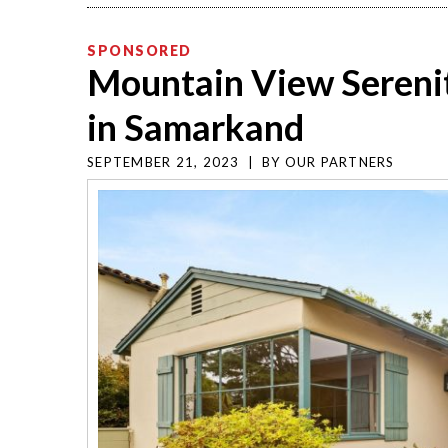
SPONSORED
Mountain View Sereni
in Samarkand
SEPTEMBER 21, 2023
|
BY
OUR PARTNERS