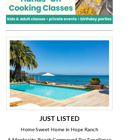
JUST LISTED
Home Sweet Home in Hope Ranch
A Montecito Beach Compound Par Excellence