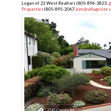
Logan of 22 West Realtors (805-896-3823,
g
Properties
(805-895-2067,
kim@villagesite.