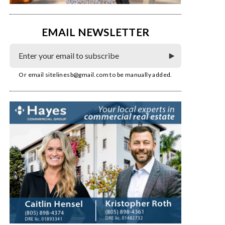
EMAIL NEWSLETTER
Or email
sitelinesb@gmail.com
to be manually added.