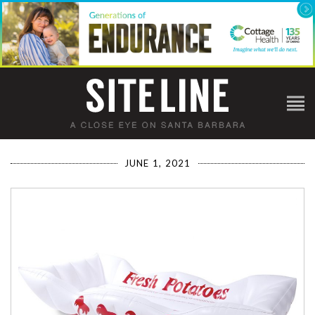
JUNE 1, 2021