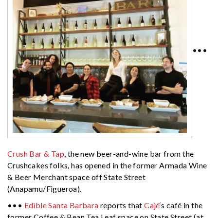
•••
Crush Bar & Tap
, the new beer-and-wine bar from the
Crushcakes folks, has opened in the former Armada Wine
& Beer Merchant space off State Street
(Anapamu/Figueroa).
•••
Edible Santa Barbara
reports that
Cajé
‘s café in the
former Coffee & Bean Tea Leaf space on State Street (at