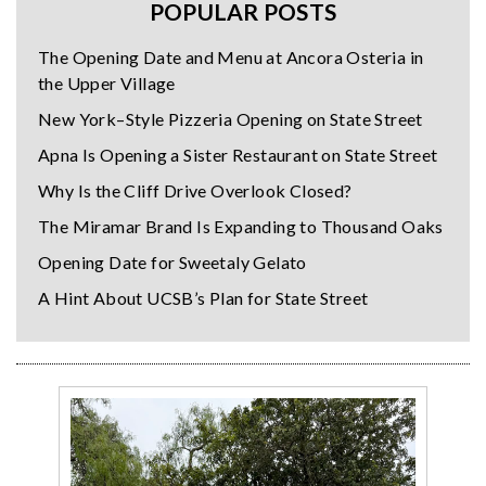
POPULAR POSTS
The Opening Date and Menu at Ancora Osteria in
the Upper Village
New York–Style Pizzeria Opening on State Street
Apna Is Opening a Sister Restaurant on State Street
Why Is the Cliff Drive Overlook Closed?
The Miramar Brand Is Expanding to Thousand Oaks
Opening Date for Sweetaly Gelato
A Hint About UCSB’s Plan for State Street