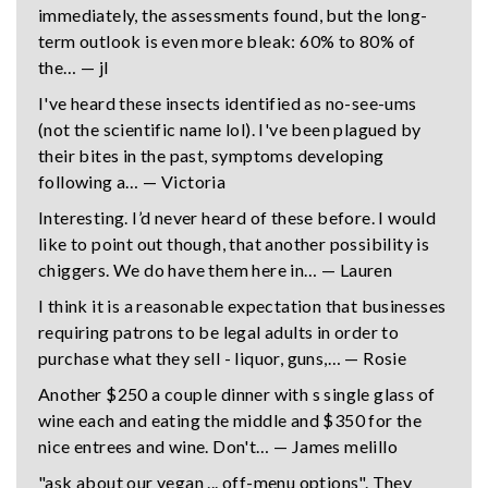
immediately, the assessments found, but the long-
term outlook is even more bleak: 60% to 80% of
the… — jl
I've heard these insects identified as no-see-ums
(not the scientific name lol). I've been plagued by
their bites in the past, symptoms developing
following a… — Victoria
Interesting. I’d never heard of these before. I would
like to point out though, that another possibility is
chiggers. We do have them here in… — Lauren
I think it is a reasonable expectation that businesses
requiring patrons to be legal adults in order to
purchase what they sell - liquor, guns,… — Rosie
Another $250 a couple dinner with s single glass of
wine each and eating the middle and $350 for the
nice entrees and wine. Don't… — James melillo
"ask about our vegan ... off-menu options". They