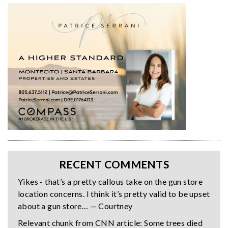
RECENT COMMENTS
Yikes - that’s a pretty callous take on the gun store
location concerns. I think it’s pretty valid to be upset
about a gun store… — Courtney
Relevant chunk from CNN article: Some trees died