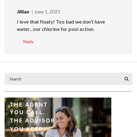
Jillian
June 1, 2021
I love that floaty! Too bad we don’t have
water…nor chlorine for pool action.
Reply