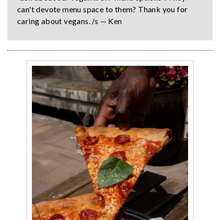
can't devote menu space to them? Thank you for
caring about vegans. /s — Ken