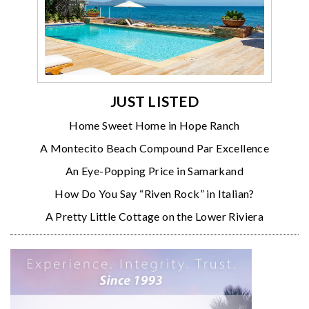
JUST LISTED
Home Sweet Home in Hope Ranch
A Montecito Beach Compound Par Excellence
An Eye-Popping Price in Samarkand
How Do You Say “Riven Rock” in Italian?
A Pretty Little Cottage on the Lower Riviera