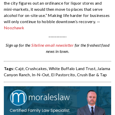
the city figures out an ordinance for liquor stores and
mini-markets, it would then move to places that serve
alcohol for on-site use.” Making life harder for businesses
will only continue to hobble downtown’s recovery. —
Noozhawk
················
Sign up for the
Siteline email newsletter
for the freshest food
news in town.
Tags:
Cajé
,
Crushcakes
,
White Buffalo Land Trust
,
Jalama
Canyon Ranch
,
In-N-Out
,
El Pastorcito
,
Crush Bar & Tap