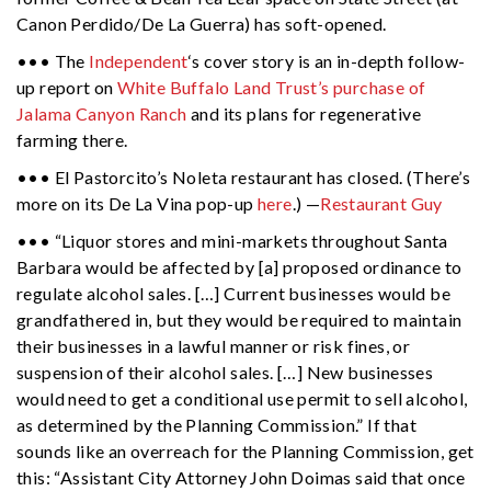
Canon Perdido/De La Guerra) has soft-opened.
••• The
Independent
‘s cover story is an in-depth follow-
up report on
White Buffalo Land Trust’s purchase of
Jalama Canyon Ranch
and its plans for regenerative
farming there.
••• El Pastorcito’s Noleta restaurant has closed. (There’s
more on its De La Vina pop-up
here
.) —
Restaurant Guy
••• “Liquor stores and mini-markets throughout Santa
Barbara would be affected by [a] proposed ordinance to
regulate alcohol sales. […] Current businesses would be
grandfathered in, but they would be required to maintain
their businesses in a lawful manner or risk fines, or
suspension of their alcohol sales. […] New businesses
would need to get a conditional use permit to sell alcohol,
as determined by the Planning Commission.” If that
sounds like an overreach for the Planning Commission, get
this: “Assistant City Attorney John Doimas said that once