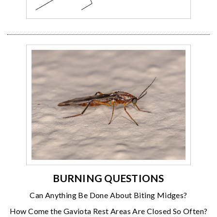
BURNING QUESTIONS
Can Anything Be Done About Biting Midges?
How Come the Gaviota Rest Areas Are Closed So Often?