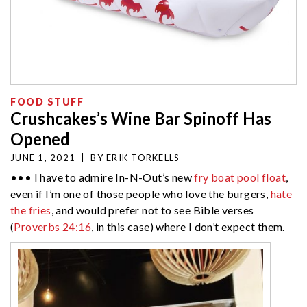
FOOD STUFF
Crushcakes’s Wine Bar Spinoff Has
Opened
JUNE 1, 2021
|
BY
ERIK TORKELLS
••• I have to admire In-N-Out’s new
fry boat pool float
,
even if I’m one of those people who love the burgers,
hate
the fries
, and would prefer not to see Bible verses
(
Proverbs 24:16
, in this case) where I don’t expect them.