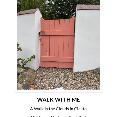
WALK WITH ME
A Walk in the Clouds in Cielito