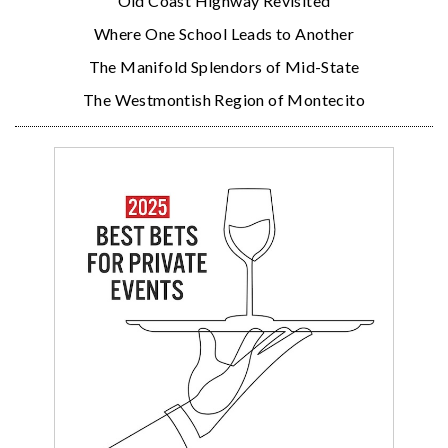
Old Coast Highway Revisited
Where One School Leads to Another
The Manifold Splendors of Mid-State
The Westmontish Region of Montecito