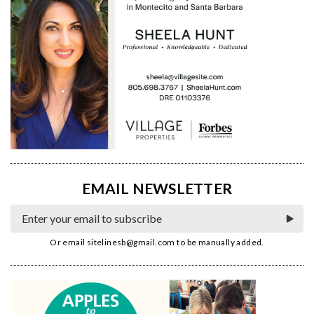
EMAIL NEWSLETTER
Or email
sitelinesb@gmail.com
to be manually added.