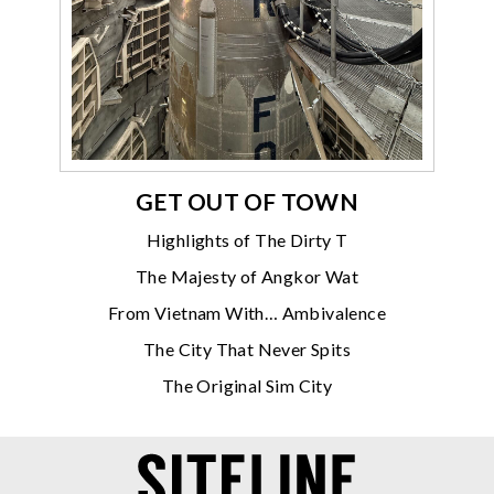
GET OUT OF TOWN
Highlights of The Dirty T
The Majesty of Angkor Wat
From Vietnam With… Ambivalence
The City That Never Spits
The Original Sim City