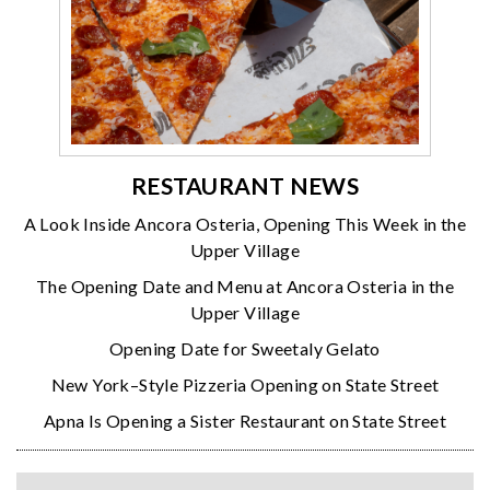
RESTAURANT NEWS
A Look Inside Ancora Osteria, Opening This Week in the
Upper Village
The Opening Date and Menu at Ancora Osteria in the
Upper Village
Opening Date for Sweetaly Gelato
New York–Style Pizzeria Opening on State Street
Apna Is Opening a Sister Restaurant on State Street