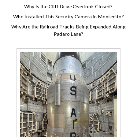
Why Is the Cliff Drive Overlook Closed?
Who Installed This Security Camera in Montecito?
Why Are the Railroad Tracks Being Expanded Along
Padaro Lane?