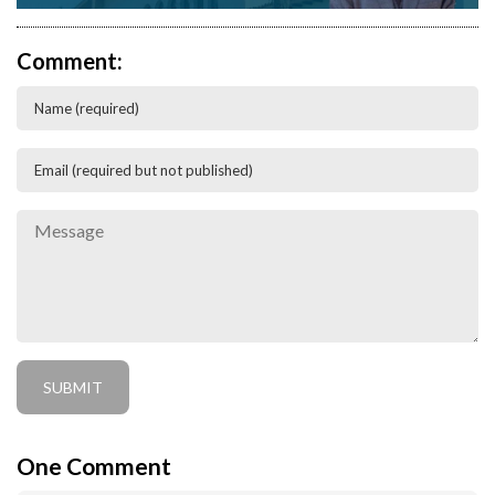
Comment:
One
Comment