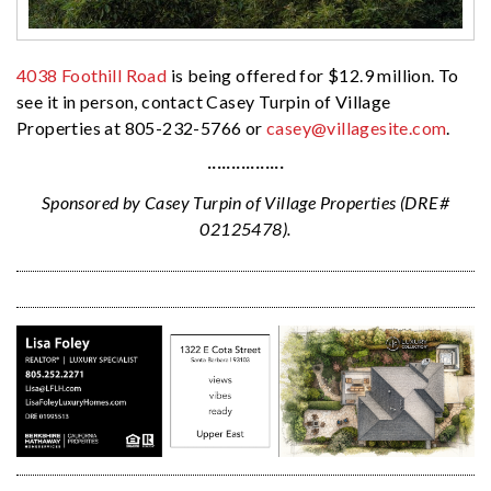
4038 Foothill Road
is being offered for $12.9 million. To
see it in person, contact Casey Turpin of Village
Properties at 805-232-5766 or
casey@villagesite.com
.
················
Sponsored by Casey Turpin of Village Properties (DRE#
02125478).