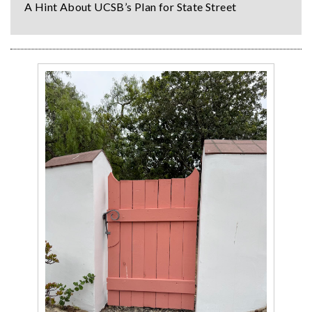
A Hint About UCSB’s Plan for State Street