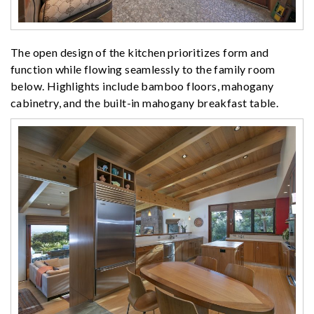
The open design of the kitchen prioritizes form and
function while flowing seamlessly to the family room
below. Highlights include bamboo floors, mahogany
cabinetry, and the built-in mahogany breakfast table.