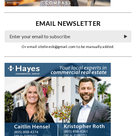
EMAIL NEWSLETTER
Or email
sitelinesb@gmail.com
to be manually added.