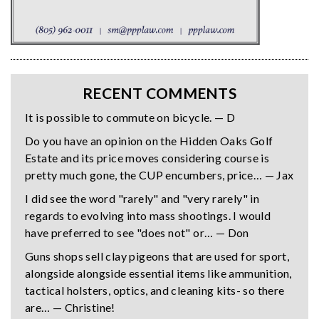
RECENT COMMENTS
It is possible to commute on bicycle. — D
Do you have an opinion on the Hidden Oaks Golf
Estate and its price moves considering course is
pretty much gone, the CUP encumbers, price… — Jax
I did see the word "rarely" and "very rarely" in
regards to evolving into mass shootings. I would
have preferred to see "does not" or… — Don
Guns shops sell clay pigeons that are used for sport,
alongside alongside essential items like ammunition,
tactical holsters, optics, and cleaning kits- so there
are… — Christine!