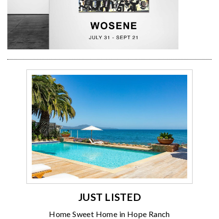
JUST LISTED
Home Sweet Home in Hope Ranch