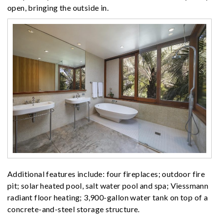
open, bringing the outside in.
Additional features include: four fireplaces; outdoor fire
pit; solar heated pool, salt water pool and spa; Viessmann
radiant floor heating; 3,900-gallon water tank on top of a
concrete-and-steel storage structure.