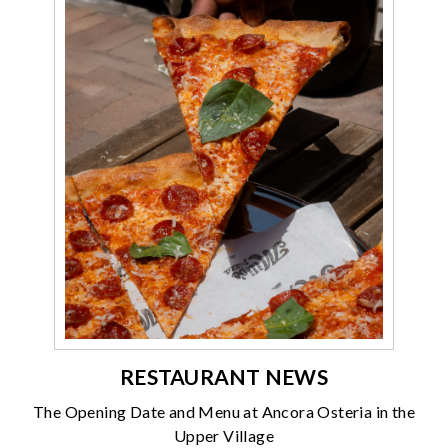
RESTAURANT NEWS
The Opening Date and Menu at Ancora Osteria in the
Upper Village