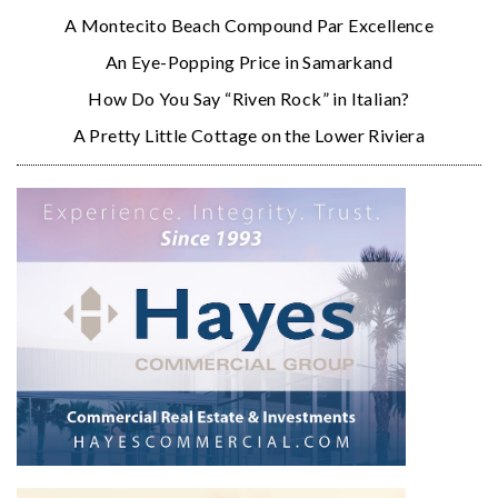
A Montecito Beach Compound Par Excellence
An Eye-Popping Price in Samarkand
How Do You Say “Riven Rock” in Italian?
A Pretty Little Cottage on the Lower Riviera