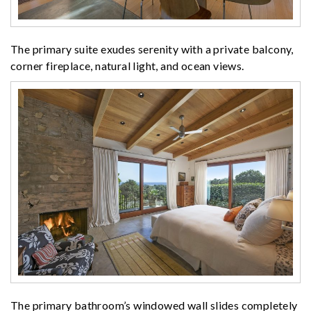
The primary suite exudes serenity with a private balcony,
corner fireplace, natural light, and ocean views.
The primary bathroom’s windowed wall slides completely