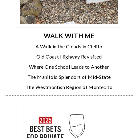
WALK WITH ME
A Walk in the Clouds in Cielito
Old Coast Highway Revisited
Where One School Leads to Another
The Manifold Splendors of Mid-State
The Westmontish Region of Montecito