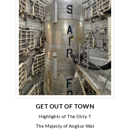
GET OUT OF TOWN
Highlights of The Dirty T
The Majesty of Angkor Wat