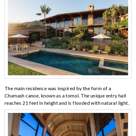
The main residence was inspired by the form of a
Chumash canoe, known as a tomol. The unique entry hall
reaches 21 feet in height and is flooded with natural light.