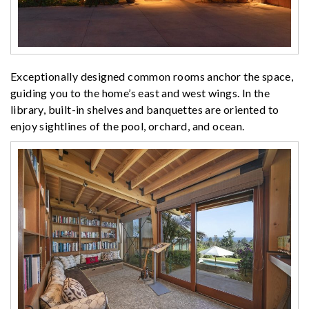
Exceptionally designed common rooms anchor the space,
guiding you to the home’s east and west wings. In the
library, built-in shelves and banquettes are oriented to
enjoy sightlines of the pool, orchard, and ocean.