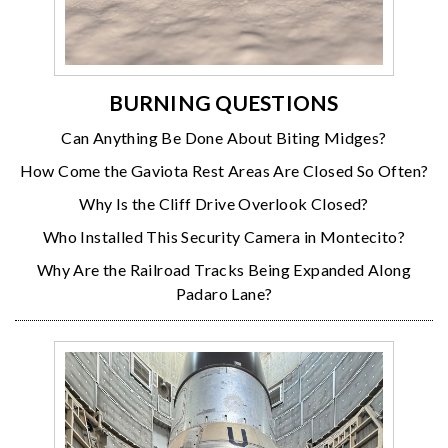
BURNING QUESTIONS
Can Anything Be Done About Biting Midges?
How Come the Gaviota Rest Areas Are Closed So Often?
Why Is the Cliff Drive Overlook Closed?
Who Installed This Security Camera in Montecito?
Why Are the Railroad Tracks Being Expanded Along
Padaro Lane?