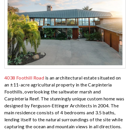
4038 Foothill Road
is an architectural estate situated on
an ±11-acre agricultural property in the Carpinteria
Foothills, overlooking the saltwater marsh and
Carpinteria Reef. The stunningly unique custom home was
designed by Ferguson-Ettinger Architects in 2004. The
main residence consists of 4 bedrooms and 3.5 baths,
lending itself to the natural surroundings of the site while
capturing the ocean and mountain views in all directions.