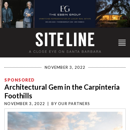
NOVEMBER 3, 2022
SPONSORED
Architectural Gem in the Carpinteria
Foothills
NOVEMBER 3, 2022
|
BY
OUR PARTNERS