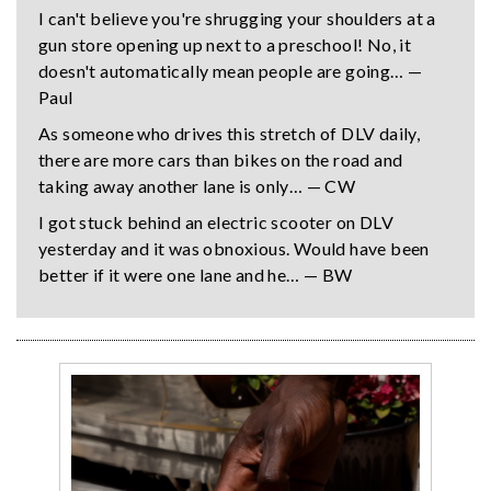
I can't believe you're shrugging your shoulders at a
gun store opening up next to a preschool! No, it
doesn't automatically mean people are going… —
Paul
As someone who drives this stretch of DLV daily,
there are more cars than bikes on the road and
taking away another lane is only… — CW
I got stuck behind an electric scooter on DLV
yesterday and it was obnoxious. Would have been
better if it were one lane and he… — BW