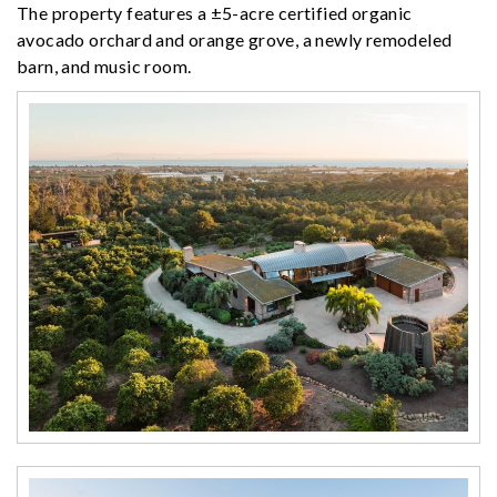
The property features a ±5-acre certified organic
avocado orchard and orange grove, a newly remodeled
barn, and music room.