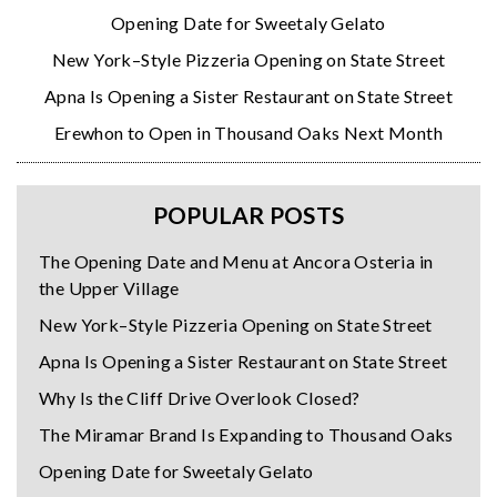
Opening Date for Sweetaly Gelato
New York–Style Pizzeria Opening on State Street
Apna Is Opening a Sister Restaurant on State Street
Erewhon to Open in Thousand Oaks Next Month
POPULAR POSTS
The Opening Date and Menu at Ancora Osteria in
the Upper Village
New York–Style Pizzeria Opening on State Street
Apna Is Opening a Sister Restaurant on State Street
Why Is the Cliff Drive Overlook Closed?
The Miramar Brand Is Expanding to Thousand Oaks
Opening Date for Sweetaly Gelato