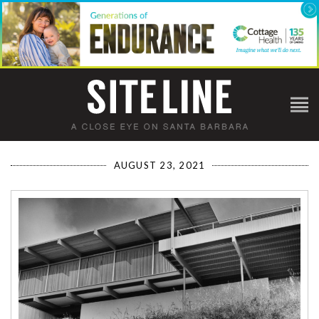
AUGUST 23, 2021