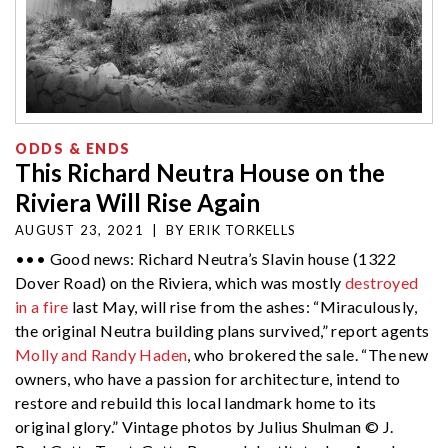
ODDS & ENDS
This Richard Neutra House on the
Riviera Will Rise Again
AUGUST 23, 2021
|
BY
ERIK TORKELLS
••• Good news: Richard Neutra’s Slavin house (1322
Dover Road) on the Riviera, which was mostly
destroyed
in a fire
last May, will rise from the ashes: “Miraculously,
the original Neutra building plans survived,” report agents
Molly and Randy Haden
, who brokered the sale. “The new
owners, who have a passion for architecture, intend to
restore and rebuild this local landmark home to its
original glory.” Vintage photos by Julius Shulman © J.