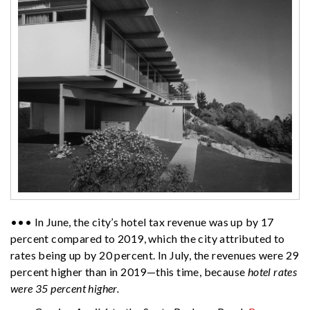
••• In June, the city’s hotel tax revenue was up by 17
percent compared to 2019, which the city attributed to
rates being up by 20 percent. In July, the revenues were 29
percent higher than in 2019—this time, because
hotel rates
were 35 percent higher.