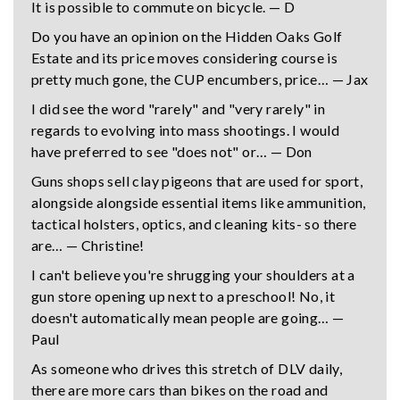
It is possible to commute on bicycle. — D
Do you have an opinion on the Hidden Oaks Golf
Estate and its price moves considering course is
pretty much gone, the CUP encumbers, price… — Jax
I did see the word "rarely" and "very rarely" in
regards to evolving into mass shootings. I would
have preferred to see "does not" or… — Don
Guns shops sell clay pigeons that are used for sport,
alongside alongside essential items like ammunition,
tactical holsters, optics, and cleaning kits- so there
are… — Christine!
I can't believe you're shrugging your shoulders at a
gun store opening up next to a preschool! No, it
doesn't automatically mean people are going… —
Paul
As someone who drives this stretch of DLV daily,
there are more cars than bikes on the road and