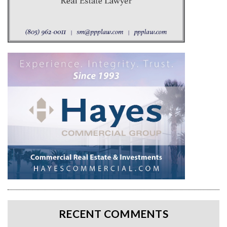
RECENT COMMENTS