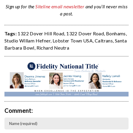
Sign up for the
Siteline email newsletter
and you’ll never miss
a post.
Tags:
1322 Dover Hill Road
,
1322 Dover Road
,
Bonhams
,
Studio Willam Hefner
,
Lobster Town USA
,
Caltrans
,
Santa
Barbara Bowl
,
Richard Neutra
Comment: