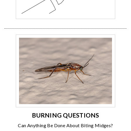
BURNING QUESTIONS
Can Anything Be Done About Biting Midges?