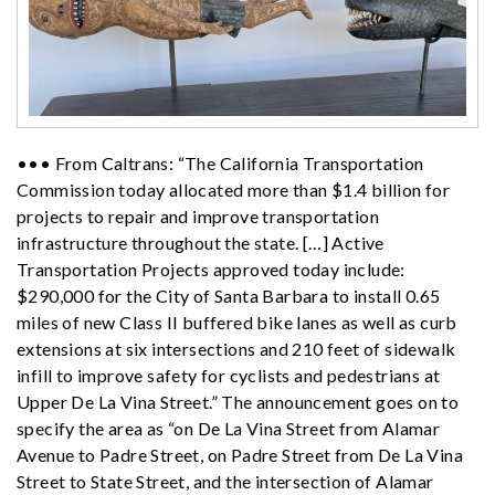
••• From Caltrans: “The California Transportation
Commission today allocated more than $1.4 billion for
projects to repair and improve transportation
infrastructure throughout the state. […] Active
Transportation Projects approved today include:
$290,000 for the City of Santa Barbara to install 0.65
miles of new Class II buffered bike lanes as well as curb
extensions at six intersections and 210 feet of sidewalk
infill to improve safety for cyclists and pedestrians at
Upper De La Vina Street.” The announcement goes on to
specify the area as “o
n De La Vina Street from Alamar
Avenue to Padre Street, on Padre Street from De La Vina
Street to State Street, and the intersection of Alamar