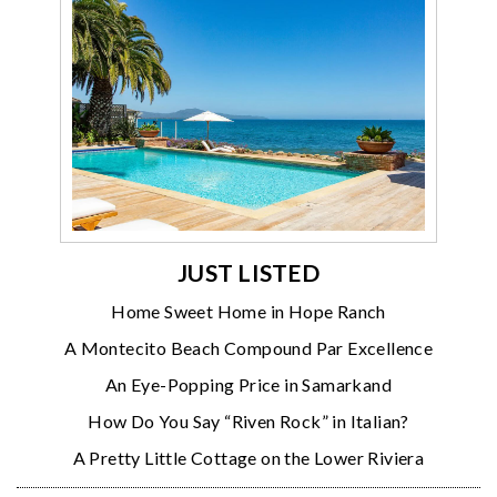
JUST LISTED
Home Sweet Home in Hope Ranch
A Montecito Beach Compound Par Excellence
An Eye-Popping Price in Samarkand
How Do You Say “Riven Rock” in Italian?
A Pretty Little Cottage on the Lower Riviera