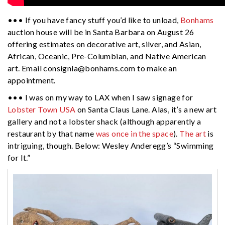
••• If you have fancy stuff you’d like to unload,
Bonhams
auction house will be in Santa Barbara on August 26
offering estimates on decorative art, silver, and Asian,
African, Oceanic, Pre-Columbian, and Native American
art. Email
consignla@bonhams.com
to make an
appointment.
••• I was on my way to LAX when I saw signage for
Lobster Town USA
on Santa Claus Lane. Alas, it’s a new art
gallery and not a lobster shack (although apparently a
restaurant by that name
was once in the space
).
The art
is
intriguing, though. Below: Wesley Anderegg’s “Swimming
for It.”