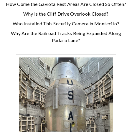
How Come the Gaviota Rest Areas Are Closed So Often?
Why Is the Cliff Drive Overlook Closed?
Who Installed This Security Camera in Montecito?
Why Are the Railroad Tracks Being Expanded Along
Padaro Lane?