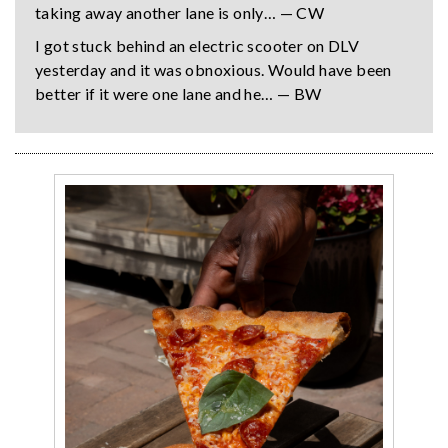
taking away another lane is only… — CW
I got stuck behind an electric scooter on DLV
yesterday and it was obnoxious. Would have been
better if it were one lane and he… — BW