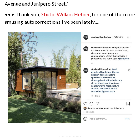
Avenue and Junipero Street.”
••• Thank you,
Studio Willam Hefner
, for one of the more
amusing autocorrections I’ve seen lately….
················