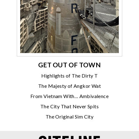
GET OUT OF TOWN
Highlights of The Dirty T
The Majesty of Angkor Wat
From Vietnam With… Ambivalence
The City That Never Spits
The Original Sim City