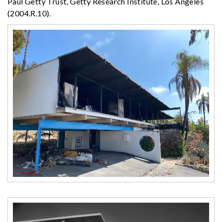
Paul Getty Trust, Getty Research Institute, Los Angeles
(2004.R.10).