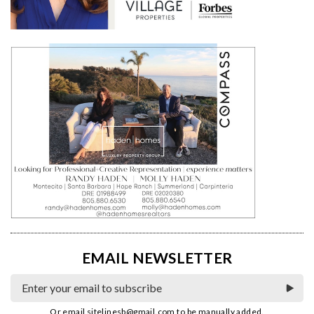
EMAIL NEWSLETTER
Or email
sitelinesb@gmail.com
to be manually added.