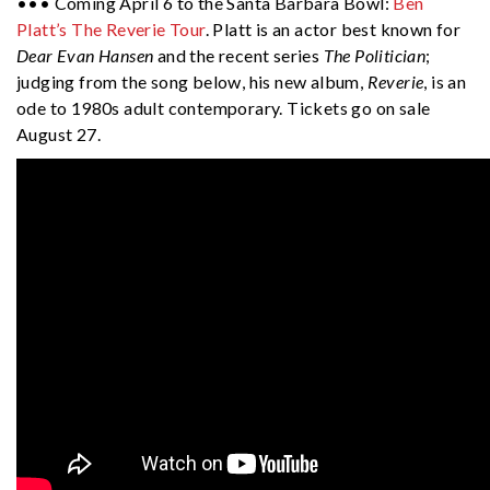
••• Coming April 6 to the Santa Barbara Bowl:
Ben
Platt’s The Reverie Tour
. Platt is an actor best known for
Dear Evan Hansen
and the recent series
The Politician
;
judging from the song below, his new album,
Reverie
, is an
ode to 1980s adult contemporary. Tickets go on sale
August 27.