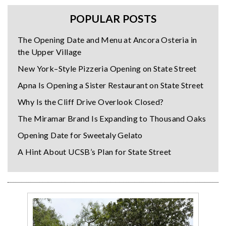
POPULAR POSTS
The Opening Date and Menu at Ancora Osteria in
the Upper Village
New York–Style Pizzeria Opening on State Street
Apna Is Opening a Sister Restaurant on State Street
Why Is the Cliff Drive Overlook Closed?
The Miramar Brand Is Expanding to Thousand Oaks
Opening Date for Sweetaly Gelato
A Hint About UCSB’s Plan for State Street