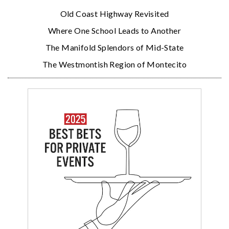
Old Coast Highway Revisited
Where One School Leads to Another
The Manifold Splendors of Mid-State
The Westmontish Region of Montecito