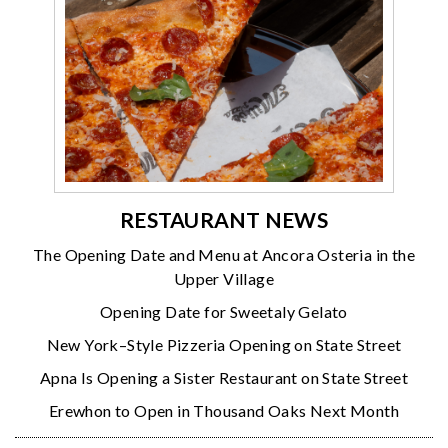
RESTAURANT NEWS
The Opening Date and Menu at Ancora Osteria in the
Upper Village
Opening Date for Sweetaly Gelato
New York–Style Pizzeria Opening on State Street
Apna Is Opening a Sister Restaurant on State Street
Erewhon to Open in Thousand Oaks Next Month