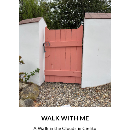
WALK WITH ME
A Walk in the Clouds in Cielito