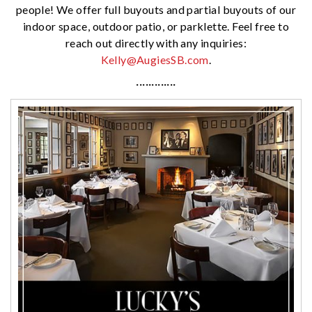
people! We offer full buyouts and partial buyouts of our
indoor space, outdoor patio, or parklette. Feel free to
reach out directly with any inquiries:
Kelly@AugiesSB.com
.
·············