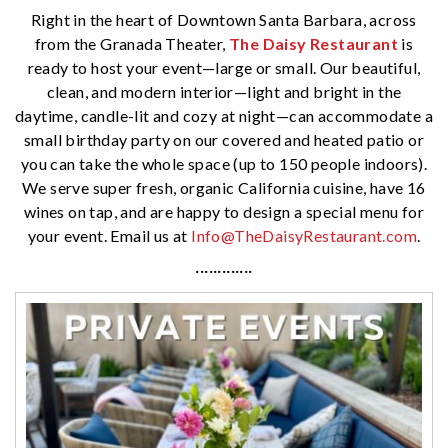
Right in the heart of Downtown Santa Barbara, across
from the Granada Theater,
The Daisy Restaurant
is
ready to host your event—large or small. Our beautiful,
clean, and modern interior—light and bright in the
daytime, candle-lit and cozy at night—can accommodate a
small birthday party on our covered and heated patio or
you can take the whole space (up to 150 people indoors).
We serve super fresh, organic California cuisine, have 16
wines on tap, and are happy to design a special menu for
your event. Email us at
Info@TheDaisyRestaurant.com
.
·············