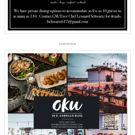
·············