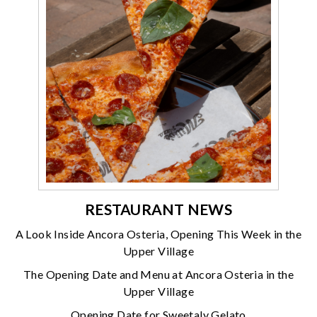
RESTAURANT NEWS
A Look Inside Ancora Osteria, Opening This Week in the
Upper Village
The Opening Date and Menu at Ancora Osteria in the
Upper Village
Opening Date for Sweetaly Gelato