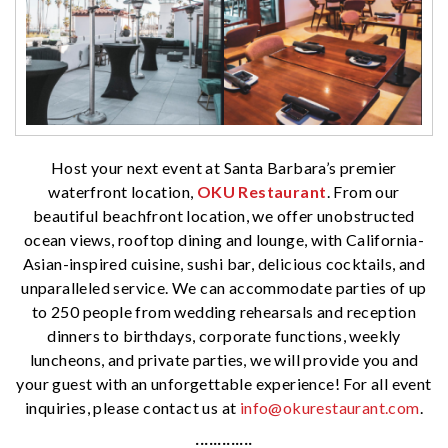
Host your next event at Santa Barbara’s premier
waterfront location,
OKU Restaurant
. From our
beautiful beachfront location, we offer unobstructed
ocean views, rooftop dining and lounge, with California-
Asian-inspired cuisine, sushi bar, delicious cocktails, and
unparalleled service. We can accommodate parties of up
to 250 people from wedding rehearsals and reception
dinners to birthdays, corporate functions, weekly
luncheons, and private parties, we will provide you and
your guest with an unforgettable experience! For all event
inquiries, please contact us at
info@okurestaurant.com
.
·············