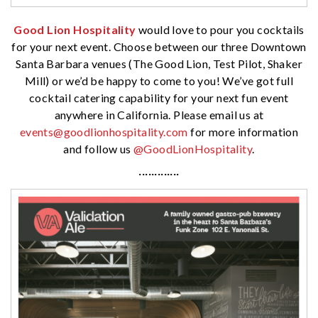
Good Lion Hospitality
would love to pour you cocktails
for your next event. Choose between our three Downtown
Santa Barbara venues (The Good Lion, Test Pilot, Shaker
Mill) or we’d be happy to come to you! We’ve got full
cocktail catering capability for your next fun event
anywhere in California. Please email us at
events@goodlionhospitality.com
for more information
and follow us
@GoodLionHospitality
.
·············