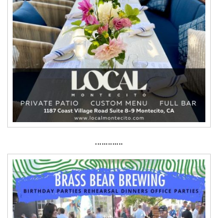
·············