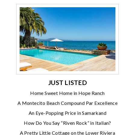
JUST LISTED
Home Sweet Home in Hope Ranch
A Montecito Beach Compound Par Excellence
An Eye-Popping Price in Samarkand
How Do You Say “Riven Rock” in Italian?
A Pretty Little Cottage on the Lower Riviera