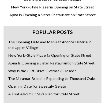
New York–Style Pizzeria Opening on State Street
Apna Is Opening a Sister Restaurant on State Street
POPULAR POSTS
The Opening Date and Menu at Ancora Osteria in
the Upper Village
New York–Style Pizzeria Opening on State Street
Apna Is Opening a Sister Restaurant on State Street
Why Is the Cliff Drive Overlook Closed?
The Miramar Brand Is Expanding to Thousand Oaks
Opening Date for Sweetaly Gelato
A Hint About UCSB’s Plan for State Street