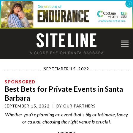
SEPTEMBER 15, 2022
SPONSORED
Best Bets for Private Events in Santa
Barbara
SEPTEMBER 15, 2022
|
BY
OUR PARTNERS
Whether you’re planning an event that’s big or intimate, fancy
or casual, choosing the right venue is crucial.
·············