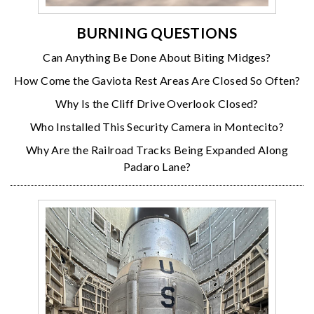
BURNING QUESTIONS
Can Anything Be Done About Biting Midges?
How Come the Gaviota Rest Areas Are Closed So Often?
Why Is the Cliff Drive Overlook Closed?
Who Installed This Security Camera in Montecito?
Why Are the Railroad Tracks Being Expanded Along
Padaro Lane?