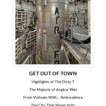
GET OUT OF TOWN
Highlights of The Dirty T
The Majesty of Angkor Wat
From Vietnam With… Ambivalence
The City That Never Spits