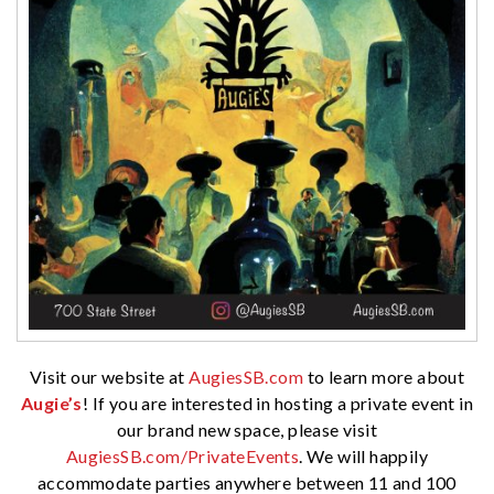
Visit our website at
AugiesSB.com
to learn more about
Augie’s
! If you are interested in hosting a private event in
our brand new space, please visit
AugiesSB.com/PrivateEvents
. We will happily
accommodate parties anywhere between 11 and 100