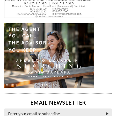
EMAIL NEWSLETTER