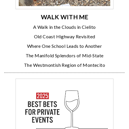
WALK WITH ME
A Walk in the Clouds in Cielito
Old Coast Highway Revisited
Where One School Leads to Another
The Manifold Splendors of Mid-State
The Westmontish Region of Montecito