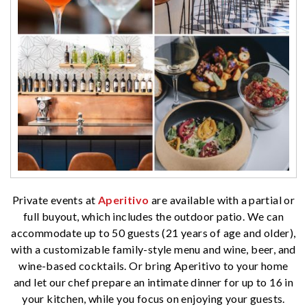
Private events at
Aperitivo
are available with a partial or
full buyout, which includes the outdoor patio. We can
accommodate up to 50 guests (21 years of age and older),
with a customizable family-style menu and wine, beer, and
wine-based cocktails. Or bring Aperitivo to your home
and let our chef prepare an intimate dinner for up to 16 in
your kitchen, while you focus on enjoying your guests.