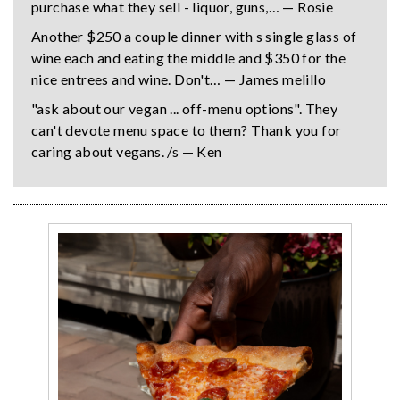
purchase what they sell - liquor, guns,… — Rosie
Another $250 a couple dinner with s single glass of
wine each and eating the middle and $350 for the
nice entrees and wine. Don't… — James melillo
"ask about our vegan ... off-menu options". They
can't devote menu space to them? Thank you for
caring about vegans. /s — Ken