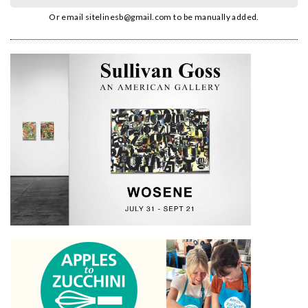
Or email
sitelinesb@gmail.com
to be manually added.