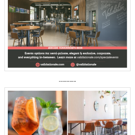
·············