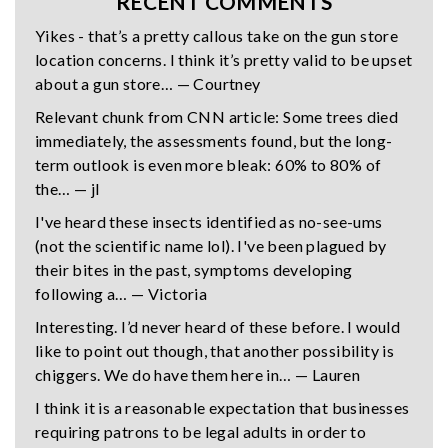
RECENT COMMENTS
Yikes - that’s a pretty callous take on the gun store
location concerns. I think it’s pretty valid to be upset
about a gun store… — Courtney
Relevant chunk from CNN article: Some trees died
immediately, the assessments found, but the long-
term outlook is even more bleak: 60% to 80% of
the… — jl
I've heard these insects identified as no-see-ums
(not the scientific name lol). I've been plagued by
their bites in the past, symptoms developing
following a… — Victoria
Interesting. I’d never heard of these before. I would
like to point out though, that another possibility is
chiggers. We do have them here in… — Lauren
I think it is a reasonable expectation that businesses
requiring patrons to be legal adults in order to