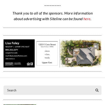
················
Thank you to all of the sponsors. More information
about advertising with Siteline can be found
here
.