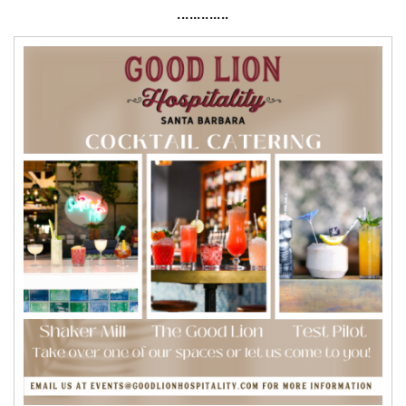
·············