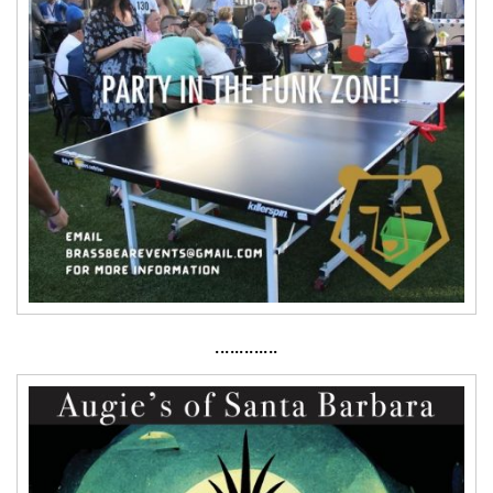
·············