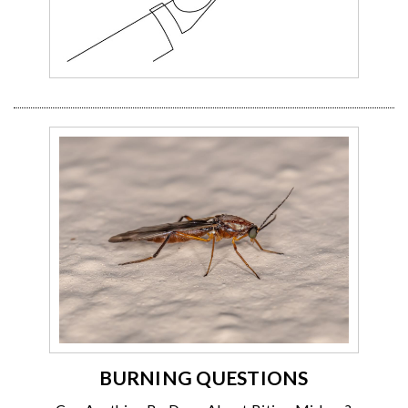
BURNING QUESTIONS