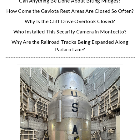
Can Anything Be Done About Biting Midges?
How Come the Gaviota Rest Areas Are Closed So Often?
Why Is the Cliff Drive Overlook Closed?
Who Installed This Security Camera in Montecito?
Why Are the Railroad Tracks Being Expanded Along
Padaro Lane?