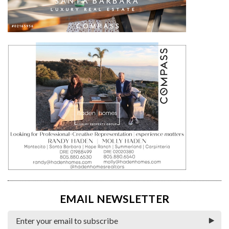
EMAIL NEWSLETTER