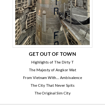
GET OUT OF TOWN
Highlights of The Dirty T
The Majesty of Angkor Wat
From Vietnam With… Ambivalence
The City That Never Spits
The Original Sim City