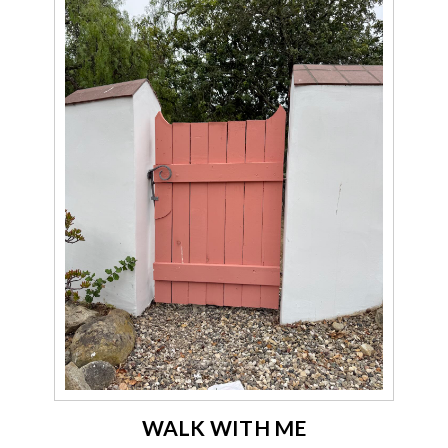
WALK WITH ME