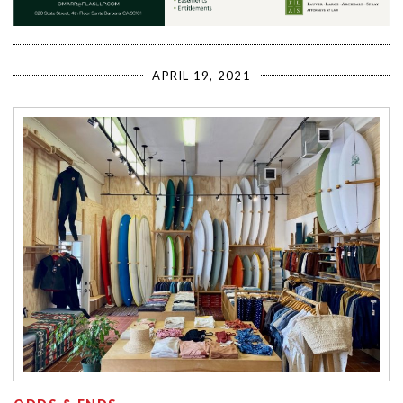
APRIL 19, 2021