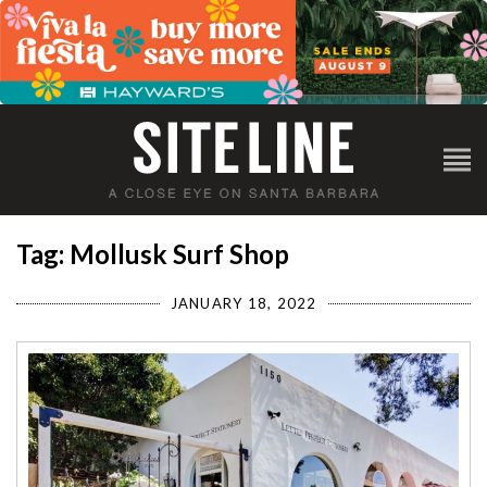
Tag: Mollusk Surf Shop
JANUARY 18, 2022