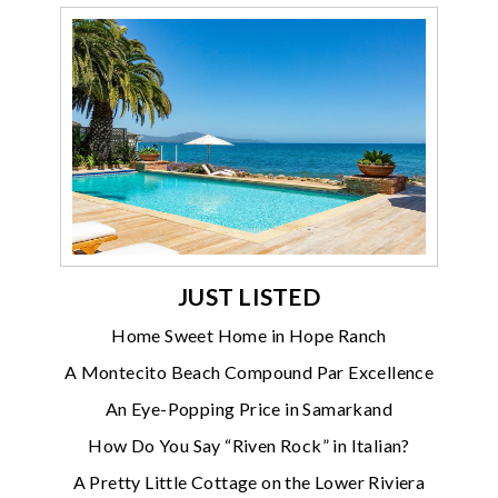
JUST LISTED
Home Sweet Home in Hope Ranch
A Montecito Beach Compound Par Excellence
An Eye-Popping Price in Samarkand
How Do You Say “Riven Rock” in Italian?
A Pretty Little Cottage on the Lower Riviera