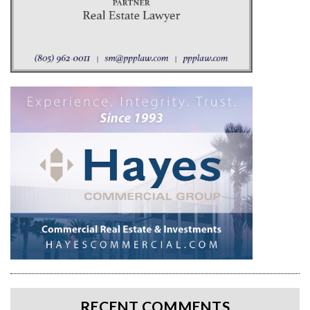
RECENT COMMENTS