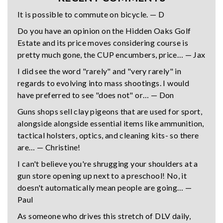
It is possible to commute on bicycle. — D
Do you have an opinion on the Hidden Oaks Golf
Estate and its price moves considering course is
pretty much gone, the CUP encumbers, price… — Jax
I did see the word "rarely" and "very rarely" in
regards to evolving into mass shootings. I would
have preferred to see "does not" or… — Don
Guns shops sell clay pigeons that are used for sport,
alongside alongside essential items like ammunition,
tactical holsters, optics, and cleaning kits- so there
are… — Christine!
I can't believe you're shrugging your shoulders at a
gun store opening up next to a preschool! No, it
doesn't automatically mean people are going… —
Paul
As someone who drives this stretch of DLV daily,