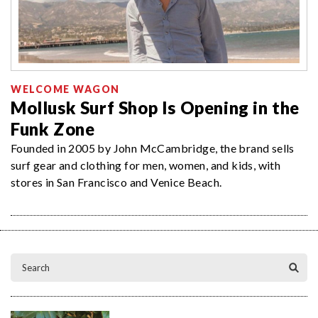
WELCOME WAGON
Mollusk Surf Shop Is Opening in the
Funk Zone
Founded in 2005 by John McCambridge, the brand sells
surf gear and clothing for men, women, and kids, with
stores in San Francisco and Venice Beach.