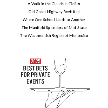
A Walk in the Clouds in Cielito
Old Coast Highway Revisited
Where One School Leads to Another
The Manifold Splendors of Mid-State
The Westmontish Region of Montecito