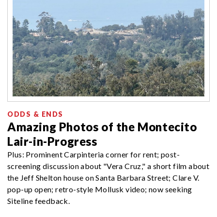
ODDS & ENDS
Amazing Photos of the Montecito
Lair-in-Progress
Plus: Prominent Carpinteria corner for rent; post-
screening discussion about "Vera Cruz," a short film about
the Jeff Shelton house on Santa Barbara Street; Clare V.
pop-up open; retro-style Mollusk video; now seeking
Siteline feedback.