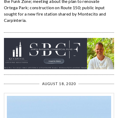
the Funk Zone; meeting about the plan to renovate
Ortega Park; construction on Route 150; public input
sought for a new fire station shared by Montecito and
Carpinteria.
AUGUST 18, 2020