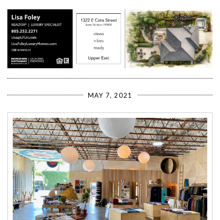
MAY 7, 2021