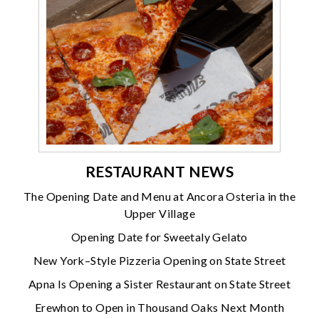
RESTAURANT NEWS
The Opening Date and Menu at Ancora Osteria in the
Upper Village
Opening Date for Sweetaly Gelato
New York–Style Pizzeria Opening on State Street
Apna Is Opening a Sister Restaurant on State Street
Erewhon to Open in Thousand Oaks Next Month