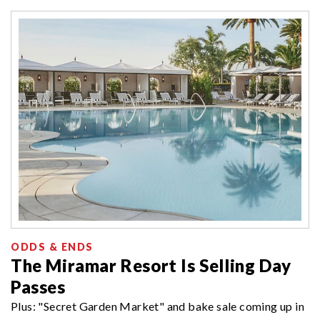
ODDS & ENDS
The Miramar Resort Is Selling Day
Passes
Plus: "Secret Garden Market" and bake sale coming up in