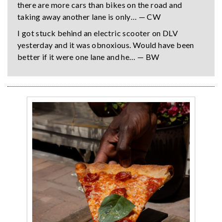
there are more cars than bikes on the road and
taking away another lane is only… — CW
I got stuck behind an electric scooter on DLV
yesterday and it was obnoxious. Would have been
better if it were one lane and he… — BW