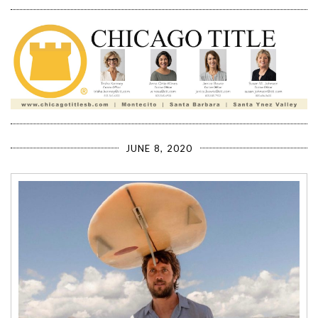
JUNE 8, 2020