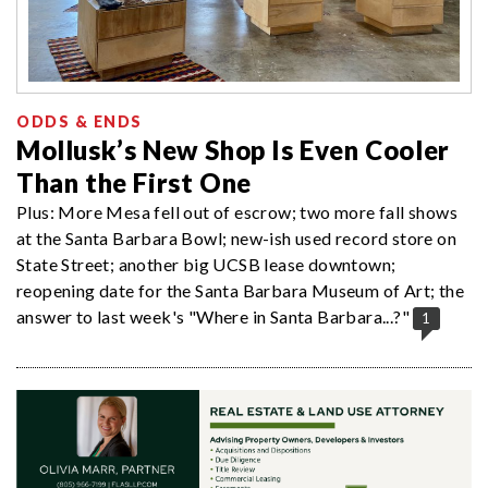
ODDS & ENDS
Mollusk’s New Shop Is Even Cooler
Than the First One
Plus: More Mesa fell out of escrow; two more fall shows
at the Santa Barbara Bowl; new-ish used record store on
State Street; another big UCSB lease downtown;
reopening date for the Santa Barbara Museum of Art; the
answer to last week's "Where in Santa Barbara...?"
1