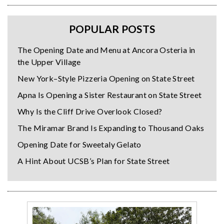
POPULAR POSTS
The Opening Date and Menu at Ancora Osteria in
the Upper Village
New York–Style Pizzeria Opening on State Street
Apna Is Opening a Sister Restaurant on State Street
Why Is the Cliff Drive Overlook Closed?
The Miramar Brand Is Expanding to Thousand Oaks
Opening Date for Sweetaly Gelato
A Hint About UCSB’s Plan for State Street