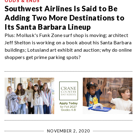
ODDS & ENDS
Southwest Airlines Is Said to Be
Adding Two More Destinations to
Its Santa Barbara Lineup
Plus: Mollusk's Funk Zone surf shop is moving; architect
Jeff Shelton is working on a book about his Santa Barbara
buildings; Lotusland art exhibit and auction; why do online
shoppers get prime parking spots?
NOVEMBER 2, 2020