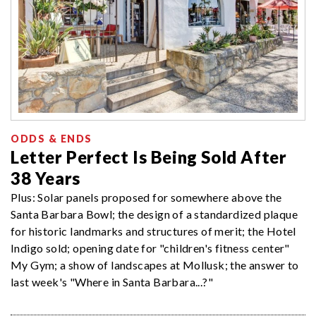
ODDS & ENDS
Letter Perfect Is Being Sold After
38 Years
Plus: Solar panels proposed for somewhere above the
Santa Barbara Bowl; the design of a standardized plaque
for historic landmarks and structures of merit; the Hotel
Indigo sold; opening date for "children's fitness center"
My Gym; a show of landscapes at Mollusk; the answer to
last week's "Where in Santa Barbara...?"