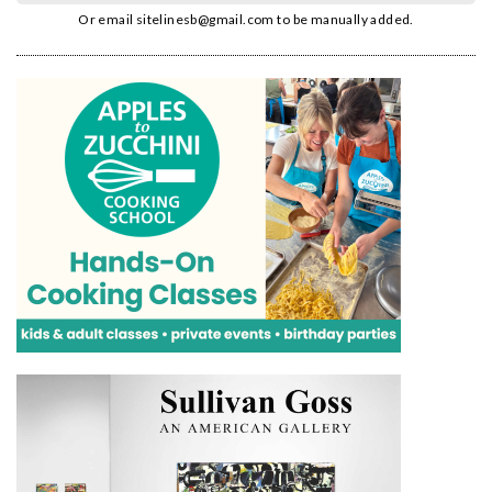
Or email
sitelinesb@gmail.com
to be manually added.