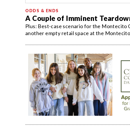
ODDS & ENDS
A Couple of Imminent Teardow
Plus: Best-case scenario for the Montecito
another empty retail space at the Montecito