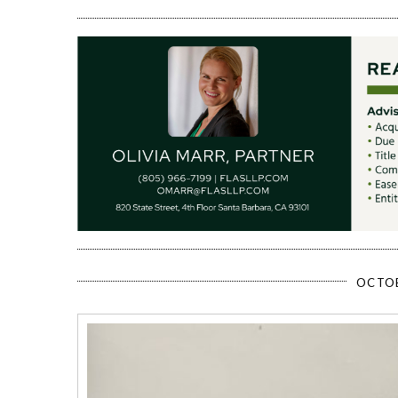
OCTOB