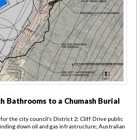
h Bathrooms to a Chumash Burial
 the city council's District 2; Cliff Drive public
winding down oil and gas infrastructure; Australian