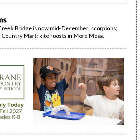
ns
 Creek Bridge is now mid-December; scorpions;
 Country Mart; kite roosts in More Mesa.