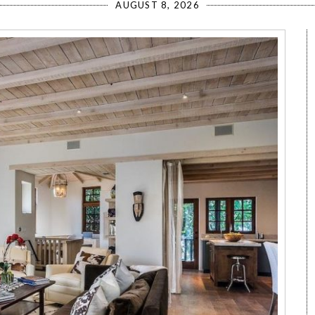
AUGUST 8, 2026