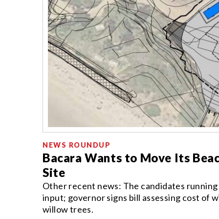
NEWS ROUNDUP
Bacara Wants to Move Its Beac
Site
Other recent news: The candidates running for
input; governor signs bill assessing cost of 
willow trees.