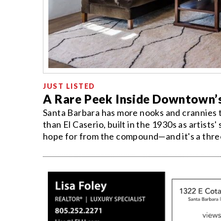
JUST LISTED
A Rare Peek Inside Downtown’
Santa Barbara has more nooks and crannies t
than El Caserio, built in the 1930s as artists'
hope for from the compound—and it's a thre