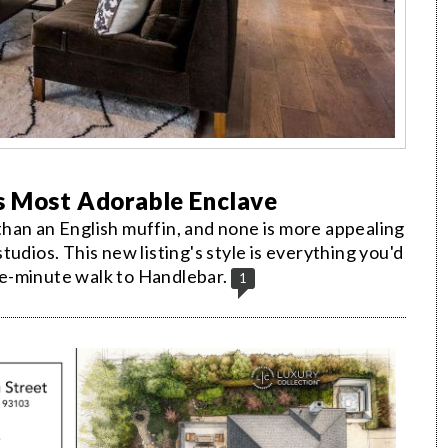
s Most Adorable Enclave
han an English muffin, and none is more appealing
 studios. This new listing's style is everything you'd
e-minute walk to Handlebar.
1