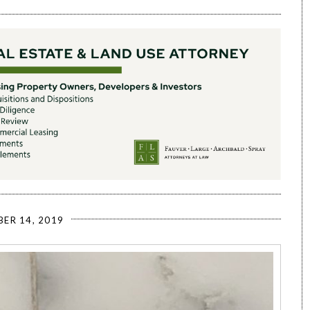
ER 14, 2019