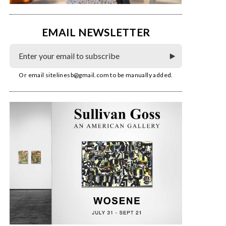
EMAIL NEWSLETTER
Or email
sitelinesb@gmail.com
to be manually added.