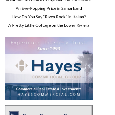
An Eye-Popping Price in Samarkand
How Do You Say “Riven Rock” in Italian?
A Pretty Little Cottage on the Lower Riviera