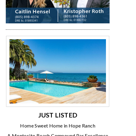
JUST LISTED
Home Sweet Home in Hope Ranch
A Montecito Beach Compound Par Excellence