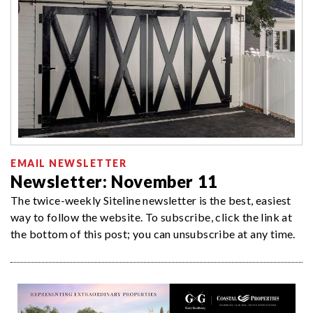
EMAIL NEWSLETTER
Newsletter: November 11
The twice-weekly Siteline newsletter is the best, easiest
way to follow the website. To subscribe, click the link at
the bottom of this post; you can unsubscribe at any time.