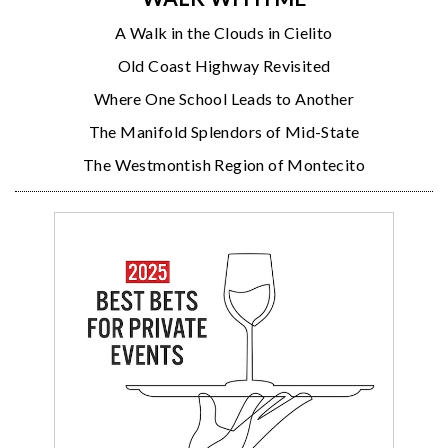
A Walk in the Clouds in Cielito
Old Coast Highway Revisited
Where One School Leads to Another
The Manifold Splendors of Mid-State
The Westmontish Region of Montecito