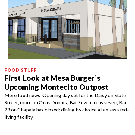
FOOD STUFF
First Look at Mesa Burger’s
Upcoming Montecito Outpost
More food news: Opening day set for the Daisy on State
Street; more on Onus Donuts; Bar Seven turns seven; Bar
29 on Chapala has closed; dining by choice at an assisted-
living facility.