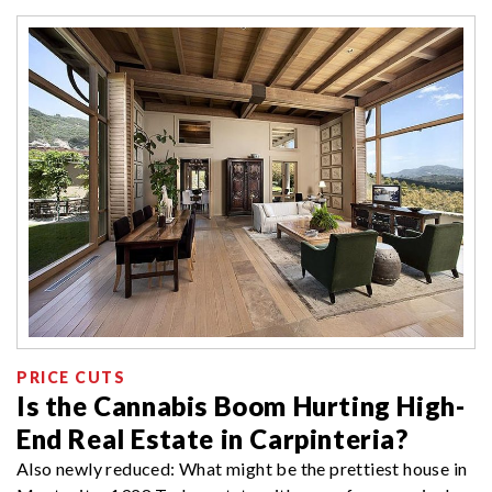
PRICE CUTS
Is the Cannabis Boom Hurting High-
End Real Estate in Carpinteria?
Also newly reduced: What might be the prettiest house in