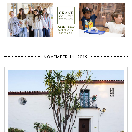
NOVEMBER 11, 2019