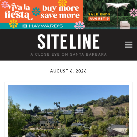
AUGUST 6, 2026