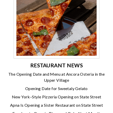
RESTAURANT NEWS
The Opening Date and Menu at Ancora Osteria in the
Upper Village
Opening Date for Sweetaly Gelato
New York–Style Pizzeria Opening on State Street
Apna Is Opening a Sister Restaurant on State Street