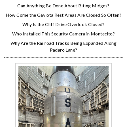
Can Anything Be Done About Biting Midges?
How Come the Gaviota Rest Areas Are Closed So Often?
Why Is the Cliff Drive Overlook Closed?
Who Installed This Security Camera in Montecito?
Why Are the Railroad Tracks Being Expanded Along
Padaro Lane?