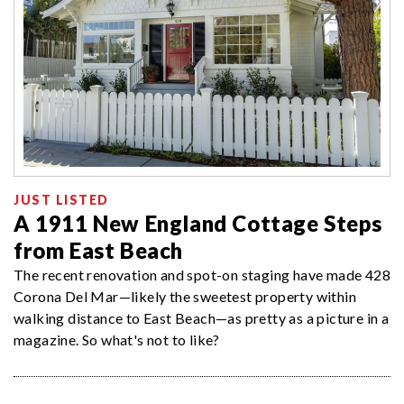
JUST LISTED
A 1911 New England Cottage Steps
from East Beach
The recent renovation and spot-on staging have made 428
Corona Del Mar—likely the sweetest property within
walking distance to East Beach—as pretty as a picture in a
magazine. So what's not to like?