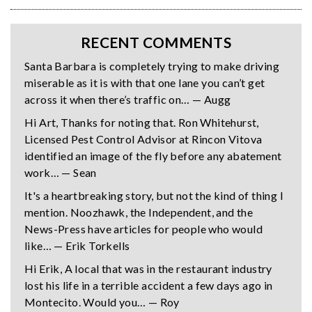
RECENT COMMENTS
Santa Barbara is completely trying to make driving
miserable as it is with that one lane you can’t get
across it when there’s traffic on… — Augg
Hi Art, Thanks for noting that. Ron Whitehurst,
Licensed Pest Control Advisor at Rincon Vitova
identified an image of the fly before any abatement
work… — Sean
It's a heartbreaking story, but not the kind of thing I
mention. Noozhawk, the Independent, and the
News-Press have articles for people who would
like… — Erik Torkells
Hi Erik, A local that was in the restaurant industry
lost his life in a terrible accident a few days ago in
Montecito. Would you… — Roy