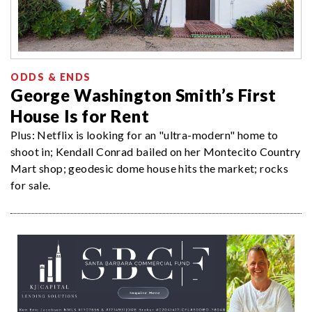
ODDS & ENDS
George Washington Smith’s First
House Is for Rent
Plus: Netflix is looking for an "ultra-modern" home to
shoot in; Kendall Conrad bailed on her Montecito Country
Mart shop; geodesic dome house hits the market; rocks
for sale.