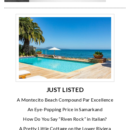
JUST LISTED
A Montecito Beach Compound Par Excellence
An Eye-Popping Price in Samarkand
How Do You Say “Riven Rock” in Italian?
A Pretty Little Cottage on the Lower Riviera