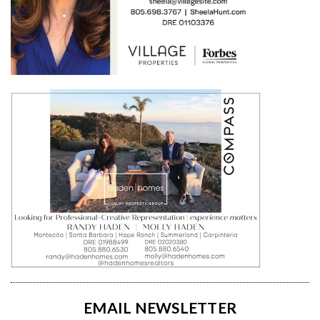
EMAIL NEWSLETTER