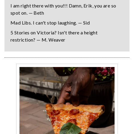
I am right there with you!!! Damn, Erik, you are so
spot on. — Beth
Mad Libs. I can't stop laughing. — Sid
5 Stories on Victoria? Isn't there a height
restriction? — M. Weaver