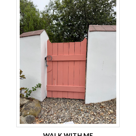
WALK WITH ME