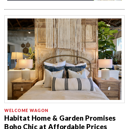
WELCOME WAGON
Habitat Home & Garden Promises
Boho Chic at Affordable Prices