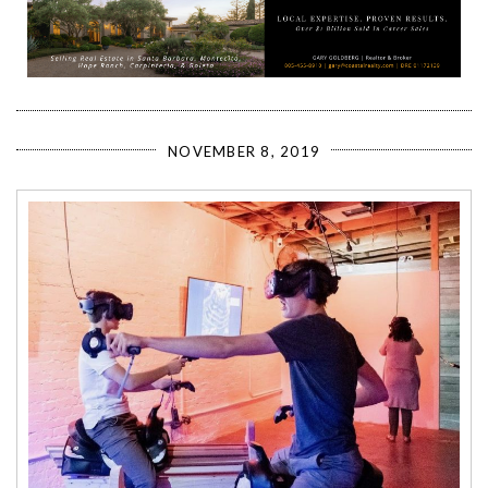
NOVEMBER 8, 2019