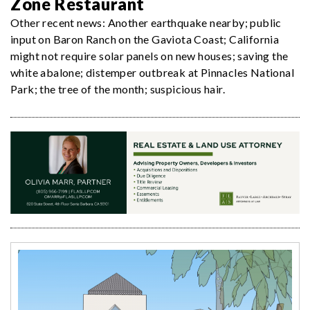
Zone Restaurant
Other recent news: Another earthquake nearby; public
input on Baron Ranch on the Gaviota Coast; California
might not require solar panels on new houses; saving the
white abalone; distemper outbreak at Pinnacles National
Park; the tree of the month; suspicious hair.