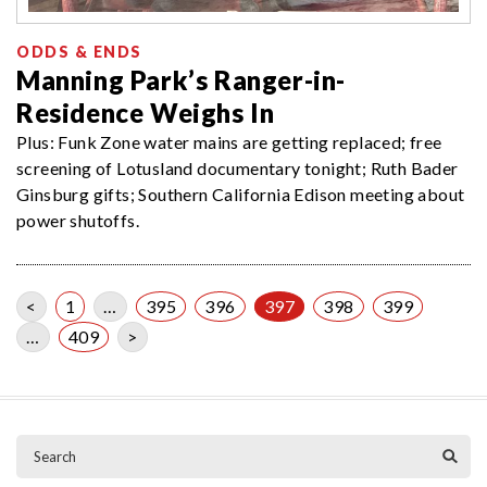
ODDS & ENDS
Manning Park’s Ranger-in-
Residence Weighs In
Plus: Funk Zone water mains are getting replaced; free
screening of Lotusland documentary tonight; Ruth Bader
Ginsburg gifts; Southern California Edison meeting about
power shutoffs.
<
1
…
395
396
397
398
399
…
409
>