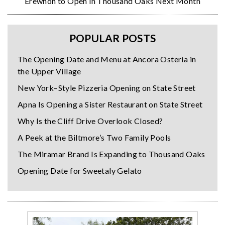
Erewhon to Open in Thousand Oaks Next Month
POPULAR POSTS
The Opening Date and Menu at Ancora Osteria in
the Upper Village
New York–Style Pizzeria Opening on State Street
Apna Is Opening a Sister Restaurant on State Street
Why Is the Cliff Drive Overlook Closed?
A Peek at the Biltmore’s Two Family Pools
The Miramar Brand Is Expanding to Thousand Oaks
Opening Date for Sweetaly Gelato