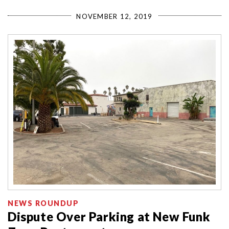
NOVEMBER 12, 2019
NEWS ROUNDUP
Dispute Over Parking at New Funk