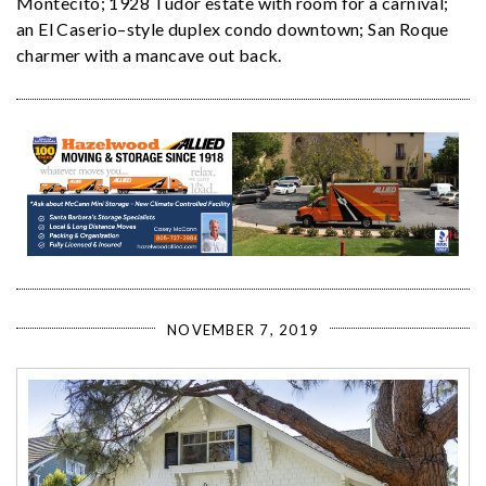
Montecito; 1928 Tudor estate with room for a carnival;
an El Caserio–style duplex condo downtown; San Roque
charmer with a mancave out back.
NOVEMBER 7, 2019