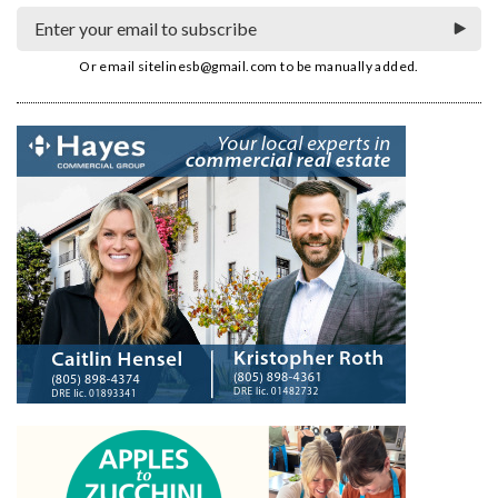
Or email
sitelinesb@gmail.com
to be manually added.