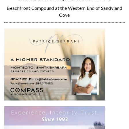
Beachfront Compound at the Western End of Sandyland
Cove