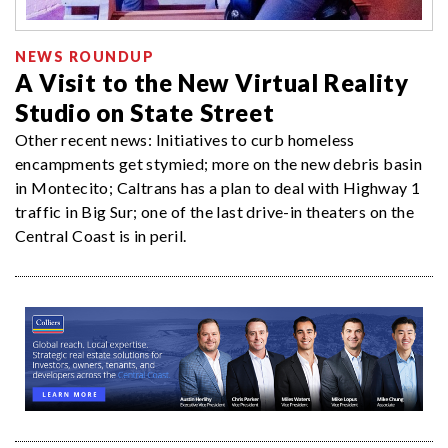
NEWS ROUNDUP
A Visit to the New Virtual Reality
Studio on State Street
Other recent news: Initiatives to curb homeless
encampments get stymied; more on the new debris basin
in Montecito; Caltrans has a plan to deal with Highway 1
traffic in Big Sur; one of the last drive-in theaters on the
Central Coast is in peril.