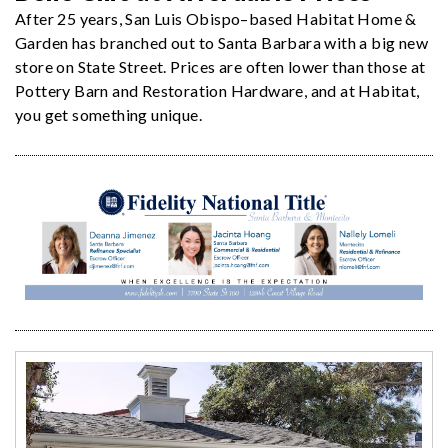
After 25 years, San Luis Obispo–based Habitat Home &
Garden has branched out to Santa Barbara with a big new
store on State Street. Prices are often lower than those at
Pottery Barn and Restoration Hardware, and at Habitat,
you get something unique.