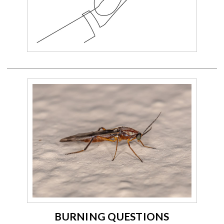
BURNING QUESTIONS