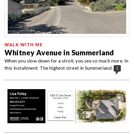
WALK WITH ME
Whitney Avenue in Summerland
When you slow down for a stroll, you see so much more. In
this installment: The highest street in Summerland.
1