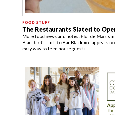
FOOD STUFF
The Restaurants Slated to Ope
More food news and notes: Flor de Maiz's me
Blackbird's shift to Bar Blackbird appears n
easy way to feed houseguests.