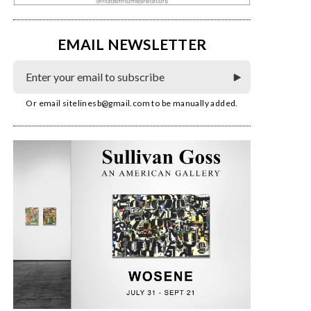
EMAIL NEWSLETTER
Or email
sitelinesb@gmail.com
to be manually added.