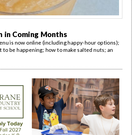
n in Coming Months
nu is now online (including happy-hour options);
ot to be happening; how to make salted nuts; an