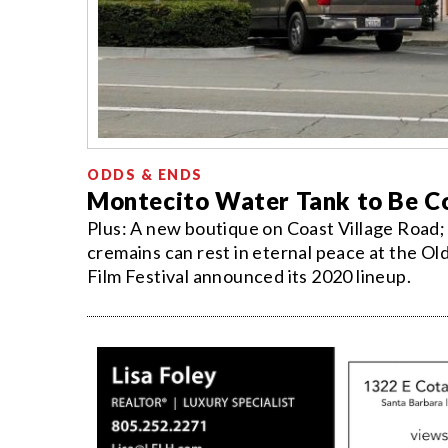
ODDS & ENDS
Montecito Water Tank to Be Co
Plus: A new boutique on Coast Village Road; 
cremains can rest in eternal peace at the Ol
Film Festival announced its 2020 lineup.