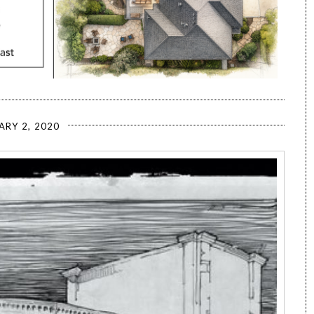
ARY 2, 2020