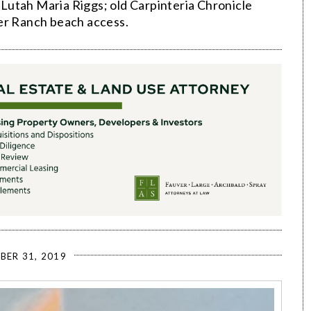
Lutah Maria Riggs; old Carpinteria Chronicle
ter Ranch beach access.
BER 31, 2019