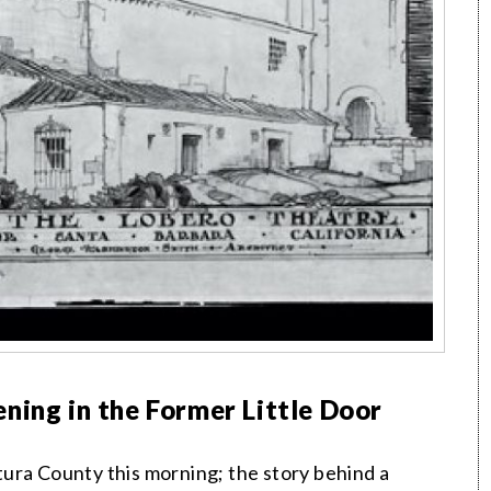
ning in the Former Little Door
ura County this morning; the story behind a