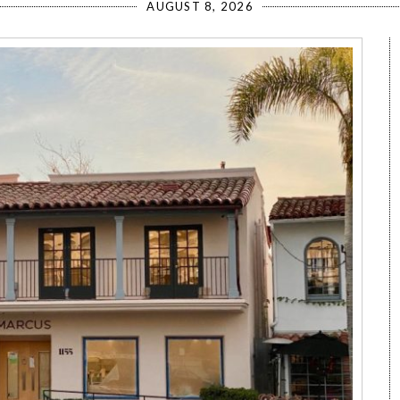
AUGUST 8, 2026