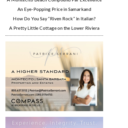
An Eye-Popping Price in Samarkand
How Do You Say “Riven Rock” in Italian?
A Pretty Little Cottage on the Lower Riviera