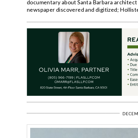
documentary about Santa Barbara architect 
newspaper discovered and digitized; Hollis
DECEM