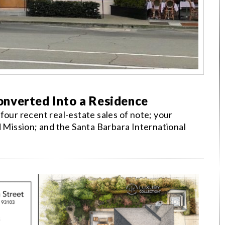
nverted Into a Residence
four recent real-estate sales of note; your
d Mission; and the Santa Barbara International