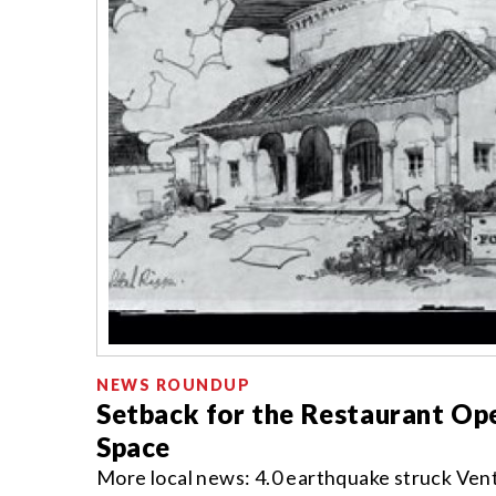
NEWS ROUNDUP
Setback for the Restaurant Ope
Space
More local news: 4.0 earthquake struck Vent