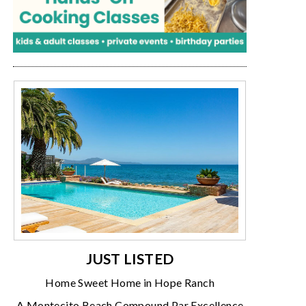
JUST LISTED
Home Sweet Home in Hope Ranch
A Montecito Beach Compound Par Excellence